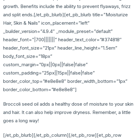
growth. Benefits include the ability to prevent flyaways, frizz
and split ends.[/et_pb_blurb][et_pb_blurb title=”Moisturize
Hair, Skin & Nails” icon_placement=”left”
_builder_version=”4.9.4″ _module_preset=”default”
header_font=”|700|||||||” header_text_color=”#374818″
header_font_size=”21px” header_line_height=”1.5em”
body_font_size=”18px”
custom_margin=”0px||0px||false|false”
custom_padding=”25px||15px||false|false”
border_color_top=”#e8e8e8″ border_width_bottom=”1px”
border_color_bottom=”#e8e8e8″]
Broccoli seed oil adds a healthy dose of moisture to your skin
and hair. It can also help improve dryness. Remember, a little
goes a long way!
[/et_pb_blurb][/et_pb_column][/et_pb_row][et_pb_row