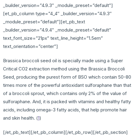
_builder_version=”4.9.3″ _module_preset=”default”]
[et_pb_column type=”4_4″ _builder_version=”4.9.3″
_module_preset=”default”][et_pb_text
_builder_version=”4.9.4″ _module_preset=”default”
text_font_size=”21px” text_line_height=”1.5em”
text_orientation=”center”]
Brassica broccoli seed oil is specially made using a Super
Critical CO2 extraction method using the Brassica Broccoli
Seed, producing the purest form of BSO which contain 50-80
times more of the powerful antioxidant sulforaphane than that
of a broccoli sprout, which contains only 2% of the value of
sulforaphane. And, it is packed with vitamins and healthy fatty
acids, including omega-3 fatty acids, that help promote hair
and skin health. (
1
)
[/et_pb_text][/et_pb_column][/et_pb_row][/et_pb_section]