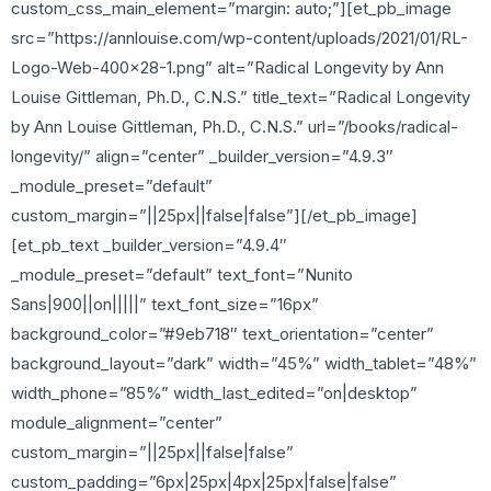
custom_css_main_element=”margin: auto;”][et_pb_image
src=”https://annlouise.com/wp-content/uploads/2021/01/RL-
Logo-Web-400×28-1.png” alt=”Radical Longevity by Ann
Louise Gittleman, Ph.D., C.N.S.” title_text=”Radical Longevity
by Ann Louise Gittleman, Ph.D., C.N.S.” url=”/books/radical-
longevity/” align=”center” _builder_version=”4.9.3″
_module_preset=”default”
custom_margin=”||25px||false|false”][/et_pb_image]
[et_pb_text _builder_version=”4.9.4″
_module_preset=”default” text_font=”Nunito
Sans|900||on|||||” text_font_size=”16px”
background_color=”#9eb718″ text_orientation=”center”
background_layout=”dark” width=”45%” width_tablet=”48%”
width_phone=”85%” width_last_edited=”on|desktop”
module_alignment=”center”
custom_margin=”||25px||false|false”
custom_padding=”6px|25px|4px|25px|false|false”