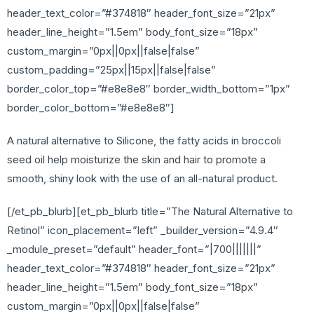
header_text_color=”#374818″ header_font_size=”21px”
header_line_height=”1.5em” body_font_size=”18px”
custom_margin=”0px||0px||false|false”
custom_padding=”25px||15px||false|false”
border_color_top=”#e8e8e8″ border_width_bottom=”1px”
border_color_bottom=”#e8e8e8″]
A natural alternative to Silicone, the fatty acids in broccoli
seed oil help moisturize the skin and hair to promote a
smooth, shiny look with the use of an all-natural product.
[/et_pb_blurb][et_pb_blurb title=”The Natural Alternative to
Retinol” icon_placement=”left” _builder_version=”4.9.4″
_module_preset=”default” header_font=”|700|||||||”
header_text_color=”#374818″ header_font_size=”21px”
header_line_height=”1.5em” body_font_size=”18px”
custom_margin=”0px||0px||false|false”