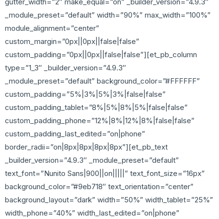
gutter_width=”2″ make_equal=”on” _builder_version=”4.9.3″
_module_preset=”default” width=”90%” max_width=”100%”
module_alignment=”center”
custom_margin=”0px||0px||false|false”
custom_padding=”0px||0px||false|false”][et_pb_column
type=”1_3″ _builder_version=”4.9.3″
_module_preset=”default” background_color=”#FFFFFF”
custom_padding=”5%|3%|5%|3%|false|false”
custom_padding_tablet=”8%|5%|8%|5%|false|false”
custom_padding_phone=”12%|8%|12%|8%|false|false”
custom_padding_last_edited=”on|phone”
border_radii=”on|8px|8px|8px|8px”][et_pb_text
_builder_version=”4.9.3″ _module_preset=”default”
text_font=”Nunito Sans|900||on|||||” text_font_size=”16px”
background_color=”#9eb718″ text_orientation=”center”
background_layout=”dark” width=”50%” width_tablet=”25%”
width_phone=”40%” width_last_edited=”on|phone”