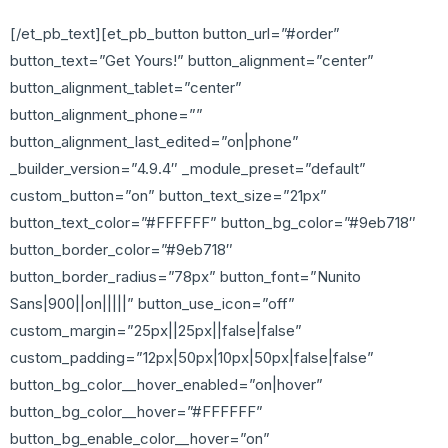
[/et_pb_text][et_pb_button button_url=”#order”
button_text=”Get Yours!” button_alignment=”center”
button_alignment_tablet=”center”
button_alignment_phone=””
button_alignment_last_edited=”on|phone”
_builder_version=”4.9.4″ _module_preset=”default”
custom_button=”on” button_text_size=”21px”
button_text_color=”#FFFFFF” button_bg_color=”#9eb718″
button_border_color=”#9eb718″
button_border_radius=”78px” button_font=”Nunito
Sans|900||on|||||” button_use_icon=”off”
custom_margin=”25px||25px||false|false”
custom_padding=”12px|50px|10px|50px|false|false”
button_bg_color__hover_enabled=”on|hover”
button_bg_color__hover=”#FFFFFF”
button_bg_enable_color__hover=”on”