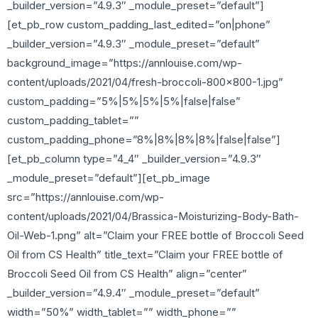
_builder_version=”4.9.3″ _module_preset=”default”]
[et_pb_row custom_padding_last_edited=”on|phone”
_builder_version=”4.9.3″ _module_preset=”default”
background_image=”https://annlouise.com/wp-
content/uploads/2021/04/fresh-broccoli-800×800-1.jpg”
custom_padding=”5%|5%|5%|5%|false|false”
custom_padding_tablet=””
custom_padding_phone=”8%|8%|8%|8%|false|false”]
[et_pb_column type=”4_4″ _builder_version=”4.9.3″
_module_preset=”default”][et_pb_image
src=”https://annlouise.com/wp-
content/uploads/2021/04/Brassica-Moisturizing-Body-Bath-
Oil-Web-1.png” alt=”Claim your FREE bottle of Broccoli Seed
Oil from CS Health” title_text=”Claim your FREE bottle of
Broccoli Seed Oil from CS Health” align=”center”
_builder_version=”4.9.4″ _module_preset=”default”
width=”50%” width_tablet=”” width_phone=””