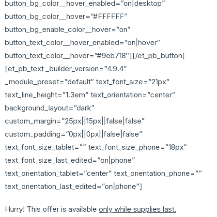
button_bg_color__hover_enabled=”on|desktop”
button_bg_color__hover=”#FFFFFF”
button_bg_enable_color__hover=”on”
button_text_color__hover_enabled=”on|hover”
button_text_color__hover=”#9eb718″][/et_pb_button]
[et_pb_text _builder_version=”4.9.4″
_module_preset=”default” text_font_size=”21px”
text_line_height=”1.3em” text_orientation=”center”
background_layout=”dark”
custom_margin=”25px||15px||false|false”
custom_padding=”0px||0px||false|false”
text_font_size_tablet=”” text_font_size_phone=”18px”
text_font_size_last_edited=”on|phone”
text_orientation_tablet=”center” text_orientation_phone=””
text_orientation_last_edited=”on|phone”]
Hurry! This offer is available
only while supplies last.