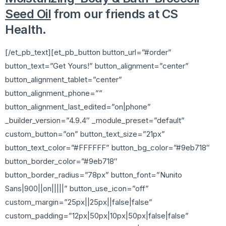
Seed Oil
from our friends at CS
Health.
[/et_pb_text][et_pb_button button_url=”#order”
button_text=”Get Yours!” button_alignment=”center”
button_alignment_tablet=”center”
button_alignment_phone=””
button_alignment_last_edited=”on|phone”
_builder_version=”4.9.4″ _module_preset=”default”
custom_button=”on” button_text_size=”21px”
button_text_color=”#FFFFFF” button_bg_color=”#9eb718″
button_border_color=”#9eb718″
button_border_radius=”78px” button_font=”Nunito
Sans|900||on|||||” button_use_icon=”off”
custom_margin=”25px||25px||false|false”
custom_padding=”12px|50px|10px|50px|false|false”