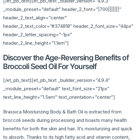
[/et_pb_text][et_pb_text _builder_version=”4.9.3″
_module_preset=”default” header_2_font=”|700|||||||”
header_2_text_align=”center”
header_2_text_color=”#374818″ header_2_font_size=”44px”
header_2_letter_spacing=”-1px”
header_2_line_height=”1.1em”]
Discover the Age-Reversing Benefits of
Broccoli Seed Oil For Yourself
[/et_pb_text][et_pb_text _builder_version=”4.9.4″
_module_preset=”default” text_font_size=”21px”
text_line_height=”1.5em” text_orientation=”center”]
Brassica Moisturizing Body & Bath Oil is extracted from
broccoli seeds during processing and boasts many health
benefits for both the skin and hair. It’s moisturizing and quick
to absorb. Thanks to its high fatty acid and vitamin content,