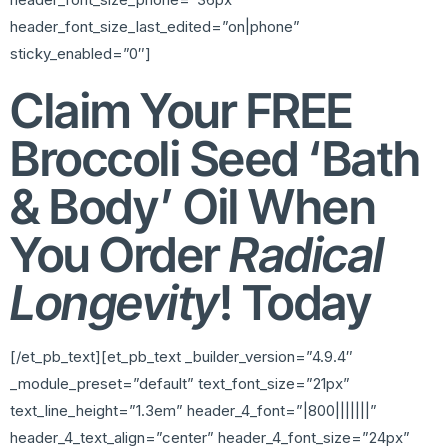
header_font_size_last_edited=”on|phone”
sticky_enabled=”0″]
Claim Your FREE
Broccoli Seed ‘Bath
& Body’ Oil When
You Order
Radical
Longevity
! Today
[/et_pb_text][et_pb_text _builder_version=”4.9.4″
_module_preset=”default” text_font_size=”21px”
text_line_height=”1.3em” header_4_font=”|800|||||||”
header_4_text_align=”center” header_4_font_size=”24px”