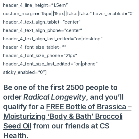
header_4_line_height=”1.5em”
custom_margin=”15px||15px||false|false” hover_enabled=”0″
header_4_text_align_tablet=”center”
header_4_text_align_phone=”center”
header_4_text_align_last_edited=”on|desktop”
header_4_font_size_tablet=””
header_4_font_size_phone=”21px”
header_4_font_size_last_edited=”on|phone”
sticky_enabled=”0″]
Be one of the first 2500 people to
order
Radical Longevity
, and you’ll
qualify for a
FREE Bottle of Brassica –
Moisturizing ‘Body & Bath’ Broccoli
Seed Oil
from our friends at CS
Health.