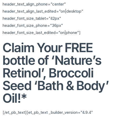
header_text_align_phone=”center”
header_text_align_last_edited=”on|desktop”
header_font_size_tablet=”42px”
header_font_size_phone=”36px”
header_font_size_last_edited=”on|phone”]
Claim Your FREE
bottle of ‘Nature’s
Retinol’, Broccoli
Seed ‘Bath & Body’
Oil!*
[/et_pb_text][et_pb_text _builder_version=”4.9.4″