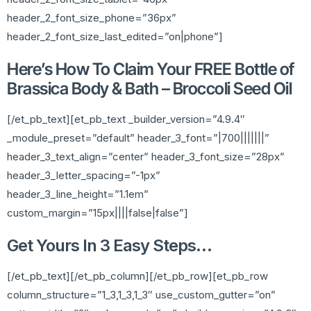
header_2_font_size_phone=”36px”
header_2_font_size_last_edited=”on|phone”]
Here’s How To Claim Your FREE Bottle of
Brassica Body & Bath – Broccoli Seed Oil
[/et_pb_text][et_pb_text _builder_version=”4.9.4″
_module_preset=”default” header_3_font=”|700|||||||”
header_3_text_align=”center” header_3_font_size=”28px”
header_3_letter_spacing=”-1px”
header_3_line_height=”1.1em”
custom_margin=”15px||||false|false”]
Get Yours In 3 Easy Steps…
[/et_pb_text][/et_pb_column][/et_pb_row][et_pb_row
column_structure=”1_3,1_3,1_3″ use_custom_gutter=”on”