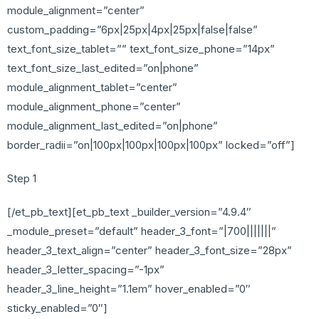
module_alignment=”center”
custom_padding=”6px|25px|4px|25px|false|false”
text_font_size_tablet=”” text_font_size_phone=”14px”
text_font_size_last_edited=”on|phone”
module_alignment_tablet=”center”
module_alignment_phone=”center”
module_alignment_last_edited=”on|phone”
border_radii=”on|100px|100px|100px|100px” locked=”off”]
Step 1
[/et_pb_text][et_pb_text _builder_version=”4.9.4″
_module_preset=”default” header_3_font=”|700|||||||”
header_3_text_align=”center” header_3_font_size=”28px”
header_3_letter_spacing=”-1px”
header_3_line_height=”1.1em” hover_enabled=”0″
sticky_enabled=”0″]