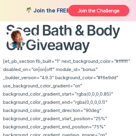
CS Health Broccoli
Join the FREE 14-Day Summer Fat Flush C
Join the Challenge
Seed Bath & Body
Oil Giveaway
[et_pb_section fb_built=”1″ next_background_color=”#ffffff”
disabled_on=”on|on|off” module_id=”bonus”
_builder_version=”4.9.3″ background_color=”#f6e9dd”
use_background_color_gradient=”on”
background_color_gradient_start=”rgba(0,0,0,0.85)”
background_color_gradient_end=”rgba(0,0,0,0.1)”
background_color_gradient_direction=”90deg”
background_color_gradient_start_position=”25%”
background_color_gradient_end_position=”75%”
background_color_gradient_overlays_image=”on”