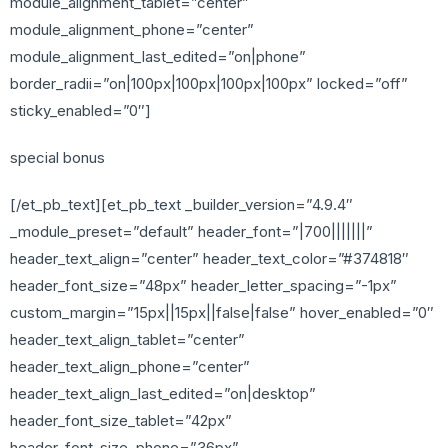
module_alignment_tablet=”center”
module_alignment_phone=”center”
module_alignment_last_edited=”on|phone”
border_radii=”on|100px|100px|100px|100px” locked=”off”
sticky_enabled=”0″]
special bonus
[/et_pb_text][et_pb_text _builder_version=”4.9.4″
_module_preset=”default” header_font=”|700|||||||”
header_text_align=”center” header_text_color=”#374818″
header_font_size=”48px” header_letter_spacing=”-1px”
custom_margin=”15px||15px||false|false” hover_enabled=”0″
header_text_align_tablet=”center”
header_text_align_phone=”center”
header_text_align_last_edited=”on|desktop”
header_font_size_tablet=”42px”
header_font_size_phone=”36px”