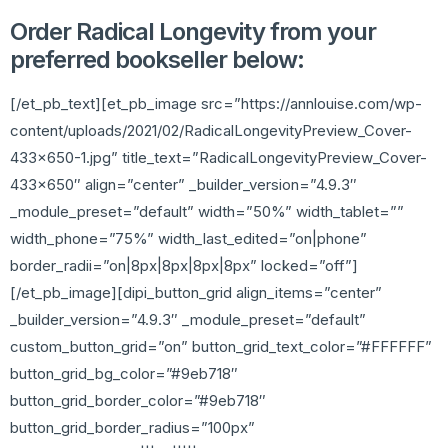
Order Radical Longevity from your
preferred bookseller below:
[/et_pb_text][et_pb_image src=”https://annlouise.com/wp-
content/uploads/2021/02/RadicalLongevityPreview_Cover-
433×650-1.jpg” title_text=”RadicalLongevityPreview_Cover-
433×650″ align=”center” _builder_version=”4.9.3″
_module_preset=”default” width=”50%” width_tablet=””
width_phone=”75%” width_last_edited=”on|phone”
border_radii=”on|8px|8px|8px|8px” locked=”off”]
[/et_pb_image][dipi_button_grid align_items=”center”
_builder_version=”4.9.3″ _module_preset=”default”
custom_button_grid=”on” button_grid_text_color=”#FFFFFF”
button_grid_bg_color=”#9eb718″
button_grid_border_color=”#9eb718″
button_grid_border_radius=”100px”