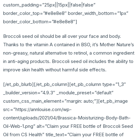
custom_padding=”25px||15px||false|false”
border_color_top=”#e8e8e8″ border_width_bottom=”1px”
border_color_bottom=”#e8e8e8″]
Broccoli seed oil should be all over your face and body.
Thanks to the vitamin A contained in BSO, it’s Mother Nature’s
non-greasy, natural alternative to retinol, a common ingredient
in anti-aging products. Broccoli seed oil includes the ability to
improve skin health without harmful side effects.
[/et_pb_blurb][/et_pb_column][et_pb_column type=”1_3″
_builder_version=”4.9.3″ _module_preset=”default”
custom_css_main_element=”margin: auto;”][et_pb_image
src=”https://annlouise.com/wp-
content/uploads/2021/04/Brassica-Moisturizing-Body-Bath-
Oil-Web-1.png” alt=”Claim your FREE bottle of Broccoli Seed
Oil from CS Health” title_text=”Claim your FREE bottle of