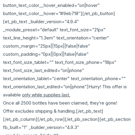
button_text_color__hover_enabled=”on|hover”
button_text_color__hover=”#9eb718″][/et_pb_button]
[et_pb_text _builder_version=”4.9.4″
_module_preset=”default” text_font_size=”21px”
text_line_height=”1.3em” text_orientation=”center”
custom_margin=”25px||15px||false|false”
custom_padding=”0px||0px||false|false”
text_font_size_tablet=”” text_font_size_phone=”18px”
text_font_size_last_edited=”on|phone”
text_orientation_tablet=”center” text_orientation_phone=””
text_orientation_last_edited=”on|phone”]Hurry! This offer is
available
only while supplies last.
Once all 2500 bottles have been claimed, they’re gone!
Offer excludes shipping & handling.[/et_pb_text]
[/et_pb_column][/et_pb_row][/et_pb_section][et_pb_section
fb_built=”1″ _builder_version=”4.9.3″