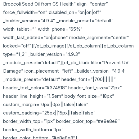
Broccoli Seed Oil from CS Health” align=”center”
force_fullwidth=”on” disabled_on=”on|on|off”
_builder_version=”4.9.4″ _module_preset=”default”
width_tablet=”” width_phone=”65%”
width_last_edited=”on|phone” module_alignment=”center”
locked=”off”][/et_pb_image][/et_pb_column][et_pb_column
type=”1_3″ _builder_version=”4.9.3″
_module_preset=”default”][et_pb_blurb title=”Prevent UV
Damage” icon_placement=”left” _builder_version=”4.9.4″
_module_preset=”default” header_font=”|700|||||||”
header_text_color=”#374818″ header_font_size=”21px”
header_line_height=”1.5em” body_font_size=”18px”
custom_margin=”0px||0px||false|false”
custom_padding=”25px||15px||false|false”
border_width_top=”1px” border_color_top=”#e8e8e8″
border_width_bottom=”1px”
border_color_bottom=”#e8e8e8″]