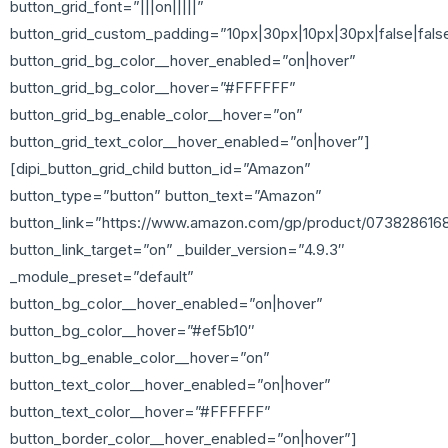
button_grid_font=”|||on|||||”
button_grid_custom_padding=”10px|30px|10px|30px|false|fals
button_grid_bg_color__hover_enabled=”on|hover”
button_grid_bg_color__hover=”#FFFFFF”
button_grid_bg_enable_color__hover=”on”
button_grid_text_color__hover_enabled=”on|hover”]
[dipi_button_grid_child button_id=”Amazon”
button_type=”button” button_text=”Amazon”
button_link=”https://www.amazon.com/gp/product/073828616
button_link_target=”on” _builder_version=”4.9.3″
_module_preset=”default”
button_bg_color__hover_enabled=”on|hover”
button_bg_color__hover=”#ef5b10″
button_bg_enable_color__hover=”on”
button_text_color__hover_enabled=”on|hover”
button_text_color__hover=”#FFFFFF”
button_border_color__hover_enabled=”on|hover”]