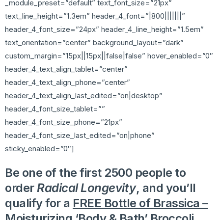
_module_preset=”default” text_font_size=”21px”
text_line_height=”1.3em” header_4_font=”|800|||||||”
header_4_font_size=”24px” header_4_line_height=”1.5em”
text_orientation=”center” background_layout=”dark”
custom_margin=”15px||15px||false|false” hover_enabled=”0″
header_4_text_align_tablet=”center”
header_4_text_align_phone=”center”
header_4_text_align_last_edited=”on|desktop”
header_4_font_size_tablet=””
header_4_font_size_phone=”21px”
header_4_font_size_last_edited=”on|phone”
sticky_enabled=”0″]
Be one of the first 2500 people to
order
Radical Longevity
, and you’ll
qualify for a
FREE Bottle of Brassica –
Moisturizing ‘Body & Bath’ Broccoli