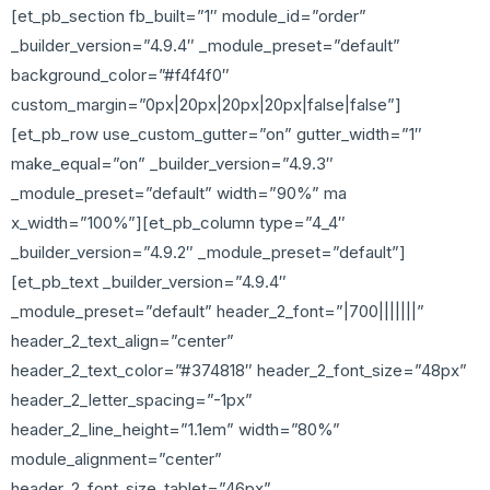
[et_pb_section fb_built=”1″ module_id=”order”
_builder_version=”4.9.4″ _module_preset=”default”
background_color=”#f4f4f0″
custom_margin=”0px|20px|20px|20px|false|false”]
[et_pb_row use_custom_gutter=”on” gutter_width=”1″
make_equal=”on” _builder_version=”4.9.3″
_module_preset=”default” width=”90%” ma
x_width=”100%”][et_pb_column type=”4_4″
_builder_version=”4.9.2″ _module_preset=”default”]
[et_pb_text _builder_version=”4.9.4″
_module_preset=”default” header_2_font=”|700|||||||”
header_2_text_align=”center”
header_2_text_color=”#374818″ header_2_font_size=”48px”
header_2_letter_spacing=”-1px”
header_2_line_height=”1.1em” width=”80%”
module_alignment=”center”
header_2_font_size_tablet=”46px”