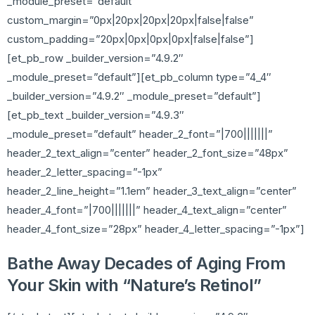
_module_preset=”default”
custom_margin=”0px|20px|20px|20px|false|false”
custom_padding=”20px|0px|0px|0px|false|false”]
[et_pb_row _builder_version=”4.9.2″
_module_preset=”default”][et_pb_column type=”4_4″
_builder_version=”4.9.2″ _module_preset=”default”]
[et_pb_text _builder_version=”4.9.3″
_module_preset=”default” header_2_font=”|700|||||||”
header_2_text_align=”center” header_2_font_size=”48px”
header_2_letter_spacing=”-1px”
header_2_line_height=”1.1em” header_3_text_align=”center”
header_4_font=”|700|||||||” header_4_text_align=”center”
header_4_font_size=”28px” header_4_letter_spacing=”-1px”]
Bathe Away Decades of Aging From
Your Skin with “Nature’s Retinol”