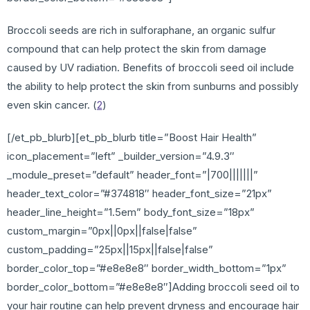
Broccoli seeds are rich in sulforaphane, an organic sulfur
compound that can help protect the skin from damage
caused by UV radiation. Benefits of broccoli seed oil include
the ability to help protect the skin from sunburns and possibly
even skin cancer. (
2
)
[/et_pb_blurb][et_pb_blurb title=”Boost Hair Health”
icon_placement=”left” _builder_version=”4.9.3″
_module_preset=”default” header_font=”|700|||||||”
header_text_color=”#374818″ header_font_size=”21px”
header_line_height=”1.5em” body_font_size=”18px”
custom_margin=”0px||0px||false|false”
custom_padding=”25px||15px||false|false”
border_color_top=”#e8e8e8″ border_width_bottom=”1px”
border_color_bottom=”#e8e8e8″]Adding broccoli seed oil to
your hair routine can help prevent dryness and encourage hair