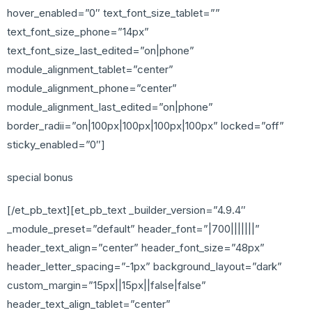
hover_enabled=”0″ text_font_size_tablet=””
text_font_size_phone=”14px”
text_font_size_last_edited=”on|phone”
module_alignment_tablet=”center”
module_alignment_phone=”center”
module_alignment_last_edited=”on|phone”
border_radii=”on|100px|100px|100px|100px” locked=”off”
sticky_enabled=”0″]
special bonus
[/et_pb_text][et_pb_text _builder_version=”4.9.4″
_module_preset=”default” header_font=”|700|||||||”
header_text_align=”center” header_font_size=”48px”
header_letter_spacing=”-1px” background_layout=”dark”
custom_margin=”15px||15px||false|false”
header_text_align_tablet=”center”