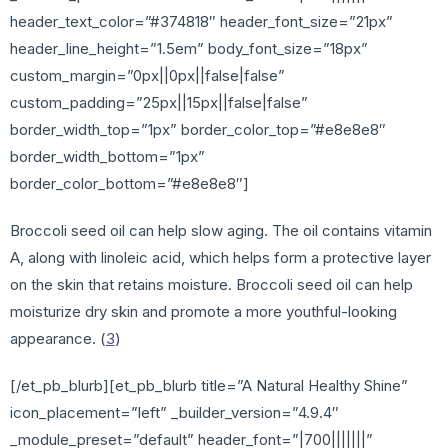
header_text_color=”#374818″ header_font_size=”21px”
header_line_height=”1.5em” body_font_size=”18px”
custom_margin=”0px||0px||false|false”
custom_padding=”25px||15px||false|false”
border_width_top=”1px” border_color_top=”#e8e8e8″
border_width_bottom=”1px”
border_color_bottom=”#e8e8e8″]
Broccoli seed oil can help slow aging. The oil contains vitamin
A, along with linoleic acid, which helps form a protective layer
on the skin that retains moisture. Broccoli seed oil can help
moisturize dry skin and promote a more youthful-looking
appearance. (
3
)
[/et_pb_blurb][et_pb_blurb title=”A Natural Healthy Shine”
icon_placement=”left” _builder_version=”4.9.4″
_module_preset=”default” header_font=”|700|||||||”