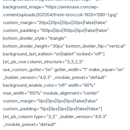
background_image=”https://annlouise.com/wp-
content/uploads/2021/04/fresh-broccoli-1920×1280-1.jpg”
custom_margin=”20px|20px|20px|20px|false|false”
custom_padding=”100px|0px|100px|0px|false|false”
bottom_divider_style=”triangle”
bottom_divider_height=”30px” bottom_divider_flip=”vertical”
background_last_edited=”on|tablet” locked=”off”]
[et_pb_row column_structure=”3_5,2_5″
use_custom_gutter=”on” gutter_width=”1″ make_equal=”on”
_builder_version=”4.9.3″ _module_preset=”default”
background_enable_color=”off” width=”90%”
max_width=”100%” module_alignment=”center”
custom_margin=”0px|0px|0px|0px|false|false”
custom_padding=”0px|0px|0px|0px|false|false”]
[et_pb_column type=”3_5″ _builder_version=”4.9.3″
_module_preset=”default”