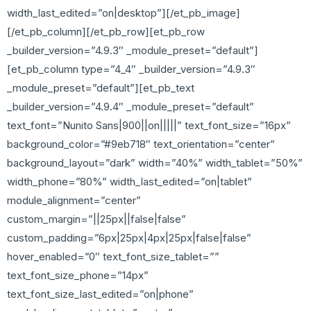
width_last_edited=”on|desktop”][/et_pb_image]
[/et_pb_column][/et_pb_row][et_pb_row
_builder_version=”4.9.3″ _module_preset=”default”]
[et_pb_column type=”4_4″ _builder_version=”4.9.3″
_module_preset=”default”][et_pb_text
_builder_version=”4.9.4″ _module_preset=”default”
text_font=”Nunito Sans|900||on|||||” text_font_size=”16px”
background_color=”#9eb718″ text_orientation=”center”
background_layout=”dark” width=”40%” width_tablet=”50%”
width_phone=”80%” width_last_edited=”on|tablet”
module_alignment=”center”
custom_margin=”||25px||false|false”
custom_padding=”6px|25px|4px|25px|false|false”
hover_enabled=”0″ text_font_size_tablet=””
text_font_size_phone=”14px”
text_font_size_last_edited=”on|phone”