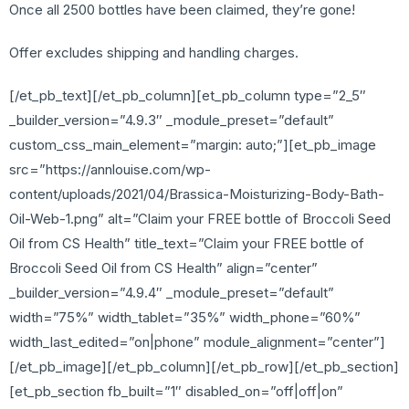
Once all 2500 bottles have been claimed, they’re gone!
Offer excludes shipping and handling charges.
[/et_pb_text][/et_pb_column][et_pb_column type=”2_5″
_builder_version=”4.9.3″ _module_preset=”default”
custom_css_main_element=”margin: auto;”][et_pb_image
src=”https://annlouise.com/wp-
content/uploads/2021/04/Brassica-Moisturizing-Body-Bath-
Oil-Web-1.png” alt=”Claim your FREE bottle of Broccoli Seed
Oil from CS Health” title_text=”Claim your FREE bottle of
Broccoli Seed Oil from CS Health” align=”center”
_builder_version=”4.9.4″ _module_preset=”default”
width=”75%” width_tablet=”35%” width_phone=”60%”
width_last_edited=”on|phone” module_alignment=”center”]
[/et_pb_image][/et_pb_column][/et_pb_row][/et_pb_section]
[et_pb_section fb_built=”1″ disabled_on=”off|off|on”