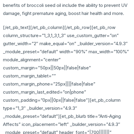
benefits of broccoli seed oil include the ability to prevent UV
damage, fight premature aging, boost hair health and more.
[/et_pb_text][/et_pb_column][/et_pb_row][et_pb_row
column_structure=”1_3,1_3,1_3″ use_custom_gutter=”on”
gutter_width=”2″ make_equal=”on” _builder_version=”4.9.3″
_module_preset=”default” width=”90%” max_width=”100%”
module_alignment=”center”
custom_margin=”50px||50px||false|false”
custom_margin_tablet=””
custom_margin_phone=”25px||||false|false”
custom_margin_last_edited=”on|phone”
custom_padding=”0px||0px||false|false”][et_pb_column
type=”1_3″ _builder_version=”4.9.3″
_module_preset=”default”][et_pb_blurb title=”Anti-Aging
Affects” icon_placement=”left” _builder_version=”4.9.3″
_module_preset=”default” header_font=”|700|||||||”