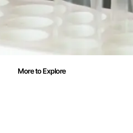
More to Explore