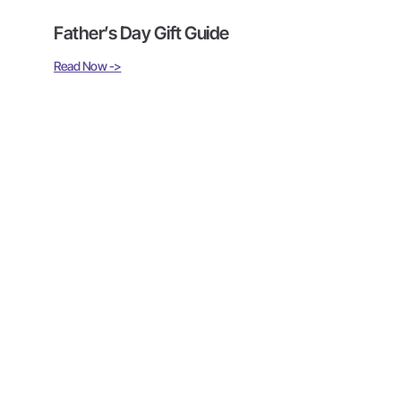
Father’s Day Gift Guide
Read Now ->