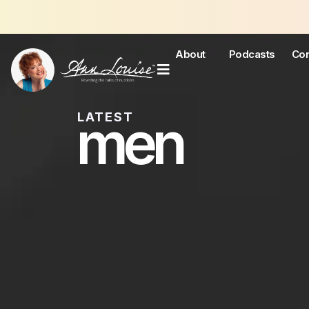
Join 
About
Podcasts
Con
men
LATEST