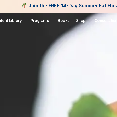
the FREE 14-Day Summer Fat Flush Challenge - Star
tent Library
Programs
Books
Shop
Consultatio