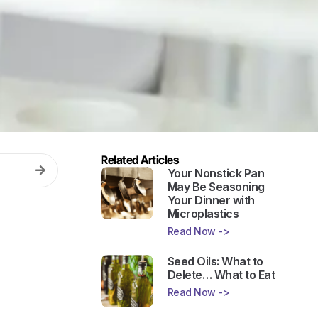
Related Articles
Your Nonstick Pan
May Be Seasoning
Your Dinner with
Microplastics
Read Now ->
Seed Oils: What to
Delete… What to Eat
Read Now ->