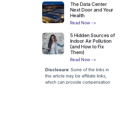
The Data Center
Next Door and Your
Health
Read Now ->
5 Hidden Sources of
Indoor Air Pollution
(and How to Fix
Them)
Read Now ->
Disclosure
: Some of the links in
this article may be affiliate links,
which can provide compensation
to First Lady of Nutrition, Inc. at no
additional cost to you. This site is
not intended to provide health or
medical advice and is for
entertainment only. You can read
our
Affiliate Disclosure here
.