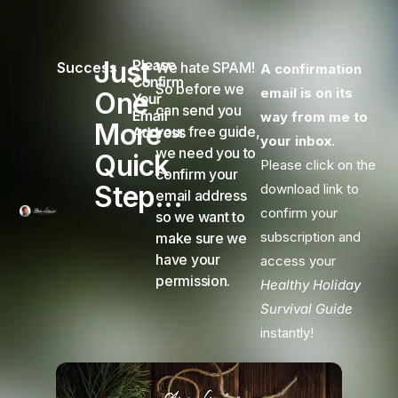
Just
Please
Success
We hate SPAM!
A confirmation
Confirm
So before we
email is on its
One
Your
can send you
Email
way from me to
More
your free guide,
Address
your inbox
.
we need you to
Quick
Please click on the
confirm your
Step...
download link to
email address
confirm your
so we want to
subscription and
make sure we
have your
access your
permission.
Healthy Holiday
Survival Guide
instantly!