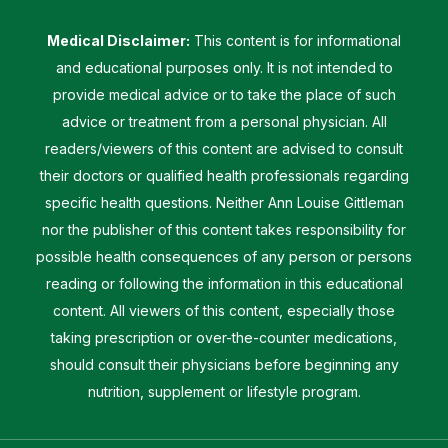
Medical Disclaimer:
This content is for informational
and educational purposes only. It is not intended to
provide medical advice or to take the place of such
advice or treatment from a personal physician. All
readers/viewers of this content are advised to consult
their doctors or qualified health professionals regarding
specific health questions. Neither Ann Louise Gittleman
nor the publisher of this content takes responsibility for
possible health consequences of any person or persons
reading or following the information in this educational
content. All viewers of this content, especially those
taking prescription or over-the-counter medications,
should consult their physicians before beginning any
nutrition, supplement or lifestyle program.