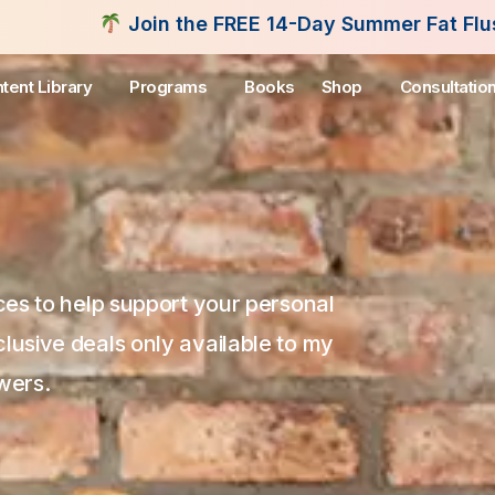
-Day Summer Fat Flush Challenge - Starting August
tent Library
Programs
Books
Shop
Consultatio
s to help support your personal
clusive deals only available to my
wers.