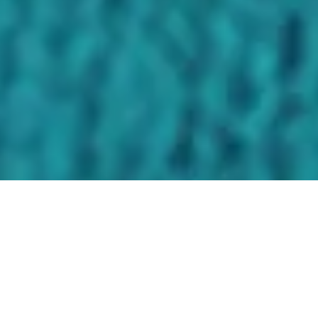
FEATURED IN