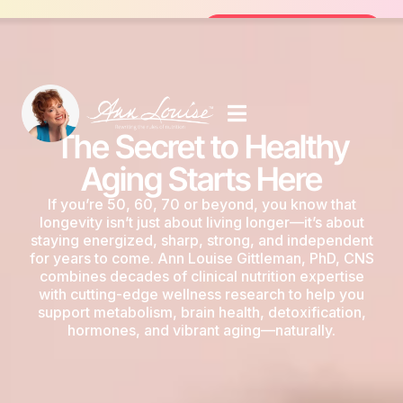
Join the FREE 14-Day Summer Fat Flush Ch
Join the Challenge
The Secret to Healthy
Aging Starts Here
If you’re 50, 60, 70 or beyond, you know that
longevity isn’t just about living longer—it’s about
staying energized, sharp, strong, and independent
for years to come. Ann Louise Gittleman, PhD, CNS
combines decades of clinical nutrition expertise
with cutting-edge wellness research to help you
support metabolism, brain health, detoxification,
hormones, and vibrant aging—naturally.