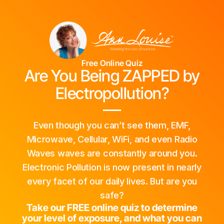
Free Online Quiz
Are You Being ZAPPED by
Electropollution?
Even though you can’t see them, EMF,
Microwave, Cellular, WiFi, and even Radio
Waves waves are constantly around you.
Electronic Pollution is now present in nearly
every facet of our daily lives. But are you
safe?
Take our FREE online quiz to determine
your level of exposure, and what you can