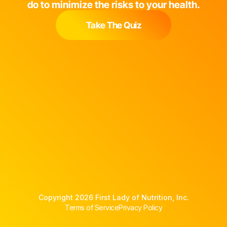
do to minimize the risks to your health.
Take The Quiz
Copyright 2026 First Lady of Nutrition, Inc.
Terms of Service
Privacy Policy