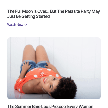
The Full Moon Is Over… But The Parasite Party May
Just Be Getting Started
Watch Now ->
The Summer Bare Legs Protocol Every Woman