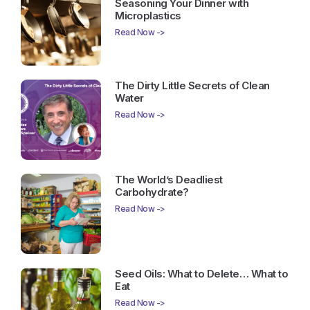
Seasoning Your Dinner with
Microplastics
Read Now ->
The Dirty Little Secrets of Clean
Water
Read Now ->
The World’s Deadliest
Carbohydrate?
Read Now ->
Seed Oils: What to Delete… What to
Eat
Read Now ->