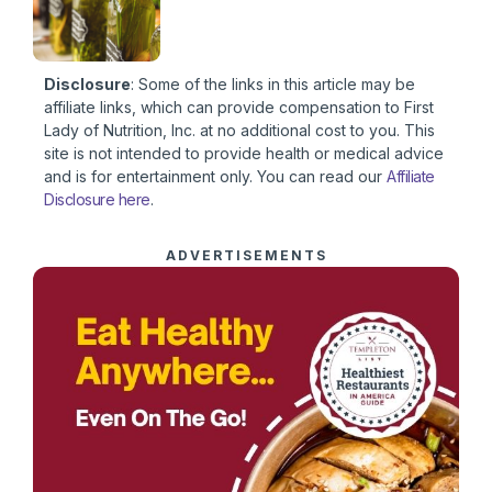
Disclosure
: Some of the links in this article may be
affiliate links, which can provide compensation to First
Lady of Nutrition, Inc. at no additional cost to you. This
site is not intended to provide health or medical advice
and is for entertainment only. You can read our
Affiliate
Disclosure here
.
ADVERTISEMENTS