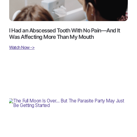
I Had an Abscessed Tooth With No Pain—And It
Was Affecting More Than My Mouth
Watch Now ->