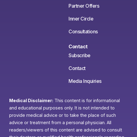
Partner Offers
Inner Circle
Consultations
Contact
Subscribe
Contact
Media Inquiries
Medical Disclaimer:
This content is for informational
and educational purposes only. It is not intended to
provide medical advice or to take the place of such
advice or treatment from a personal physician. All
readers/viewers of this content are advised to consult