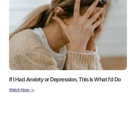
If I Had Anxiety or Depression, This Is What I’d Do
Watch Now ->