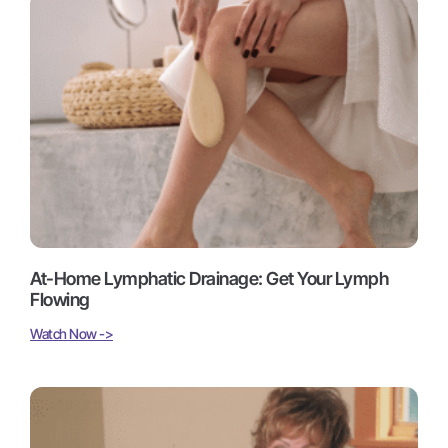
At-Home Lymphatic Drainage: Get Your Lymph
Flowing
Watch Now ->