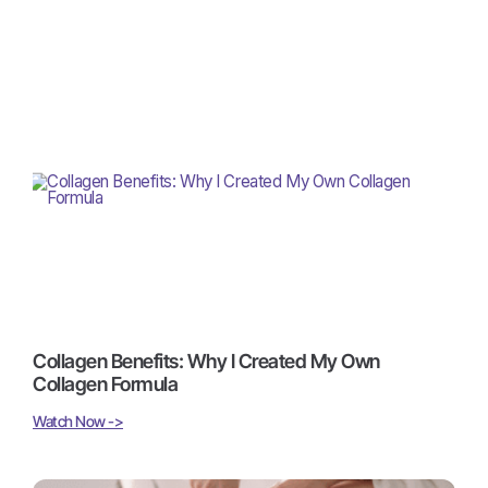
Collagen Benefits: Why I Created My Own
Collagen Formula
Watch Now ->