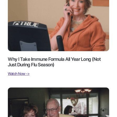
Why I Take Immune Formula All Year Long (Not
Just During Flu Season)
Watch Now ->