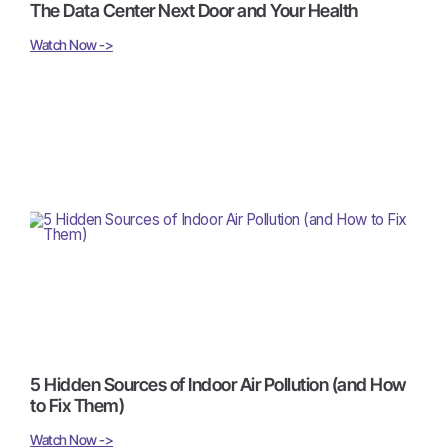
The Data Center Next Door and Your Health
Watch Now ->
5 Hidden Sources of Indoor Air Pollution (and How
to Fix Them)
Watch Now ->