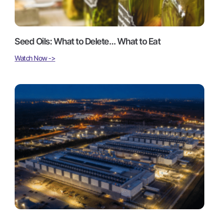
Seed Oils: What to Delete… What to Eat
Watch Now ->