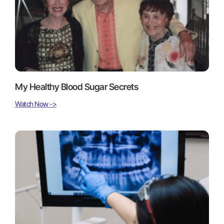
My Healthy Blood Sugar Secrets
Watch Now ->