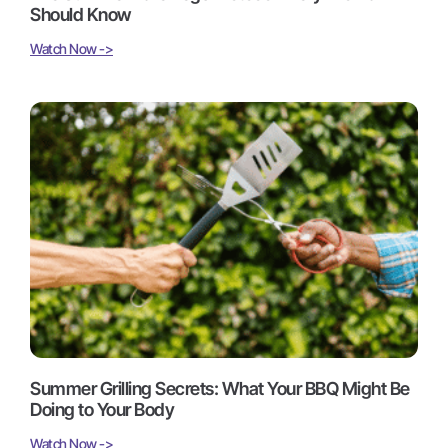
Should Know
Watch Now ->
Summer Grilling Secrets: What Your BBQ Might Be
Doing to Your Body
Watch Now ->