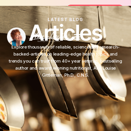
Join the FREE 14-Day Summer Fat Flush
Join the Challenge
LATEST BLOG
Articles
Explore thousands of reliable, science and research-
backed-articles on leading-edge health topics and
trends you can trust from 40+ year veteran, bestselling
author and award winning nutritionist, Ann Louise
Gittleman, Ph.D., C.N.S.