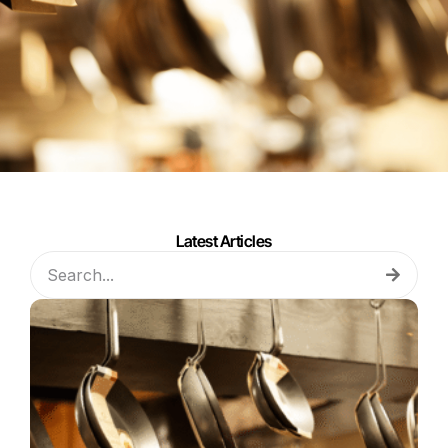
Latest Articles