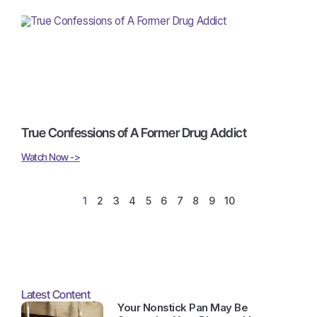
True Confessions of A Former Drug Addict
Watch Now ->
1
2
3
4
5
6
7
8
9
10
Latest Content
Your Nonstick Pan May Be