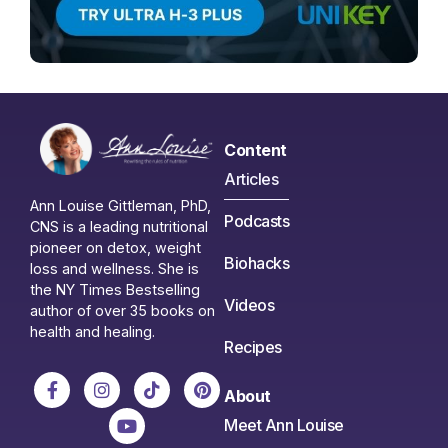
Content
Articles
Ann Louise Gittleman, PhD,
Podcasts
CNS is a leading nutritional
pioneer on detox, weight
Biohacks
loss and wellness. She is
the NY Times Bestselling
Videos
author of over 35 books on
health and healing.
Recipes
About
Meet Ann Louise