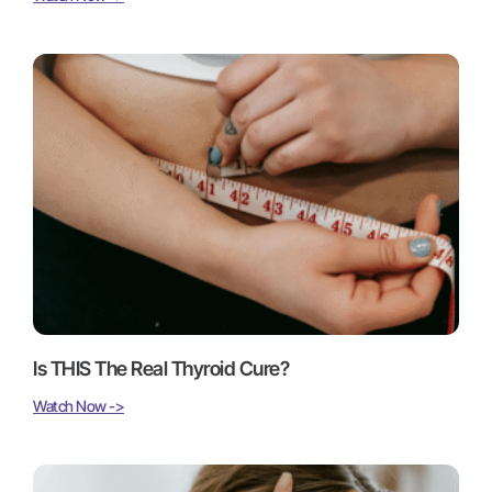
Is THIS The Real Thyroid Cure?
Watch Now ->