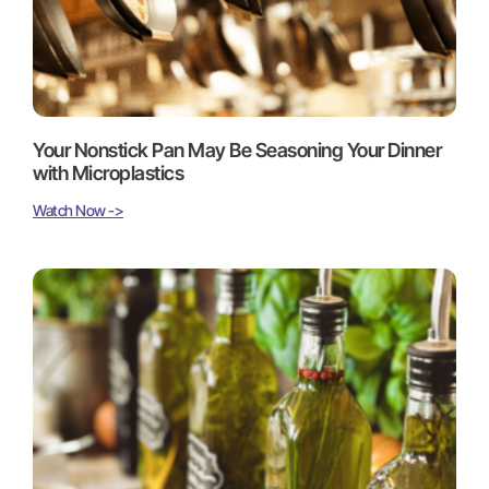
Your Nonstick Pan May Be Seasoning Your Dinner
with Microplastics
Watch Now ->