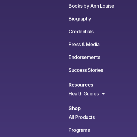
Books by Ann Louise
Biography
Credentials
Press & Media
Endorsements
Success Stories
Resources
Health Guides
Shop
All Products
Programs