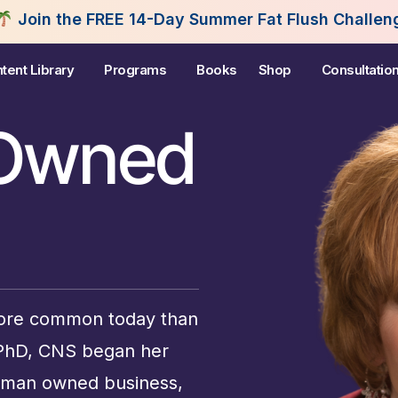
e FREE 14-Day Summer Fat Flush Challenge - Starti
tent Library
Programs
Books
Shop
Consultatio
Owned
re common today than
 PhD, CNS began her
woman owned business,