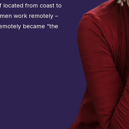
ff located from coast to
omen work remotely –
remotely became “the