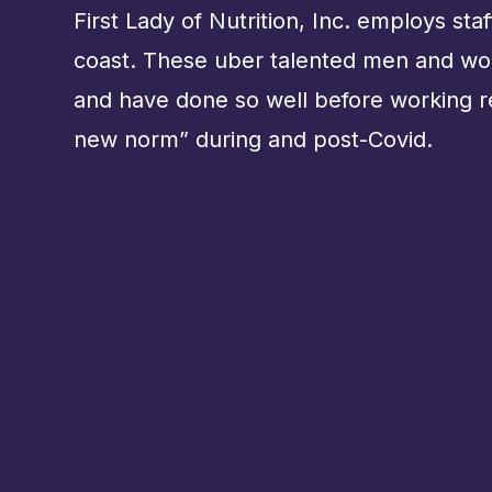
First Lady of Nutrition, Inc. employs sta
coast. These uber talented men and w
and have done so well before working 
new norm” during and post-Covid.