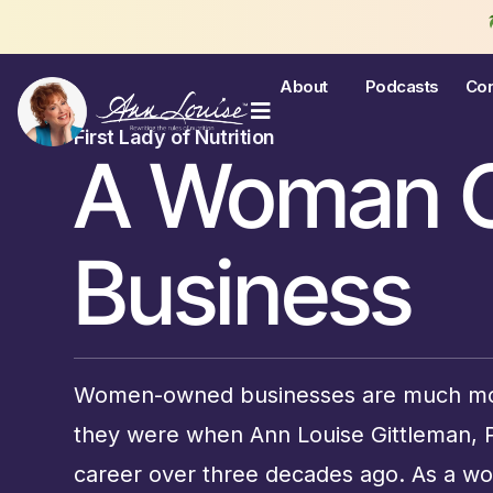
Join th
About
Podcasts
Con
First Lady of Nutrition
A Woman 
Business
Women-owned businesses are much mo
they were when Ann Louise Gittleman,
career over three decades ago. As a 