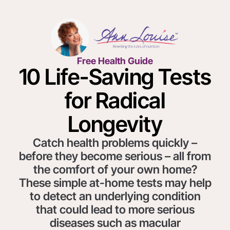
Free Health Guide
10 Life-Saving Tests
for Radical
Longevity
Catch health problems quickly –
before they become serious – all from
the comfort of your own home?
These simple at-home tests may help
to detect an underlying condition
that could lead to more serious
diseases such as macular