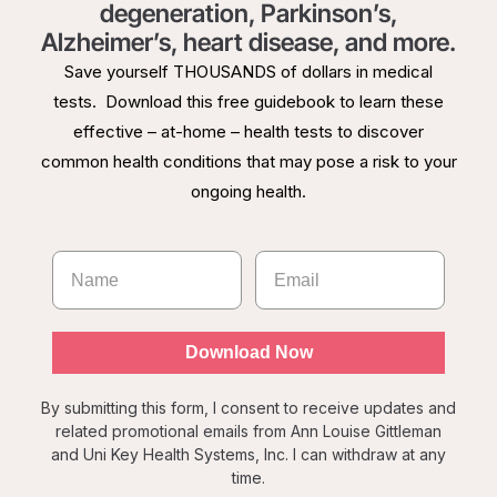
degeneration, Parkinson’s,
Alzheimer’s, heart disease, and more.
Save yourself THOUSANDS of dollars in medical
tests. Download this free guidebook to learn these
effective – at-home – health tests to discover
common health conditions that may pose a risk to your
ongoing health.
Download Now
By submitting this form, I consent to receive updates and
related promotional emails from Ann Louise Gittleman
and Uni Key Health Systems, Inc. I can withdraw at any
time.