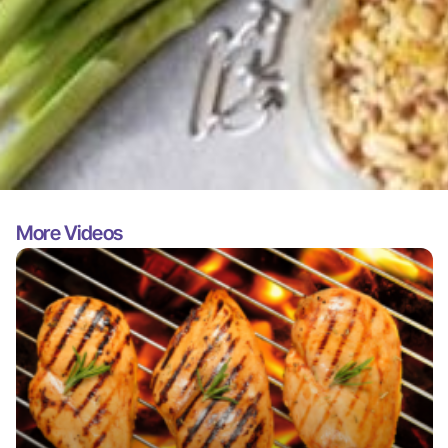
More Videos