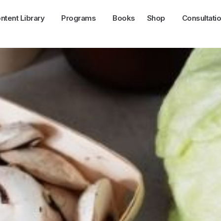
ntent Library
Programs
Books
Shop
Consultati