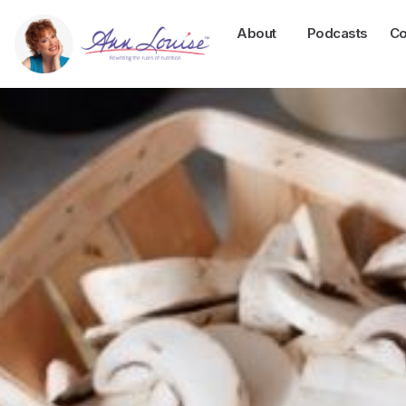
About
Podcasts
Co