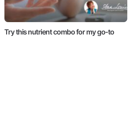
Try this nutrient combo for my go-to
hack for hunger and cravings
Read More ->
 is for informational and educational purposes only. It is
advice or to take the place of such advice or treatment
aders/viewers of this content are advised to consult their
ssionals regarding specific health questions. Neither Ann
r of this content takes responsibility for possible health
rsons reading or following the information in this