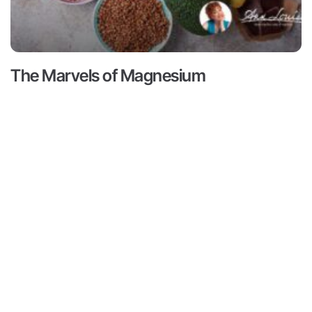
The Marvels of Magnesium
Read More ->
Contact
Subscribe
ts
Medical Disclaimer:
This content
not intended to provide medical 
Contact
ams
from a personal physician. All re
Media
doctors or qualified health profe
r
Inquiries
Louise Gittleman nor the publishe
consequences of any person or pe