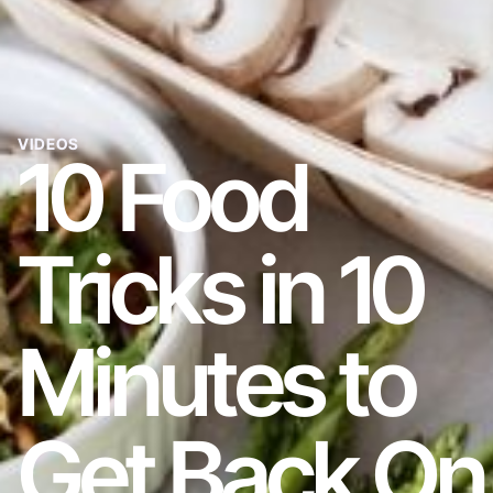
VIDEOS
10 Food
Tricks in 10
Minutes to
Get Back On