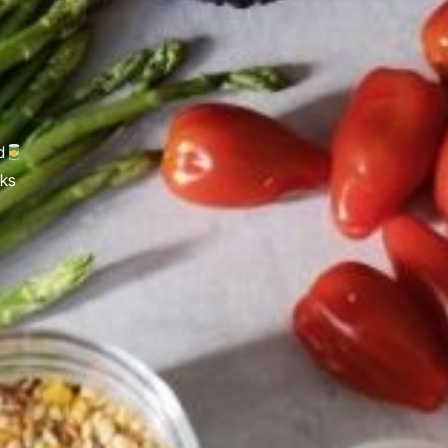
d
cks