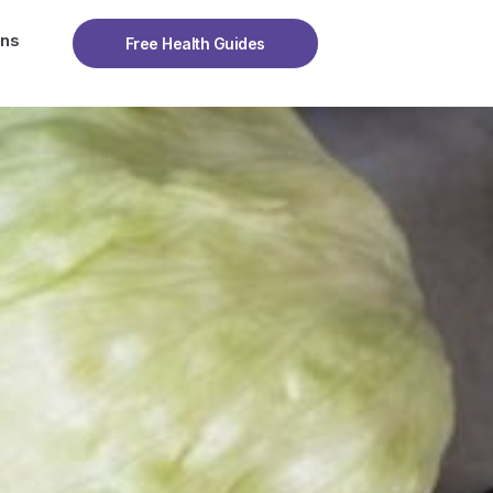
ons
Free Health Guides