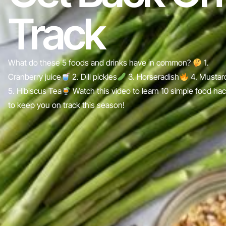
Track
What do these 5 foods and drinks have in common?
1.
Cranberry juice
2. Dill pickles
3. Horseradish
4. Mustar
5. Hibiscus Tea
Watch this video to learn 10 simple food ha
to keep you on track this season!