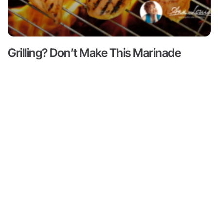
Grilling? Don’t Make This Marinade
Mistake!
Read More ->
Content
About
Resources
Shop
Articles
Meet Ann
Health
All
Ann Louise
Louise
Guides
Produc
Gittleman, PhD,
Podcasts
CNS is a leading
Books by
Progr
Ann Louise
nutritional pioneer
Biohacks
on detox, weight
Partne
Biography
Offers
loss and
Videos
wellness. She is
Credentials
Inner