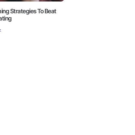
hing Strategies To Beat
ating
>