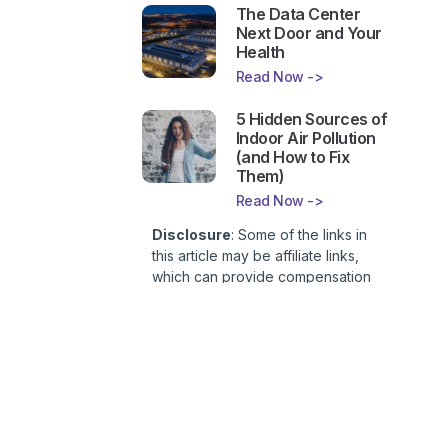
The Data Center
Next Door and Your
Health
Read Now ->
5 Hidden Sources of
Indoor Air Pollution
(and How to Fix
Them)
Read Now ->
Disclosure
: Some of the links in
this article may be affiliate links,
which can provide compensation
to First Lady of Nutrition, Inc. at no
additional cost to you. This site is
not intended to provide health or
medical advice and is for
entertainment only. You can read
our
Affiliate Disclosure here
.