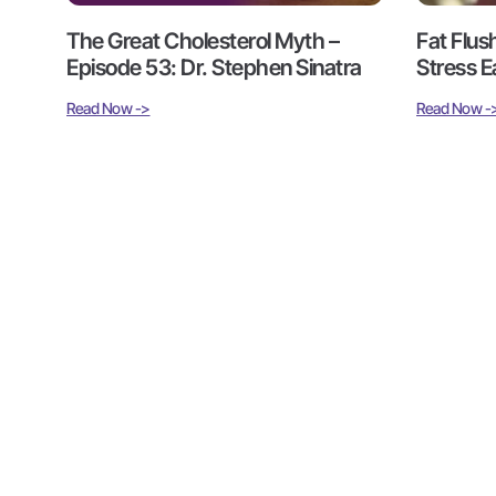
The Great Cholesterol Myth –
Fat Flus
Episode 53: Dr. Stephen Sinatra
Stress E
Read Now ->
Read Now -