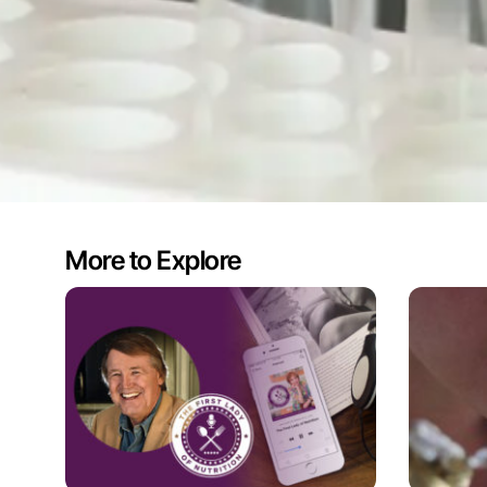
More to Explore