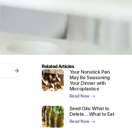
Related Articles
Your Nonstick Pan
May Be Seasoning
Your Dinner with
Microplastics
Read Now ->
Seed Oils: What to
Delete… What to Eat
Read Now ->