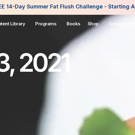
Fat Flush Challenge - Starting August 3rd, 2026. 
tent Library
Programs
Books
Shop
Consultatio
3, 2021