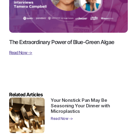
The Extraordinary Power of Blue-Green Algae
Read Now ->
Related Articles
Your Nonstick Pan May Be
Seasoning Your Dinner with
Microplastics
Read Now ->