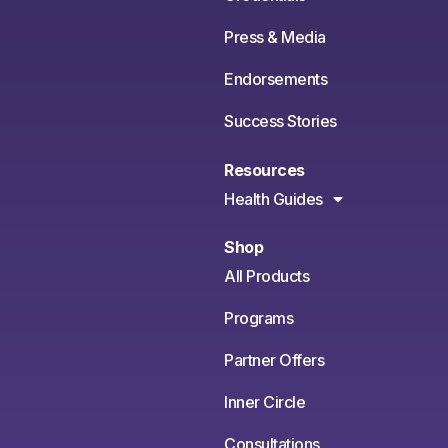
Press & Media
Endorsements
Success Stories
Resources
Health Guides
Shop
All Products
Programs
Partner Offers
Inner Circle
Consultations