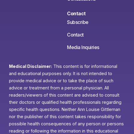
Contact
Subscribe
Contact
Media Inquiries
Medical Disclaimer:
This content is for informational
and educational purposes only. It is not intended to
provide medical advice or to take the place of such
advice or treatment from a personal physician. All
readers/viewers of this content are advised to consult
their doctors or qualified health professionals regarding
specific health questions. Neither Ann Louise Gittleman
nor the publisher of this content takes responsibility for
possible health consequences of any person or persons
reading or following the information in this educational