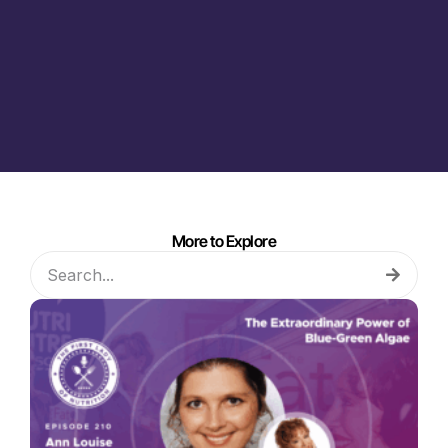
More to Explore