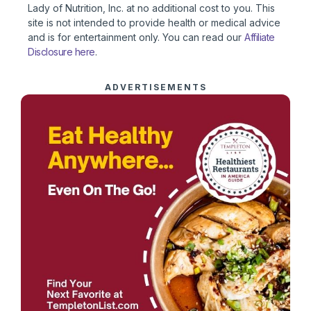
Lady of Nutrition, Inc. at no additional cost to you. This
site is not intended to provide health or medical advice
and is for entertainment only. You can read our
Affiliate
Disclosure here
.
ADVERTISEMENTS