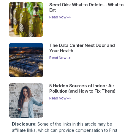
Seed Oils: What to Delete… What to
Eat
Read Now ->
The Data Center Next Door and
Your Health
Read Now ->
5 Hidden Sources of Indoor Air
Pollution (and How to Fix Them)
Read Now ->
Disclosure
: Some of the links in this article may be
affiliate links, which can provide compensation to First