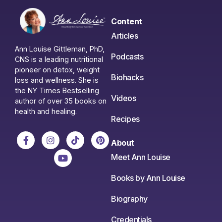
Content
Articles
Ann Louise Gittleman, PhD,
Podcasts
CNS is a leading nutritional
pioneer on detox, weight
Biohacks
loss and wellness. She is
the NY Times Bestselling
Videos
author of over 35 books on
health and healing.
Recipes
About
Meet Ann Louise
Books by Ann Louise
Biography
Credentials