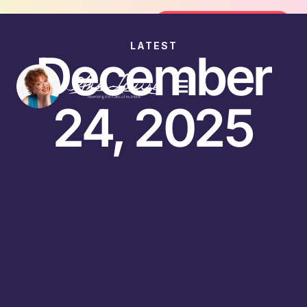
Join the FREE 14-Day Summer Fat Fl
Join the Challenge
LATEST
December
24, 2025