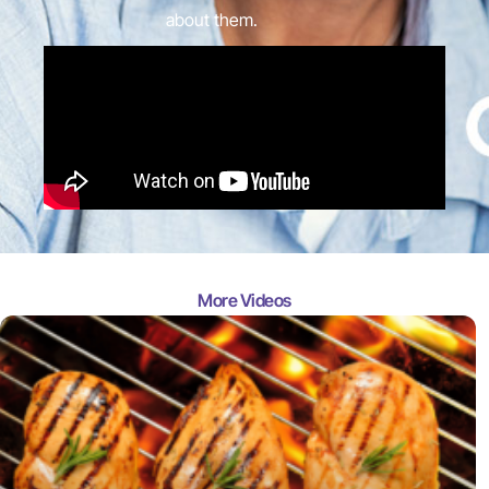
about them.
More Videos