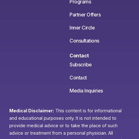
Programs
Partner Offers
Inner Circle
Consultations
Contact
Subscribe
Contact
Media Inquiries
Medical Disclaimer:
This content is for informational
and educational purposes only. It is not intended to
provide medical advice or to take the place of such
advice or treatment from a personal physician. All