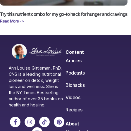
Try this nutrient combo for my go-to hack for hunger and cravings
Read More ->
Content
Articles
Ann Louise Gittleman, PhD,
Podcasts
CNS is a leading nutritional
pioneer on detox, weight
Biohacks
loss and wellness. She is
the NY Times Bestselling
Videos
author of over 35 books on
health and healing.
Recipes
About