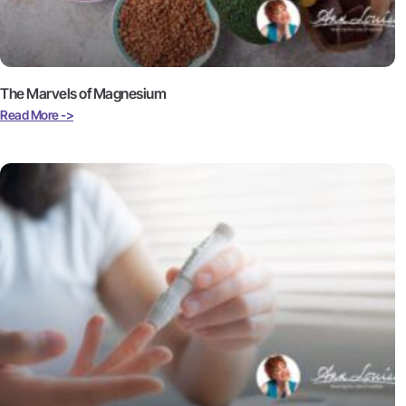
The Marvels of Magnesium
Read More ->