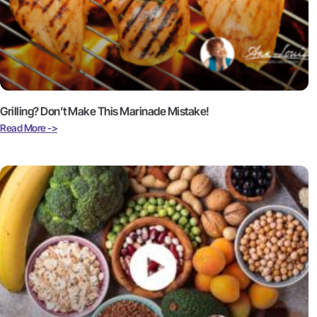
Grilling? Don’t Make This Marinade Mistake!
Read More ->