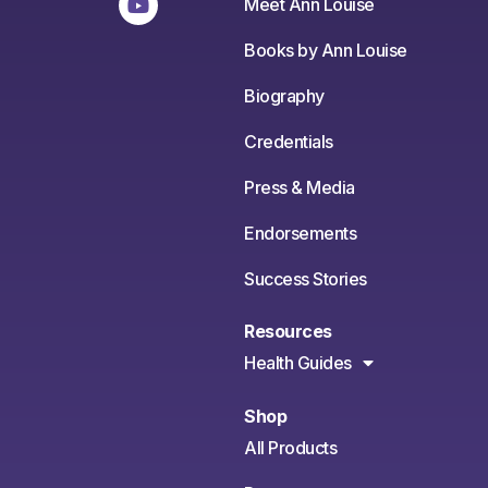
Meet Ann Louise
Books by Ann Louise
Biography
Credentials
Press & Media
Endorsements
Success Stories
Resources
Health Guides
Shop
All Products