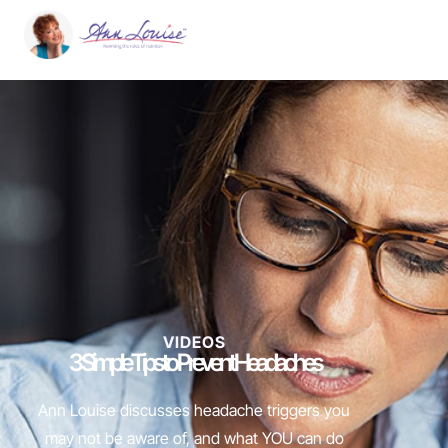
VIDEOS
3 Simple Tips to Prevent Headaches
Ann Louise discusses headache triggers you
may not be aware of, and what YOU can do