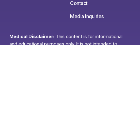
Contact
Media Inquiries
Medical Disclaimer:
This content is for informational
and educational purposes only. It is not intended to
provide medical advice or to take the place of such
advice or treatment from a personal physician. All
readers/viewers of this content are advised to consult
their doctors or qualified health professionals regarding
specific health questions. Neither Ann Louise Gittleman
nor the publisher of this content takes responsibility for
possible health consequences of any person or persons
reading or following the information in this educational
content. All viewers of this content, especially those
taking prescription or over-the-counter medications,
should consult their physicians before beginning any
nutrition, supplement or lifestyle program.