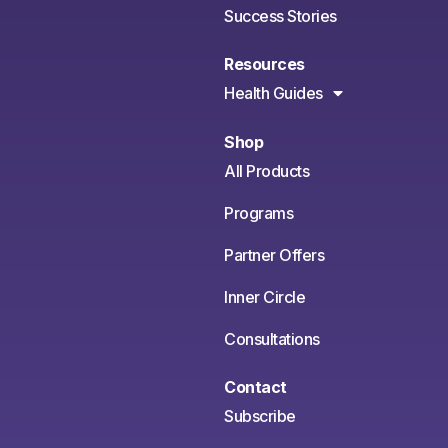
Success Stories
Resources
Health Guides
Shop
All Products
Programs
Partner Offers
Inner Circle
Consultations
Contact
Subscribe