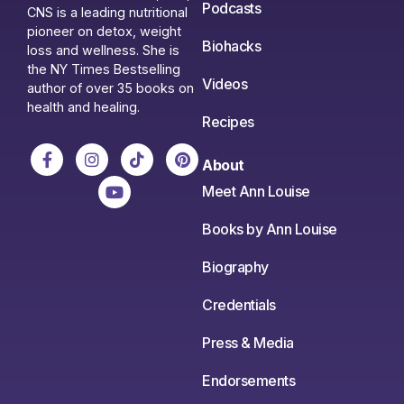
Podcasts
CNS is a leading nutritional
pioneer on detox, weight
Biohacks
loss and wellness. She is
the NY Times Bestselling
Videos
author of over 35 books on
health and healing.
Recipes
About
Meet Ann Louise
Books by Ann Louise
Biography
Credentials
Press & Media
Endorsements