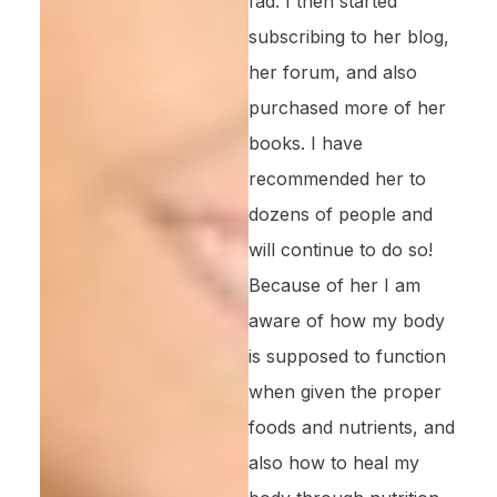
fad. I then started
subscribing to her blog,
her forum, and also
purchased more of her
books. I have
recommended her to
dozens of people and
will continue to do so!
Because of her I am
aware of how my body
is supposed to function
when given the proper
foods and nutrients, and
also how to heal my