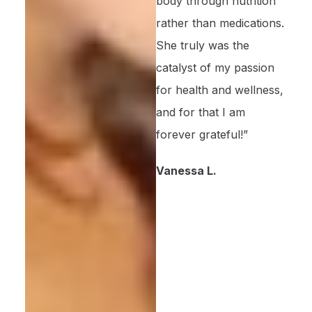
body through nutrition
rather than medications.
She truly was the
catalyst of my passion
for health and wellness,
and for that I am
forever grateful!”
Vanessa L.