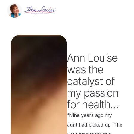
Ann Louise
was the
catalyst of
my passion
for health…
“Nine years ago my
aunt had picked up ‘The