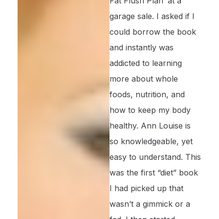
Fat Flush Plan’ at a
garage sale. I asked if I
could borrow the book
and instantly was
addicted to learning
more about whole
foods, nutrition, and
how to keep my body
healthy. Ann Louise is
so knowledgeable, yet
easy to understand. This
was the first “diet” book
I had picked up that
wasn’t a gimmick or a