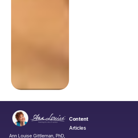
Content
Articles
Ann Louise Gittleman, PhD,