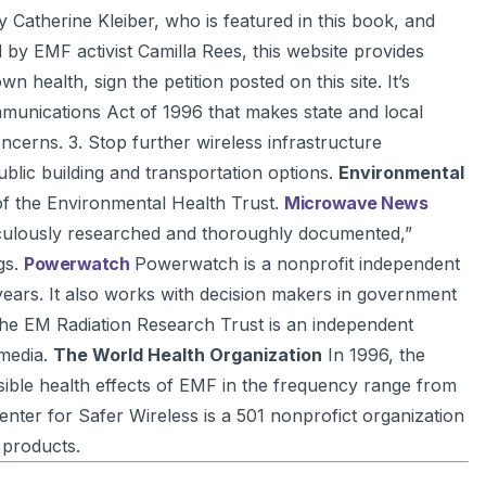
y Catherine Kleiber, who is featured in this book, and
by EMF activist Camilla Rees, this website provides
health, sign the petition posted on this site. It’s
mmunications Act of 1996 that makes state and local
cerns. 3. Stop further wireless infrastructure
blic building and transportation options.
Environmental
 of the Environmental Health Trust.
Microwave News
eticulously researched and thoroughly documented,”
gs.
Powerwatch
Powerwatch is a nonprofit independent
years. It also works with decision makers in government
e EM Radiation Research Trust is an independent
 media.
The World Health Organization
In 1996, the
sible health effects of EMF in the frequency range from
nter for Safer Wireless is a 501 nonprofict organization
 products.