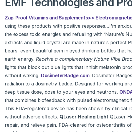
EMF Technologies and Pr
Zap-Proof Vitamins and Supplements>>
Electromagnetic
using these products with positive responses…I’m anxio
the excess toxic energies and refueling with ‘Nature’s Nu
extracts and liquid crystal are made in nature’s perfect P
bears, even beautiful gem inlayed drinking bottles that 
earth energy.
Receive a complimentary Nature Vibe Brace
lights that block out blue lights that inhibit melatonin 
without waking.
DosimeterBadge.com
Dosimeter Badges 
radiation to a dosimetry badge. Designed for working prof
deep tissue dose, dose to your eyes and neutrons.
ONDA
that combines biofeedback with pulsed electromagnetic fie
This FDA-registered device has been shown by clinical rese
without adverse effects.
QLaser Healing Light
QLaser Hea
repair, and relieve pain. FDA-cleared for osteoarthritis 