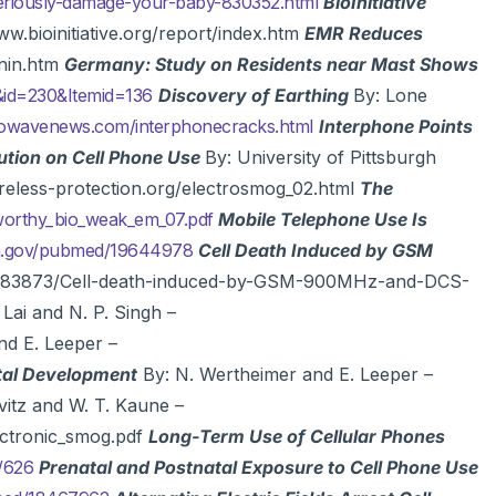
seriously-damage-your-baby-830352.html
BioInitiative
w.bioinitiative.org/report/index.htm
EMR Reduces
nin.htm
Germany: Study on Residents near Mast Shows
&id=230&Itemid=136
Discovery of Earthing
By: Lone
wavenews.com/interphonecracks.html
Interphone Points
tion on Cell Phone Use
By: University of Pittsburgh
eless-protection.org/electrosmog_02.html
The
sworthy_bio_weak_em_07.pdf
Mobile Telephone Use Is
ih.gov/pubmed/19644978
Cell Death Induced by GSM
c/3983873/Cell-death-induced-by-GSM-900MHz-and-DCS-
 Lai and N. P. Singh –
nd E. Leeper –
etal Development
By: N. Wertheimer and E. Leeper –
vitz and W. T. Kaune –
lectronic_smog.pdf
Long-Term Use of Cellular Phones
/626
Prenatal and Postnatal Exposure to Cell Phone Use