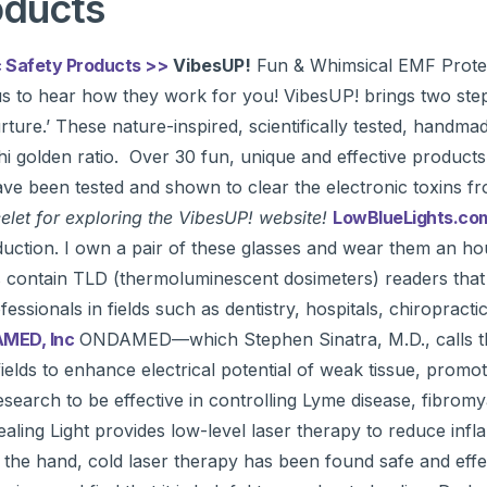
oducts
 Safety Products >>
VibesUP!
Fun & Whimsical EMF Prote
us to hear how they work for you! VibesUP! brings two ste
rture.’ These nature-inspired, scientifically tested, handma
hi golden ratio. Over 30 fun, unique and effective products 
have been tested and shown to clear the electronic toxins f
let for exploring the VibesUP! website!
LowBlueLights.c
production. I own a pair of these glasses and wear them an 
contain TLD (thermoluminescent dosimeters) readers that 
essionals in fields such as dentistry, hospitals, chiropract
MED, Inc
ONDAMED—which Stephen Sinatra, M.D., calls the
lds to enhance electrical potential of weak tissue, promote
arch to be effective in controlling Lyme disease, fibromyalg
ling Light provides low-level laser therapy to reduce infl
of the hand, cold laser therapy has been found safe and eff