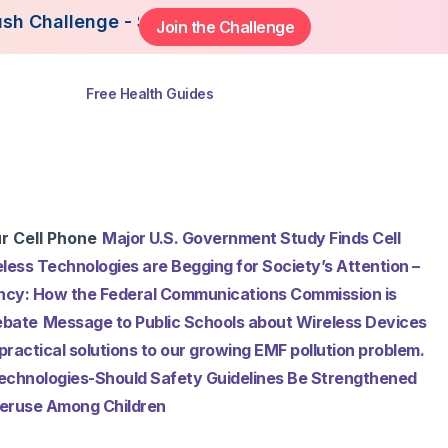
ge - Starting August 3rd, 2026. Join Now to Get 
Join the Challenge
ns
Free Health Guides
r Cell Phone
Major U.S. Government Study Finds Cell
less Technologies are Begging for Society’s Attention –
cy: How the Federal Communications Commission is
ebate
Message to Public Schools about Wireless Devices
practical solutions to our growing EMF pollution problem.
Technologies-Should Safety Guidelines Be Strengthened
Overuse Among Children