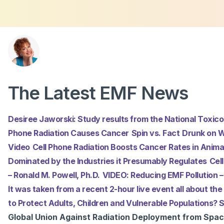
About
Podcasts
Con
The Latest EMF News
Desiree Jaworski: Study results from the National Toxic
Phone Radiation Causes Cancer
Spin vs. Fact
Drunk on W
Video
Cell Phone Radiation Boosts Cancer Rates in Anima
Dominated by the Industries it Presumably Regulates
Cel
– Ronald M. Powell, Ph.D.
VIDEO: Reducing EMF Pollution – 
It was taken from a recent 2-hour live event all about the
to Protect Adults, Children and Vulnerable Populations
Global Union Against Radiation Deployment from Spa