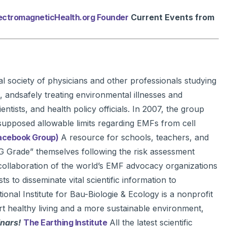
ElectromagneticHealth.org Founder
Current Events from
 society of physicians and other professionals studying
 andsafely treating environmental illnesses and
ntists, and health policy officials. In 2007, the group
supposed allowable limits regarding EMFs from cell
Facebook Group)
A resource for schools, teachers, and
G Grade” themselves following the risk assessment
llaboration of the world’s EMF advocacy organizations
 to disseminate vital scientific information to
ional Institute for Bau-Biologie & Ecology is a nonprofit
rt healthy living and a more sustainable environment,
inars!
The Earthing Institute
All the latest scientific