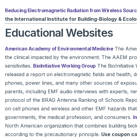
Reducing Electromagnetic Radiation from Wireless Sour
the International Institute for Building-Biology & Ecol
Educational Websites
American Academy of Environmental Medicine
The Ameri
the clinical impacted by the environment. The AAEM prom
sensitivities.
BioInitiative Working Group
The BioInitiative 
released a report on electromagnetic fields and health,
phones, power lines, and many other sources of exposur
parents, including EMF audio interviews with experts, 
protocol of the BRAG Antenna Ranking of Schools Rep
on cell phones and wireless and other EMF hazards that is 
governments, the medical profession, and consumers.
I
North American organization that combines building biolo
according to the precautionary principle.
Use coupon c