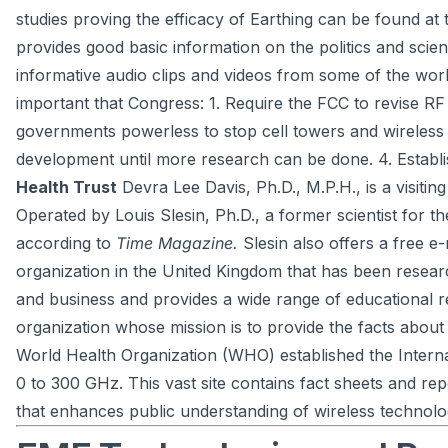
studies proving the efficacy of Earthing can be found at t
provides good basic information on the politics and scie
informative audio clips and videos from some of the world
important that Congress: 1. Require the FCC to revise R
governments powerless to stop cell towers and wireless 
development until more research can be done. 4. Establis
Health Trust
Devra Lee Davis, Ph.D., M.P.H., is a visiti
Operated by Louis Slesin, Ph.D., a former scientist for
according to
Time Magazine.
Slesin also offers a free e
organization in the United Kingdom that has been resear
and business and provides a wide range of educational r
organization whose mission is to provide the facts about
World Health Organization (WHO) established the Internat
0 to 300 GHz. This vast site contains fact sheets and r
that enhances public understanding of wireless technolo