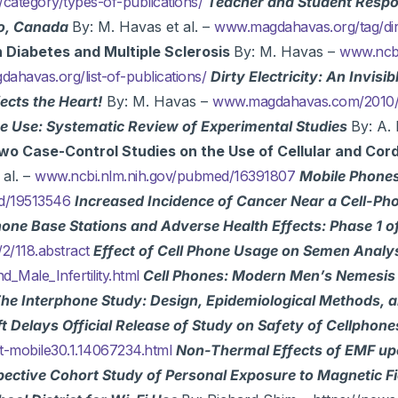
ategory/types-of-publications/
Teacher and Student Respons
to, Canada
By: M. Havas et al. –
www.magdahavas.org/tag/dirty
on Diabetes and Multiple Sclerosis
By: M. Havas –
www.ncbi
ahavas.org/list-of-publications/
Dirty Electricity: An Invisib
cts the Heart!
By: M. Havas –
www.magdahavas.com/2010/0
one Use: Systematic Review of Experimental Studies
By: A. 
wo Case-Control Studies on the Use of Cellular and Cord
 al. –
www.ncbi.nlm.nih.gov/pubmed/16391807
Mobile Phones
ed/19513546
Increased Incidence of Cancer Near a Cell-Ph
one Base Stations and Adverse Health Effects: Phase 1 o
2/118.abstract
Effect of Cell Phone Usage on Semen Analysi
d_Male_Infertility.html
Cell Phones: Modern Men’s Nemesis
he Interphone Study: Design, Epidemiological Methods, a
ft Delays Official Release of Study on Safety of Cellphon
t-mobile30.1.14067234.html
Non-Thermal Effects of EMF up
ective Cohort Study of Personal Exposure to Magnetic Fi