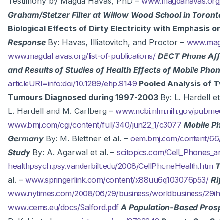
Testimony by Magda Havas, PhD –
www.magdahavas.org/c
Graham/Stetzer Filter at Willow Wood School in Toron
Biological Effects of Dirty Electricity with Emphasis 
Response
By: Havas, Illiatovitch, and Proctor –
www.magd
www.magdahavas.org/list-of-publications/
DECT Phone Affe
and Results of Studies of Health Effects of Mobile Ph
articleURI=info:doi/10.1289/ehp.9149
Pooled Analysis of T
Tumours Diagnosed during 1997-2003
By: L. Hardell et
L. Hardell and M. Carlberg –
www.ncbi.nlm.nih.gov/pubm
www.bmj.com/cgi/content/full/340/jun22_1/c3077
Mobile Ph
Germany
By: M. Blettner et al. –
oem.bmj.com/content/66/
Study
By: A. Agarwal et al. –
scitopics.com/Cell_Phones_an
healthpsych.psy.vanderbilt.edu/2008/CellPhoneHealth.htm
T
al. –
www.springerlink.com/content/x88uu6q103076p53/
Ri
www.nytimes.com/2008/06/29/business/worldbusiness/29ih
www.icems.eu/docs/Salford.pdf
A Population-Based Prosp