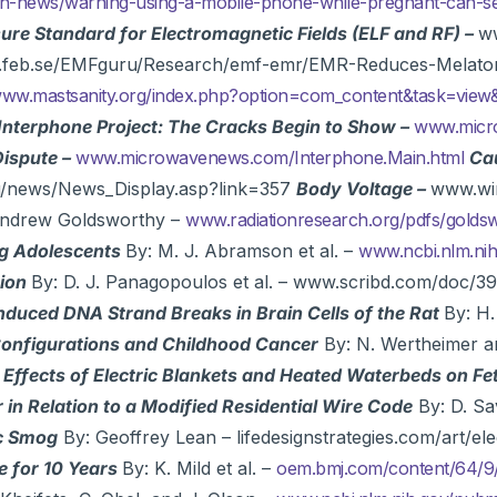
alth-news/warning-using-a-mobile-phone-while-pregnant-can-
sure Standard for Electromagnetic Fields (ELF and RF) –
ww
w.feb.se/EMFguru/Research/emf-emr/EMR-Reduces-Melato
ww.mastsanity.org/index.php?option=com_content&task=view
Interphone Project: The Cracks Begin to Show –
www.micro
Dispute –
www.microwavenews.com/Interphone.Main.html
Cau
du/news/News_Display.asp?link=357
Body Voltage –
www.wir
Andrew Goldsworthy –
www.radiationresearch.org/pdfs/gold
ng Adolescents
By: M. J. Abramson et al. –
www.ncbi.nlm.n
tion
By: D. J. Panagopoulos et al. – www.scribd.com/do
nduced DNA Strand Breaks in Brain Cells of the Rat
By: H.
 Configurations and Childhood Cancer
By: N. Wertheimer a
 Effects of Electric Blankets and Heated Waterbeds on F
in Relation to a Modified Residential Wire Code
By: D. Sa
ic Smog
By: Geoffrey Lean – lifedesignstrategies.com/art/e
e for 10 Years
By: K. Mild et al. –
oem.bmj.com/content/64/9