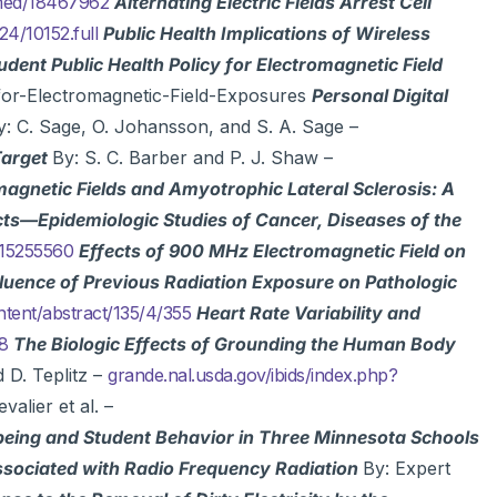
bmed/18467962
Alternating Electric Fields Arrest Cell
4/10152.full
Public Health Implications of Wireless
udent Public Health Policy for Electromagnetic Field
for-Electromagnetic-Field-Exposures
Personal Digital
y: C. Sage, O. Johansson, and S. A. Sage –
Target
By: S. C. Barber and P. J. Shaw –
gnetic Fields and Amyotrophic Lateral Sclerosis: A
cts—Epidemiologic Studies of Cancer, Diseases of the
/15255560
Effects of 900 MHz Electromagnetic Field on
fluence of Previous Radiation Exposure on Pathologic
ntent/abstract/135/4/355
Heart Rate Variability and
98
The Biologic Effects of Grounding the Human Body
 D. Teplitz –
grande.nal.usda.gov/ibids/index.php?
valier et al. –
being and Student Behavior in Three Minnesota Schools
ssociated with Radio Frequency Radiation
By: Expert