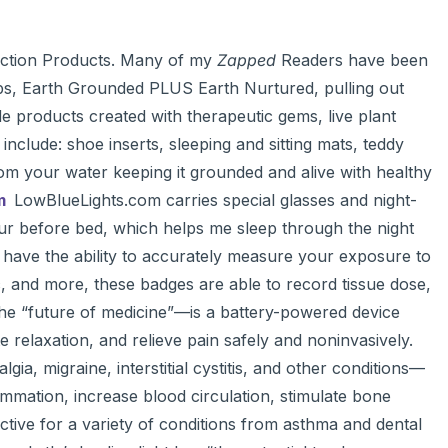
ction Products. Many of my
Zapped
Readers have been
ps, Earth Grounded PLUS Earth Nurtured, pulling out
de products created with therapeutic gems, live plant
include: shoe inserts, sleeping and sitting mats, teddy
rom your water keeping it grounded and alive with healthy
om
LowBlueLights.com carries special glasses and night-
hour before bed, which helps me sleep through the night
have the ability to accurately measure your exposure to
ic, and more, these badges are able to record tissue dose,
 “future of medicine”—is a battery-powered device
 relaxation, and relieve pain safely and noninvasively.
ia, migraine, interstitial cystitis, and other conditions—
ammation, increase blood circulation, stimulate bone
ective for a variety of conditions from asthma and dental