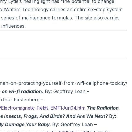
rry Lytle’s healing light has “the potential to change
ltWaters Technology carries an entire six-step system
 series of maintenance formulas. The site also carries
 influences.
man-on-protecting-yourself-from-wifi-cellphone-toxicity/
 on wi-fi radiation.
By: Geoffrey Lean –
rthur Firstenberg –
/Electromagnetic-Fields-EMF1Jun04.htm
The Radiation
he Insects, Frogs, And Birds? And Are We Next?
By:
sly Damage Your Baby.
By: Geoffrey Lean –