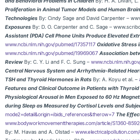
and Behavioral Problems in Children
By: H. A. Divan, L.
Proliferation in Animal Tumor Models and Human Bra
Technologies
By: Cindy Sage and David Carpenter – w
Exposures
By: D. O. Carpenter and C. Sage – www.scri
Assistant (PDA) Cell Phone Units Produce Elevated Ex
www.ncbi.nlm.nih.gov/pubmed/17357117
Oxidative Stress 
www.ncbi.nlm.nih.gov/pubmed/19969067
Association bet
Review
By: C. Y. Li and F. C. Sung –
www.ncbi.nlm.nih.go
Central Nervous System and Arrhythmia-Related Hear
TSH and Thyroid Hormones in Rats
By: A. Koyu et al. –
Features and Clinical Outcome in Patients with Thyroi
Physiological Arousal in Men Exposed to 60 Hz Magneti
during Sleep as Measured by Cortisol Levels and Subjec
mode2=detail&origin=ibids_references&therow=7
The Effec
www.bodyworkmovementtherapies.com/article/S1360-8592
By: M. Havas and A. Olstad –
www.electricalpollution.co