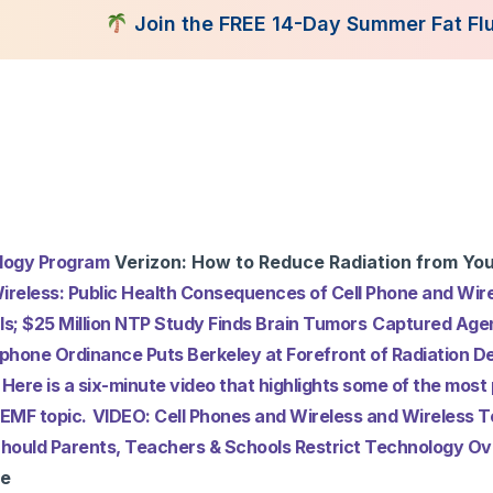
Join the FREE 14-Day Summer Fat Flush Challen
tent Library
Programs
Books
Shop
Consultatio
ology Program
Verizon: How to Reduce Radiation from You
ireless: Public Health Consequences of Cell Phone and Wire
ls; $25 Million NTP Study Finds Brain Tumors
Captured Agen
lphone Ordinance Puts Berkeley at Forefront of Radiation D
Here is a six-minute video that highlights some of the most 
 EMF topic.
VIDEO: Cell Phones and Wireless and Wireless 
? Should Parents, Teachers & Schools Restrict Technology 
ce