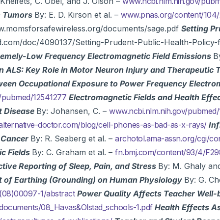
 Kheifets, C. Obel, and J. Olson –
www.ncbi.nlm.nih.gov/pu
in Tumors
By: E. D. Kirson et al. –
www.pnas.org/content/104/2
ww.momsforsafewireless.org/documents/sage.pdf
Setting Pr
bd.com/doc/4090137/Setting-Prudent-Public-Health-Policy-
tremely-Low Frequency Electromagnetic Field Emissions
B
in ALS: Key Role in Motor Neuron Injury and Therapeutic 
ween Occupational Exposure to Power Frequency Electroma
v/pubmed/12541277
Electromagnetic Fields and Health Effe
t Disease
By: Johansen, C. –
www.ncbi.nlm.nih.gov/pubmed
alternative-doctor.com/blog/cell-phones-as-bad-as-x-rays/
In
d Cancer
By: R. Seaberg et al. –
archotol.ama-assn.org/cgi/co
c Fields
By: C. Graham et al. –
fn.bmj.com/content/93/4/F2
tive Reporting of Sleep, Pain, and Stress
By: M. Ghaly and
t of Earthing (Grounding) on Human Physiology
By: G. Che
(08)00097-1/abstract
Power Quality Affects Teacher Well-
m/documents/08_Havas&Olstad_schools-1.pdf
Health Effects A