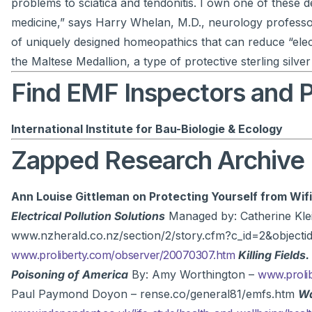
problems to sciatica and tendonitis. I own one of these dev
medicine,” says Harry Whelan, M.D., neurology professo
of uniquely designed homeopathics that can reduce “elect
the Maltese Medallion, a type of protective sterling silver
Find EMF Inspectors and Pr
International Institute for Bau-Biologie & Ecology
Zapped Research Archive
Ann Louise Gittleman on Protecting Yourself from Wifi
Electrical Pollution Solutions
Managed by: Catherine Kle
www.nzherald.co.nz/section/2/story.cfm?c_id=2&objec
www.proliberty.com/observer/20070307.htm
Killing Fields.
Poisoning of America
By: Amy Worthington –
www.proli
Paul Paymond Doyon – rense.co/general81/emfs.htm
Wa