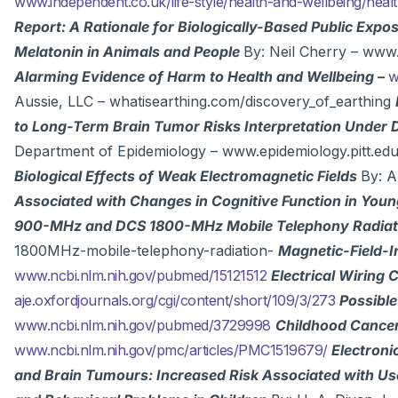
www.independent.co.uk/life-style/health-and-wellbeing/he
Report: A Rationale for Biologically-Based Public Expo
Melatonin in Animals and People
By: Neil Cherry – ww
Alarming Evidence of Harm to Health and Wellbeing –
w
Aussie, LLC – whatisearthing.com/discovery_of_earthing
to Long-Term Brain Tumor Risks Interpretation Under 
Department of Epidemiology – www.epidemiology.pitt.e
Biological Effects of Weak Electromagnetic Fields
By: 
Associated with Changes in Cognitive Function in You
900-MHz and DCS 1800-MHz Mobile Telephony Radia
1800MHz-mobile-telephony-radiation-
Magnetic-Field-I
www.ncbi.nlm.nih.gov/pubmed/15121512
Electrical Wiring
aje.oxfordjournals.org/cgi/content/short/109/3/273
Possible
www.ncbi.nlm.nih.gov/pubmed/3729998
Childhood Cancer 
www.ncbi.nlm.nih.gov/pmc/articles/PMC1519679/
Electron
and Brain Tumours: Increased Risk Associated with Us