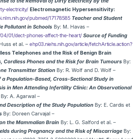
e to the Removal of Dirty Electricity by the
-electricity/
Electromagnetic Hypersensitivity:
.nlm.nih.gov/pubmed/17178585
Teacher and Student
le Pollutant in Schools
By: M. Havas –
4/01/dect-phones-affect-the-heart/
Source of Funding
Huss et al. –
ehp03.niehs.nih.gov/article/fetchArticle.action?
less Telephones and the Risk of Benign Brain
, Cordless Phones and the Risk for Brain Tumours
By:
one Transmitter Station
By: R. Wolf and D. Wolf –
f a Population-Based, Cross-Sectional Study in
s in Men Attending Infertility Clinic: An Observational
By: A. Agarwal –
nd Description of the Study Population
By: E. Cardis et
es
By: Doreen Carvajal –
on the Mammalian Brain
By: L. G. Salford et al. –
elds during Pregnancy and the Risk of Miscarriage
By: