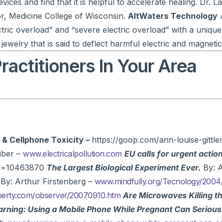
ices and find that it is helpful to accelerate healing. Dr. La
r, Medicine College of Wisconsin.
AltWaters Technology
A
ric overload” and “severe electric overload” with a unique
 jewelry that is said to deflect harmful electric and magnetic
actitioners In Your Area
 & Cellphone Toxicity –
https://goop.com/ann-louise-gittle
iber –
www.electricalpollution.com
EU calls for urgent action
tid=10463870
The Largest Biological Experiment Ever.
By: A
By: Arthur Firstenberg –
www.mindfully.org/Tecnology/2004
berty.com/observer/20070910.htm
Are Microwaves Killing t
rning: Using a Mobile Phone While Pregnant Can Seriou