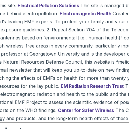
his site.
Electrical Pollution Solutions
This site is managed b
nce behind electropollution.
Electromagnetic Health
Created 
’s leading EMF experts. To protect your family and your own 
F exposure guidelines. 2. Repeal Section 704 of the Teleco
antennas based on “environmental [i.e., human health]” con
h wireless-free areas in every community, particularly inpu
ng professor at Georgetown University and is the developer
 the Natural Resources Defense Council, this website is “m
-mail newsletter that will keep you up-to-date on new findin
ching the effects of EMFs on health for more than twenty 
esources for the lay public.
EM Radiation Research Trust
Th
 electromagnetic radiation and health to the public and the
ional EMF Project to assess the scientific evidence of pos
eports on the WHO findings.
Center for Safer Wireless
The Ce
gy and products, and the long-term health effects of these