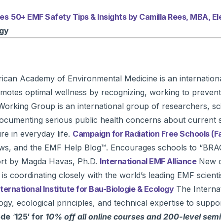
ces
50+ EMF Safety Tips & Insights by Camilla Rees, MBA, 
ogy
can Academy of Environmental Medicine is an international
otes optimal wellness by recognizing, working to prevent,
Working Group is an international group of researchers, scie
 documenting serious public health concerns about current 
e in everyday life.
Campaign for Radiation Free Schools (
news, and the EMF Help Blog™. Encourages schools to “BRA
ort by Magda Havas, Ph.D.
International EMF Alliance
New co
coordinating closely with the world’s leading EMF scientists
nternational Institute for Bau-Biologie & Ecology
The Internat
gy, ecological principles, and technical expertise to suppo
ode
‘
125′ for
10% off all online courses and 200-level sem