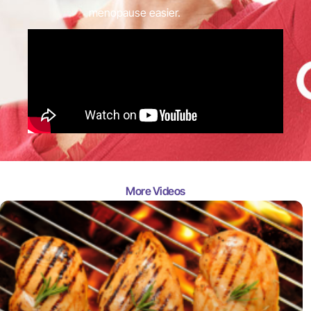
menopause easier.
More Videos