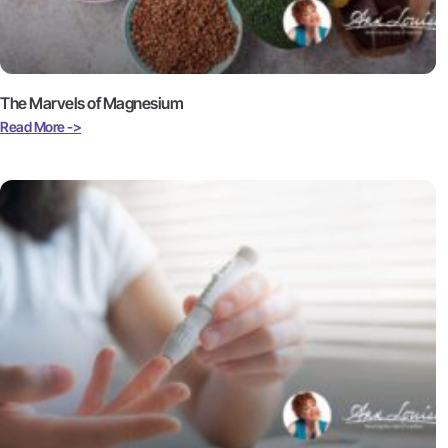
The Marvels of Magnesium
Read More ->