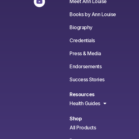
Meet Ann Louise
Books by Ann Louise
Biography
Credentials
Press & Media
Endorsements
Success Stories
Resources
Health Guides
Shop
All Products