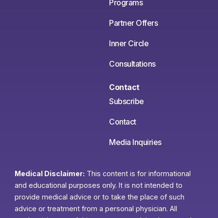
Programs
Partner Offers
Inner Circle
Consultations
Contact
Subscribe
Contact
Media Inquiries
Medical Disclaimer:
This content is for informational
and educational purposes only. It is not intended to
provide medical advice or to take the place of such
advice or treatment from a personal physician. All