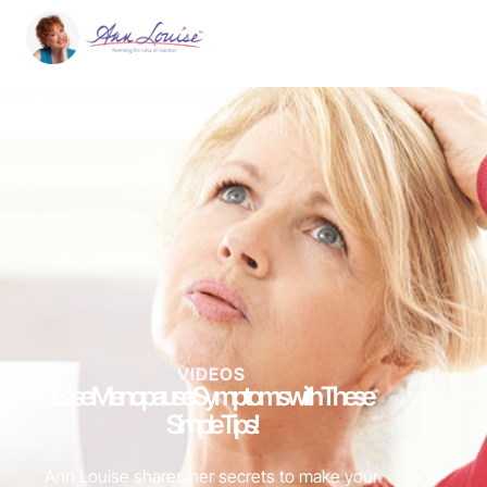
VIDEOS
Ease Menopause Symptoms with These
Simple Tips!
Ann Louise shares her secrets to make your