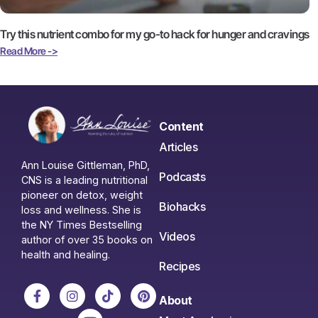
Try this nutrient combo for my go-to hack for hunger and cravings
Read More ->
Content
Articles
Ann Louise Gittleman, PhD,
Podcasts
CNS is a leading nutritional
pioneer on detox, weight
Biohacks
loss and wellness. She is
the NY Times Bestselling
Videos
author of over 35 books on
health and healing.
Recipes
About