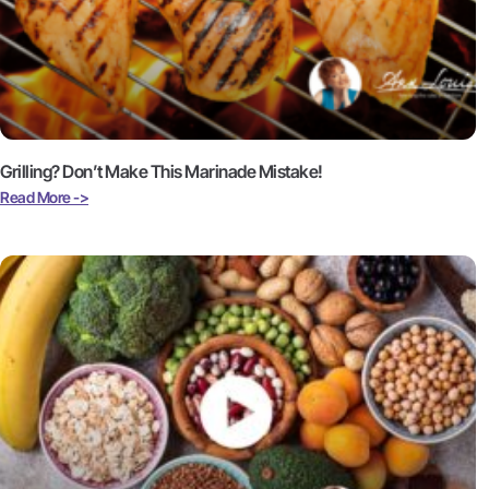
Grilling? Don’t Make This Marinade Mistake!
Read More ->