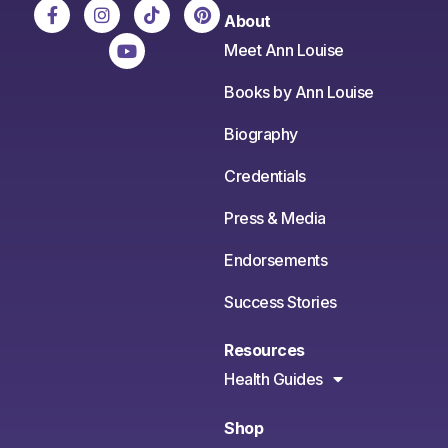
About
Meet Ann Louise
Books by Ann Louise
Biography
Credentials
Press & Media
Endorsements
Success Stories
Resources
Health Guides
Shop