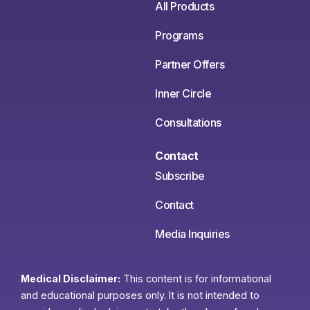
All Products
Programs
Partner Offers
Inner Circle
Consultations
Contact
Subscribe
Contact
Media Inquiries
Medical Disclaimer:
This content is for informational
and educational purposes only. It is not intended to