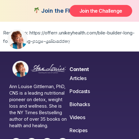
No Gallbladder
Join the FREE 14-Day Summer Fat Flu
Join the Challenge
Redirect to: https://offers.unikeyhealth.com/bile-builder-long-
form-landing-page-gallbladder/
Content
Articles
Ann Louise Gittleman, PhD,
Podcasts
CNS is a leading nutritional
pioneer on detox, weight
Biohacks
loss and wellness. She is
the NY Times Bestselling
Videos
author of over 35 books on
health and healing.
Recipes