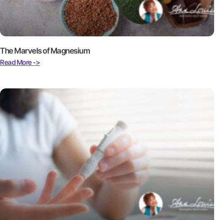
The Marvels of Magnesium
Read More ->