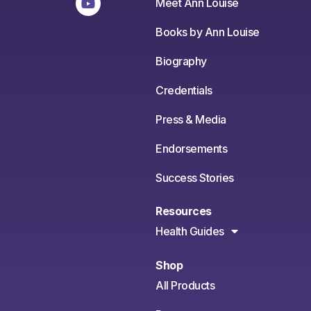
Meet Ann Louise
Books by Ann Louise
Biography
Credentials
Press & Media
Endorsements
Success Stories
Resources
Health Guides
Shop
All Products