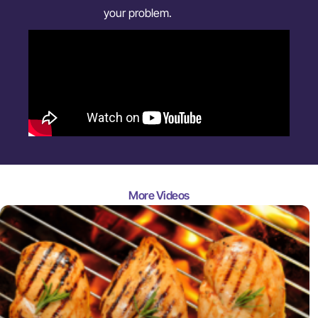
your problem.
More Videos