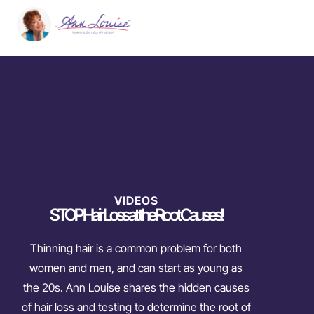
VIDEOS
STOP Hair Loss at the Root Causes!
Thinning hair is a common problem for both
women and men, and can start as young as
the 20s. Ann Louise shares the hidden causes
of hair loss and testing to determine the root of