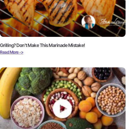
Grilling? Don’t Make This Marinade Mistake!
Read More ->