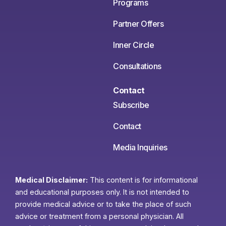
Programs
Partner Offers
Inner Circle
Consultations
Contact
Subscribe
Contact
Media Inquiries
Medical Disclaimer:
This content is for informational
and educational purposes only. It is not intended to
provide medical advice or to take the place of such
advice or treatment from a personal physician. All