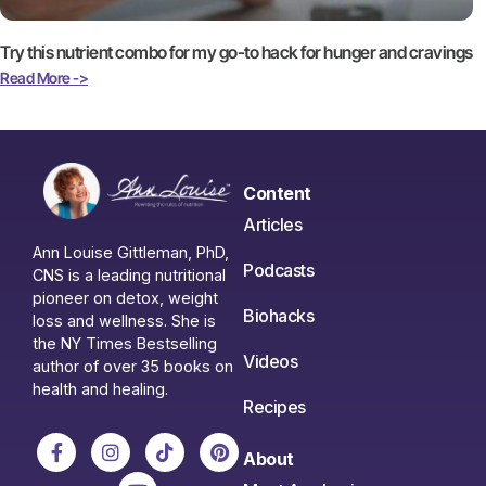
Try this nutrient combo for my go-to hack for hunger and cravings
Read More ->
Content
Articles
Ann Louise Gittleman, PhD,
Podcasts
CNS is a leading nutritional
pioneer on detox, weight
Biohacks
loss and wellness. She is
the NY Times Bestselling
Videos
author of over 35 books on
health and healing.
Recipes
About