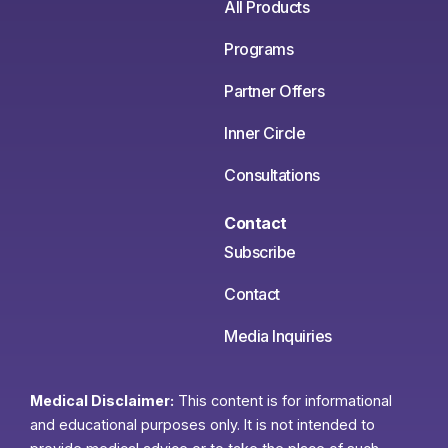
All Products
Programs
Partner Offers
Inner Circle
Consultations
Contact
Subscribe
Contact
Media Inquiries
Medical Disclaimer:
This content is for informational
and educational purposes only. It is not intended to