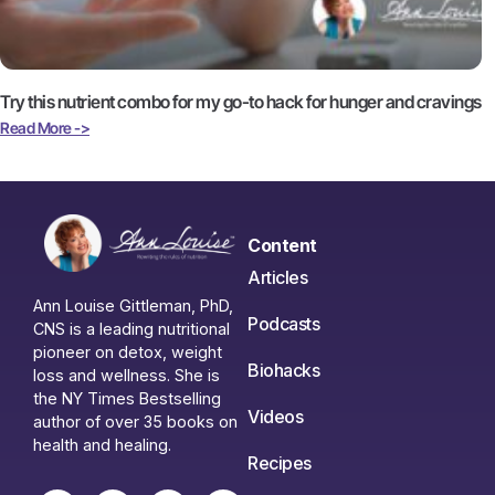
Try this nutrient combo for my go-to hack for hunger and cravings
Read More ->
Content
Articles
Ann Louise Gittleman, PhD,
Podcasts
CNS is a leading nutritional
pioneer on detox, weight
Biohacks
loss and wellness. She is
the NY Times Bestselling
Videos
author of over 35 books on
health and healing.
Recipes