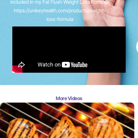
included in my Fat Flush Weight Loss Formula:
https://unikeyhealth.com/products/weight-
loss-formula
More Videos