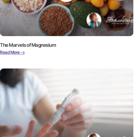
The Marvels of Magnesium
Read More ->