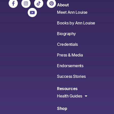
About
Meet Ann Louise
Books by Ann Louise
Biography
Credentials
Press & Media
Endorsements
Success Stories
Resources
Health Guides
Shop