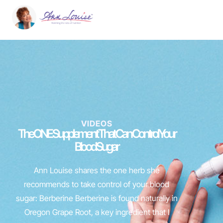
VIDEOS
The ONE Supplement That Can Control Your
Blood Sugar
Ann Louise shares the one herb she
recommends to take control of your blood
sugar: Berberine Berberine is found naturally in
Oregon Grape Root, a key ingredient that I