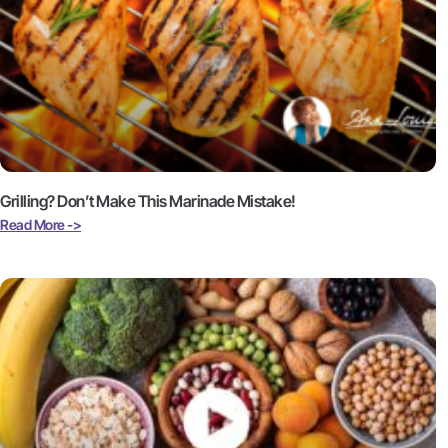
Grilling? Don’t Make This Marinade Mistake!
Read More ->