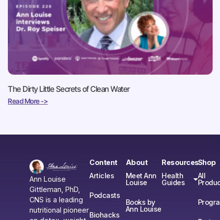
The Dirty Little Secrets of Clean Water
Read More ->
Content
About
Resources
Shop
Articles
Meet Ann
Health
All
Ann Louise
Louise
Guides
Produc
Gittleman, PhD,
Podcasts
CNS is a leading
Books by
Progr
Ann Louise
nutritional pioneer
Biohacks