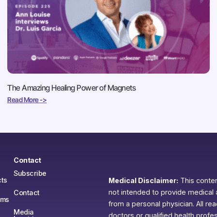
The Amazing Healing Power of Magnets
Read More ->
Contact
Subscribe
ts
Medical Disclaimer:
This content
not intended to provide medical 
Contact
ams
from a personal physician. All re
Media
doctors or qualified health profe