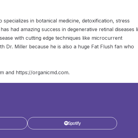
decrease
volume.
 specializes in botanical medicine, detoxification, stress
 has had amazing success in degenerative retinal diseases l
isease with cutting edge techniques like microcurrent
th Dr. Miller because he is also a huge Fat Flush fan who
com and https://organicmd.com.
Spotify