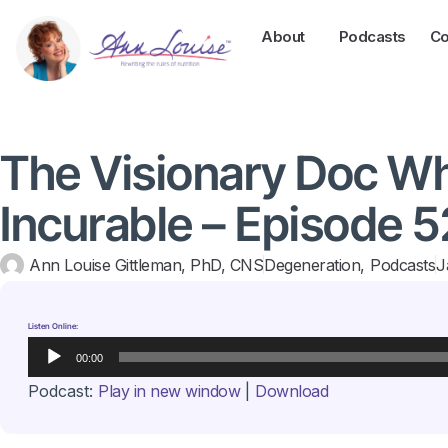
About
Podcasts
Co
The Visionary Doc W
Incurable – Episode 5
Ann Louise Gittleman, PhD, CNS
Degeneration
,
Podcasts
J
Listen Online:
Audio
00:00
Player
Podcast:
Play in new window
|
Download