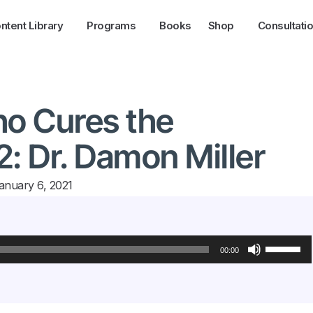
ntent Library
Programs
Books
Shop
Consultati
ho Cures the
2: Dr. Damon Miller
anuary 6, 2021
Use
Up/Down
00:00
Arrow
keys
to
increase
or