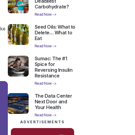
Deadliest
Carbohydrate?
Read Now ->
Seed Oils: What to
ike
Delete… What to
Eat
Read Now ->
Sumac: The #1
Spice for
Reversing Insulin
Resistance
Read Now ->
The Data Center
Next Door and
Your Health
Read Now ->
ADVERTISEMENTS