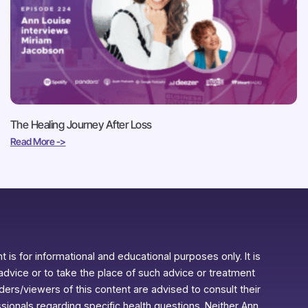
The Healing Journey After Loss
Read More ->
 is for informational and educational purposes only. It is
advice or to take the place of such advice or treatment
aders/viewers of this content are advised to consult their
ssionals regarding specific health questions. Neither Ann