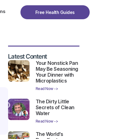
ons
Free Health Guides
Latest Content
Your Nonstick Pan
May Be Seasoning
Your Dinner with
Microplastics
Read Now ->
The Dirty Little
Secrets of Clean
Water
Read Now ->
The World’s