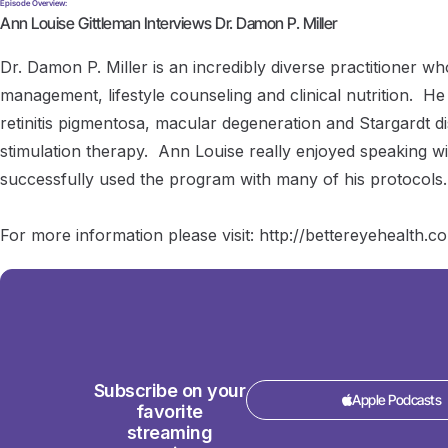
Episode Overview:
Ann Louise Gittleman Interviews Dr. Damon P. Miller
Dr. Damon P. Miller is an incredibly diverse practitioner who
management, lifestyle counseling and clinical nutrition. He
retinitis pigmentosa, macular degeneration and Stargardt d
stimulation therapy. Ann Louise really enjoyed speaking wi
successfully used the program with many of his protocols.
For more information please visit: http://bettereyehealth.
Subscribe on your
Apple Podcasts
favorite
streaming