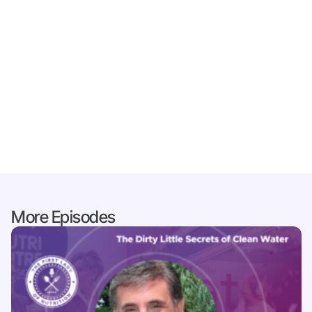
More Episodes