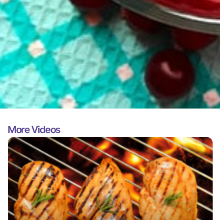
More Videos