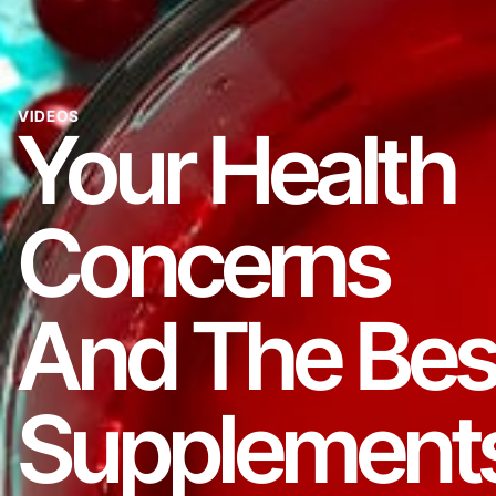
VIDEOS
Your Health
Concerns
And The Bes
Supplement