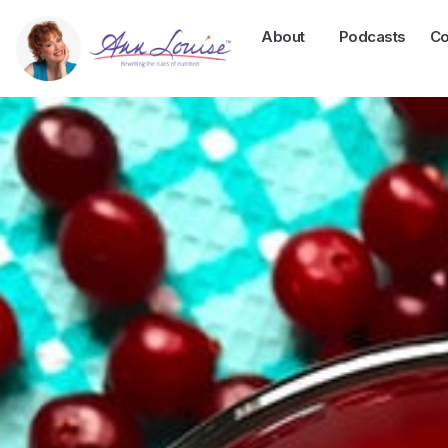
About
Podcasts
Co