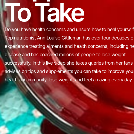
To Take
Do you have health concerns and unsure how to heal yourself
Top nutritionist Ann Louise Gittleman has over four decades o
experience treating ailments and health concerns, including h
disease and has coached millions of people to lose weight
successfully. In this live video she takes queries from her fans
advises on tips and supplements you can take to improve you
health and immunity, lose weight, and feel amazing every day.