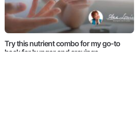
Try this nutrient combo for my go-to
hack for hunger and cravings
Read More ->
 is for informational and educational purposes only. It is
advice or to take the place of such advice or treatment
aders/viewers of this content are advised to consult their
ssionals regarding specific health questions. Neither Ann
r of this content takes responsibility for possible health