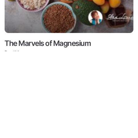
The Marvels of Magnesium
Read More ->
Contact
Subscribe
ts
Medical Disclaimer:
This content
not intended to provide medical 
Contact
ams
from a personal physician. All re
Media
doctors or qualified health profe
r
Inquiries
Louise Gittleman nor the publishe