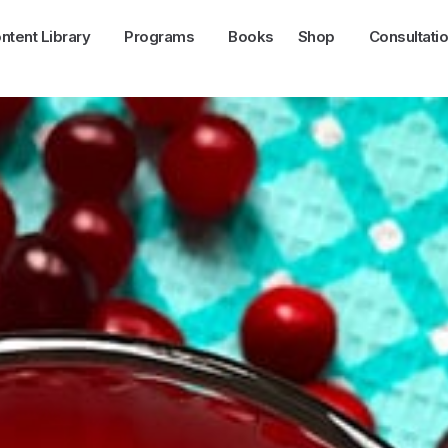
ntent Library
Programs
Books
Shop
Consultati