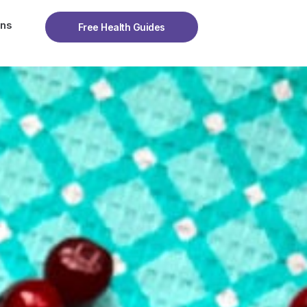
ons
Free Health Guides