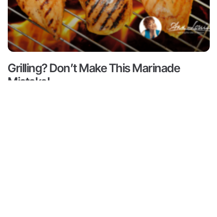
Grilling? Don’t Make This Marinade
Mistake!
Read More ->
Content
About
Resources
Shop
Articles
Meet Ann
Health
All
Ann Louise
Louise
Guides
Produc
Gittleman, PhD,
Podcasts
CNS is a leading
Books by
Progr
Ann Louise
nutritional pioneer
Biohacks
on detox, weight
Partne
Biography
Offers
loss and