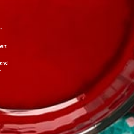
?
f
eart
 and
r