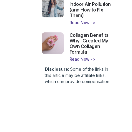
Indoor Air Pollution
(and How to Fix
Them)
Read Now ->
Collagen Benefits:
Why I Created My
Own Collagen
Formula
Read Now ->
Disclosure
: Some of the links in
this article may be affiliate links,
which can provide compensation
to First Lady of Nutrition, Inc. at no
additional cost to you. This site is
not intended to provide health or
medical advice and is for
entertainment only. You can read
our
Affiliate Disclosure here
.