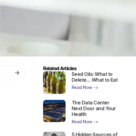
Related Articles
Seed Oils: What to
Delete… What to Eat
Read Now ->
The Data Center
Next Door and Your
Health
Read Now ->
5 Hidden Sources of