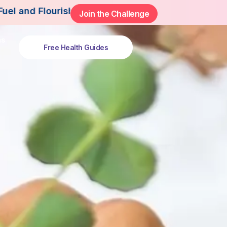
rish This Summer.
Join the Challenge
ns
Free Health Guides