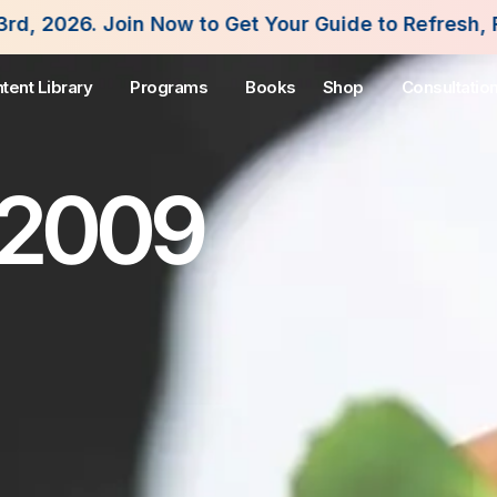
n Now to Get Your Guide to Refresh, Fuel and Flou
tent Library
Programs
Books
Shop
Consultatio
 2009