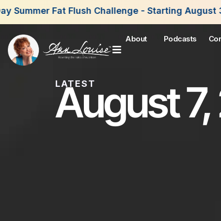
 Flush Challenge - Starting August 3rd, 2026. Joi
About
Podcasts
Con
August 7,
LATEST