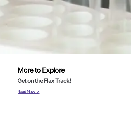
More to Explore
Get on the Flax Track!
Read Now ->