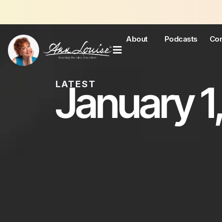
About
Podcasts
Con
January 1,
LATEST