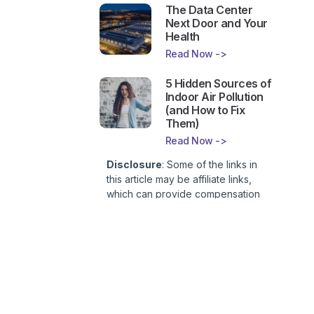
The Data Center
Next Door and Your
Health
Read Now ->
5 Hidden Sources of
Indoor Air Pollution
(and How to Fix
Them)
Read Now ->
Disclosure
: Some of the links in
this article may be affiliate links,
which can provide compensation
to First Lady of Nutrition, Inc. at no
additional cost to you. This site is
not intended to provide health or
medical advice and is for
entertainment only. You can read
our
Affiliate Disclosure here
.