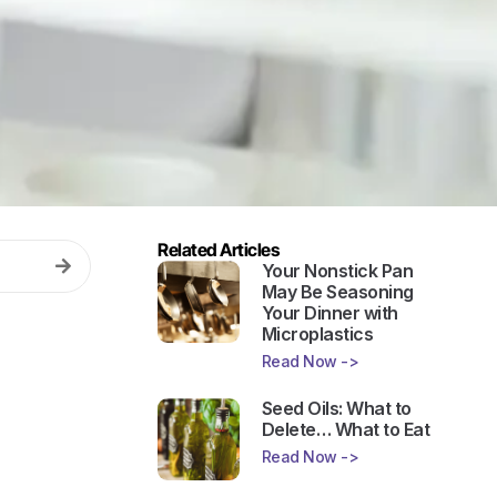
Related Articles
Your Nonstick Pan
May Be Seasoning
Your Dinner with
Microplastics
Read Now ->
Seed Oils: What to
Delete… What to Eat
Read Now ->