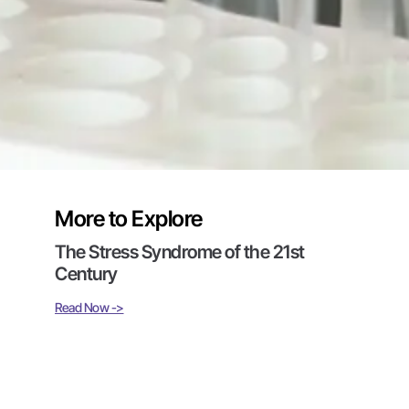
More to Explore
The Stress Syndrome of the 21st
Century
Read Now ->