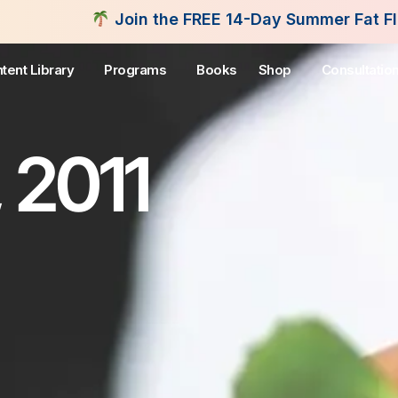
Join the FREE 14-Day Summer Fat Flush Challenge 
tent Library
Programs
Books
Shop
Consultatio
 2011