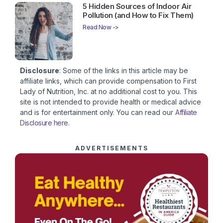
5 Hidden Sources of Indoor Air
Pollution (and How to Fix Them)
Read Now ->
Disclosure
: Some of the links in this article may be
affiliate links, which can provide compensation to First
Lady of Nutrition, Inc. at no additional cost to you. This
site is not intended to provide health or medical advice
and is for entertainment only. You can read our
Affiliate
Disclosure here
.
ADVERTISEMENTS