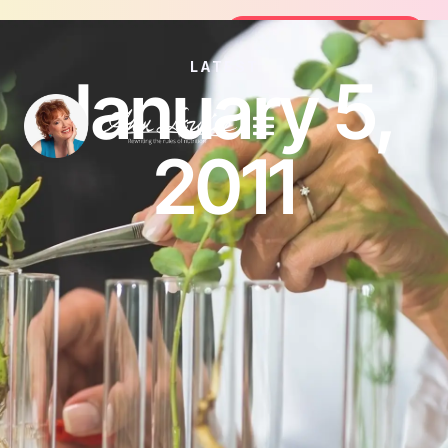
Join the FREE 14-Day Summer Fat Fl
Join the Challenge
LATEST
January 5,
2011