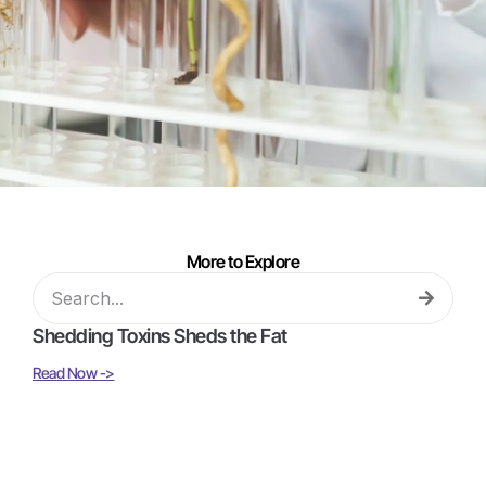
More to Explore
Shedding Toxins Sheds the Fat
Read Now ->