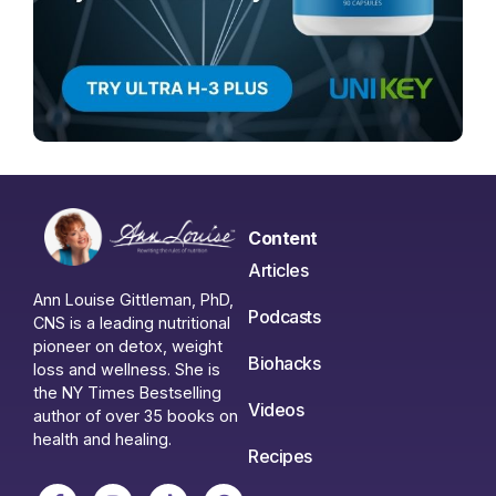
Content
Articles
Ann Louise Gittleman, PhD,
Podcasts
CNS is a leading nutritional
pioneer on detox, weight
Biohacks
loss and wellness. She is
the NY Times Bestselling
Videos
author of over 35 books on
health and healing.
Recipes