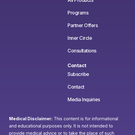
All Products
Programs
Partner Offers
Inner Circle
Consultations
Contact
Subscribe
Contact
Media Inquiries
Medical Disclaimer:
This content is for informational
and educational purposes only. It is not intended to
provide medical advice or to take the place of such