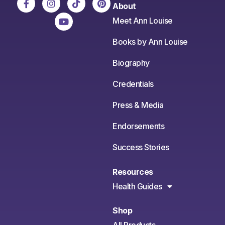
About
Meet Ann Louise
Books by Ann Louise
Biography
Credentials
Press & Media
Endorsements
Success Stories
Resources
Health Guides
Shop