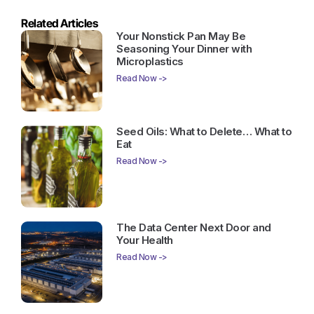
Related Articles
Your Nonstick Pan May Be
Seasoning Your Dinner with
Microplastics
Read Now ->
Seed Oils: What to Delete… What to
Eat
Read Now ->
The Data Center Next Door and
Your Health
Read Now ->