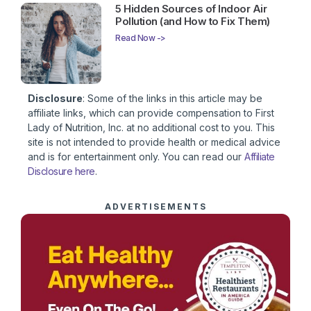
5 Hidden Sources of Indoor Air
Pollution (and How to Fix Them)
Read Now ->
Disclosure
: Some of the links in this article may be
affiliate links, which can provide compensation to First
Lady of Nutrition, Inc. at no additional cost to you. This
site is not intended to provide health or medical advice
and is for entertainment only. You can read our
Affiliate
Disclosure here
.
ADVERTISEMENTS