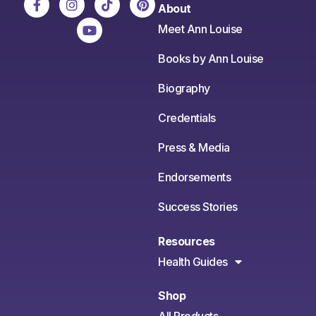
About
Meet Ann Louise
Books by Ann Louise
Biography
Credentials
Press & Media
Endorsements
Success Stories
Resources
Health Guides
Shop