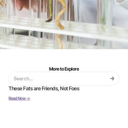
More to Explore
These Fats are Friends, Not Foes
Read Now ->