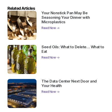
Related Articles
Your Nonstick Pan May Be
Seasoning Your Dinner with
Microplastics
Read Now ->
Seed Oils: What to Delete… What to
Eat
Read Now ->
The Data Center Next Door and
Your Health
Read Now ->