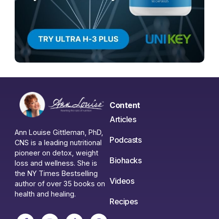
Content
Articles
Ann Louise Gittleman, PhD,
Podcasts
CNS is a leading nutritional
pioneer on detox, weight
Biohacks
loss and wellness. She is
the NY Times Bestselling
Videos
author of over 35 books on
health and healing.
Recipes