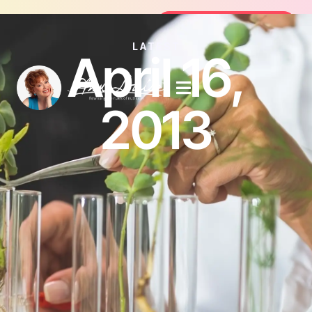
Join the FREE 14-Day Summer Fat Flush Challeng
Join the Challenge
LATEST
April 16,
2013