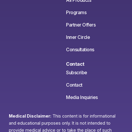
All Products
Programs
Partner Offers
Inner Circle
Consultations
Contact
Subscribe
Contact
Media Inquiries
Medical Disclaimer:
This content is for informational
and educational purposes only. It is not intended to
provide medical advice or to take the place of such