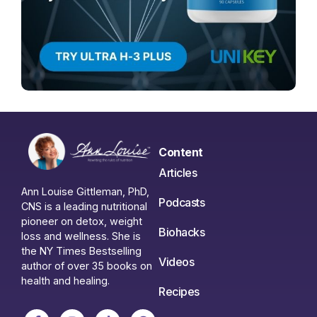
Content
Articles
Ann Louise Gittleman, PhD,
Podcasts
CNS is a leading nutritional
pioneer on detox, weight
Biohacks
loss and wellness. She is
the NY Times Bestselling
Videos
author of over 35 books on
health and healing.
Recipes