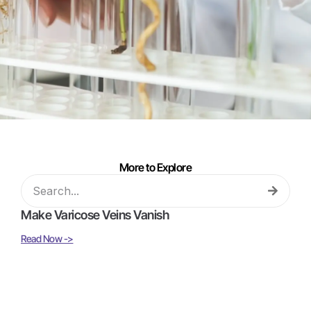
More to Explore
Make Varicose Veins Vanish
Read Now ->