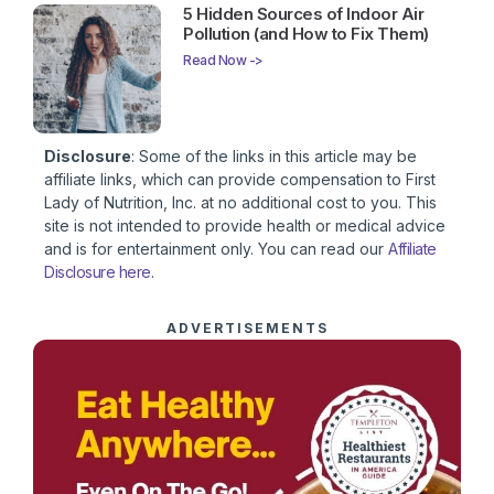
5 Hidden Sources of Indoor Air
Pollution (and How to Fix Them)
Read Now ->
Disclosure
: Some of the links in this article may be
affiliate links, which can provide compensation to First
Lady of Nutrition, Inc. at no additional cost to you. This
site is not intended to provide health or medical advice
and is for entertainment only. You can read our
Affiliate
Disclosure here
.
ADVERTISEMENTS