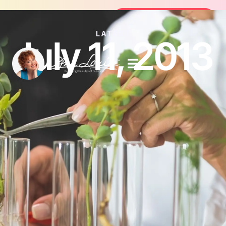
oin the FREE 14-Day Summer Fat Flush Challenge -
Join the Challenge
LATEST
July 11, 2013