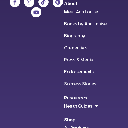
About
Meet Ann Louise
Books by Ann Louise
Biography
Credentials
Press & Media
Endorsements
Success Stories
Resources
Health Guides
Shop