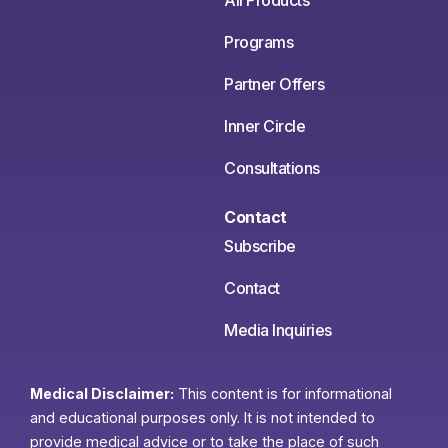
All Products
Programs
Partner Offers
Inner Circle
Consultations
Contact
Subscribe
Contact
Media Inquiries
Medical Disclaimer:
This content is for informational
and educational purposes only. It is not intended to
provide medical advice or to take the place of such