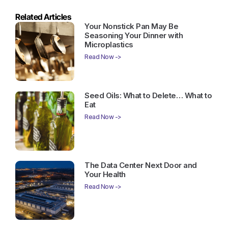
Related Articles
Your Nonstick Pan May Be
Seasoning Your Dinner with
Microplastics
Read Now ->
Seed Oils: What to Delete… What to
Eat
Read Now ->
The Data Center Next Door and
Your Health
Read Now ->