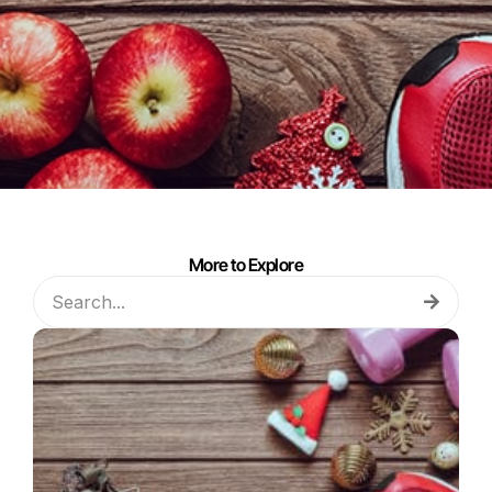
More to Explore