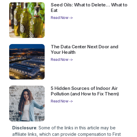
Seed Oils: What to Delete… What to
Eat
Read Now ->
The Data Center Next Door and
Your Health
Read Now ->
5 Hidden Sources of Indoor Air
Pollution (and How to Fix Them)
Read Now ->
Disclosure
: Some of the links in this article may be
affiliate links, which can provide compensation to First