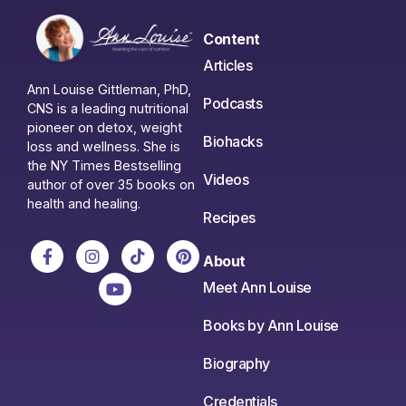
Content
Articles
Ann Louise Gittleman, PhD,
Podcasts
CNS is a leading nutritional
pioneer on detox, weight
Biohacks
loss and wellness. She is
the NY Times Bestselling
Videos
author of over 35 books on
health and healing.
Recipes
About
Meet Ann Louise
Books by Ann Louise
Biography
Credentials