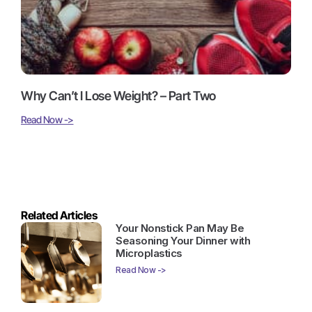
Why Can’t I Lose Weight? – Part Two
Read Now ->
Related Articles
Your Nonstick Pan May Be
Seasoning Your Dinner with
Microplastics
Read Now ->