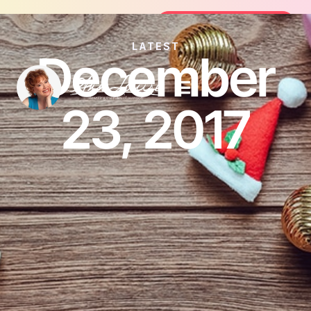
oin the FREE 14-Day Summer Fat Flush Challenge - 
Join the Challenge
LATEST
December
23, 2017