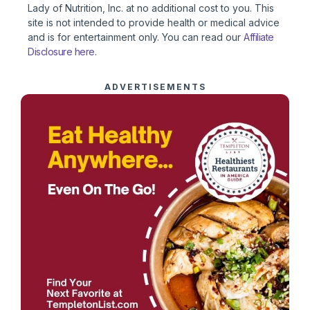
Lady of Nutrition, Inc. at no additional cost to you. This
site is not intended to provide health or medical advice
and is for entertainment only. You can read our
Affiliate
Disclosure here
.
ADVERTISEMENTS