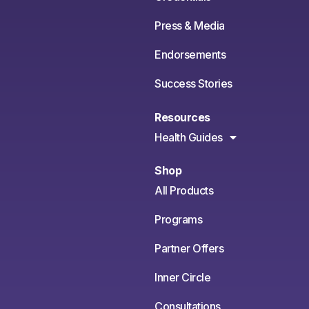
Press & Media
Endorsements
Success Stories
Resources
Health Guides
Shop
All Products
Programs
Partner Offers
Inner Circle
Consultations