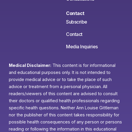
Contact
Subscribe
Contact
Media Inquiries
Medical Disclaimer:
This content is for informational
and educational purposes only. It is not intended to
provide medical advice or to take the place of such
advice or treatment from a personal physician. All
readers/viewers of this content are advised to consult
their doctors or qualified health professionals regarding
specific health questions. Neither Ann Louise Gittleman
nor the publisher of this content takes responsibility for
possible health consequences of any person or persons
reading or following the information in this educational