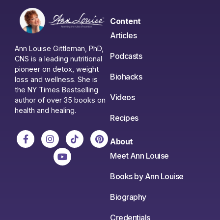
Content
Articles
Ann Louise Gittleman, PhD,
Podcasts
CNS is a leading nutritional
pioneer on detox, weight
Biohacks
loss and wellness. She is
the NY Times Bestselling
Videos
author of over 35 books on
health and healing.
Recipes
About
Meet Ann Louise
Books by Ann Louise
Biography
Credentials