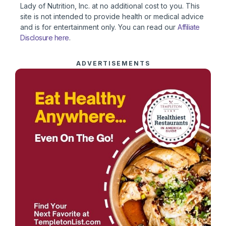
Lady of Nutrition, Inc. at no additional cost to you. This
site is not intended to provide health or medical advice
and is for entertainment only. You can read our
Affiliate
Disclosure here
.
ADVERTISEMENTS