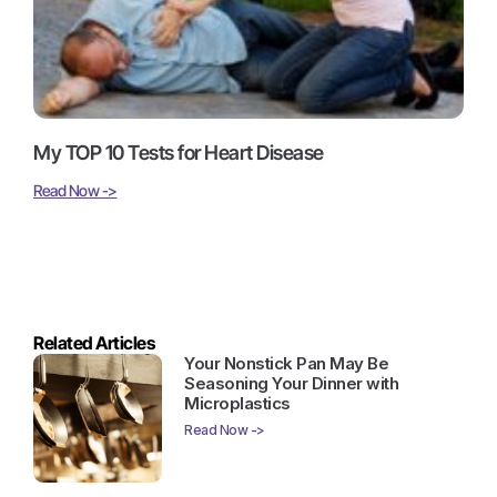
My TOP 10 Tests for Heart Disease
Read Now ->
Related Articles
Your Nonstick Pan May Be
Seasoning Your Dinner with
Microplastics
Read Now ->