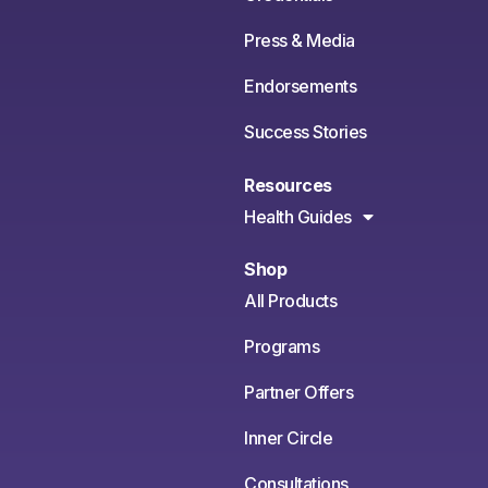
Press & Media
Endorsements
Success Stories
Resources
Health Guides
Shop
All Products
Programs
Partner Offers
Inner Circle
Consultations