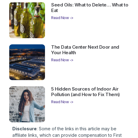
Seed Oils: What to Delete… What to
Eat
Read Now ->
The Data Center Next Door and
Your Health
Read Now ->
5 Hidden Sources of Indoor Air
Pollution (and How to Fix Them)
Read Now ->
Disclosure
: Some of the links in this article may be
affiliate links, which can provide compensation to First