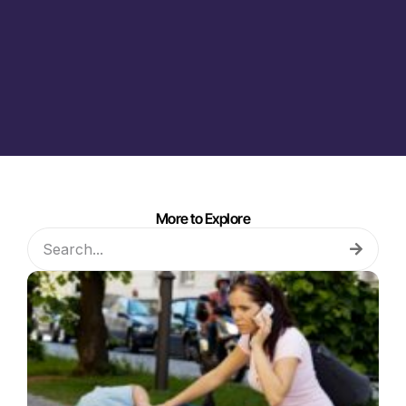
More to Explore