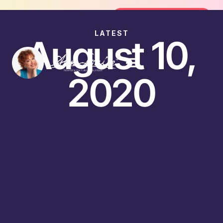
Join the FREE 14-Day Summer Fat F
Join the Challenge
LATEST
August 10,
2020