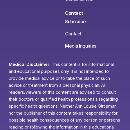
Contact
Subscribe
Contact
Media Inquiries
Medical Disclaimer:
This content is for informational
and educational purposes only. It is not intended to
provide medical advice or to take the place of such
advice or treatment from a personal physician. All
readers/viewers of this content are advised to consult
their doctors or qualified health professionals regarding
specific health questions. Neither Ann Louise Gittleman
nor the publisher of this content takes responsibility for
possible health consequences of any person or persons
reading or following the information in this educational