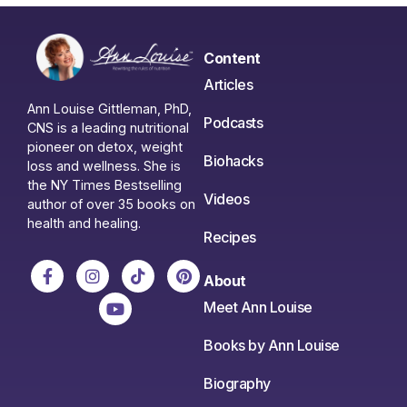
Content
Articles
Ann Louise Gittleman, PhD,
Podcasts
CNS is a leading nutritional
pioneer on detox, weight
Biohacks
loss and wellness. She is
the NY Times Bestselling
Videos
author of over 35 books on
health and healing.
Recipes
About
Meet Ann Louise
Books by Ann Louise
Biography