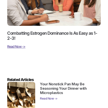
Combatting Estrogen Dominance Is As Easy as 1-
2-3!
Read Now ->
Related Articles
Your Nonstick Pan May Be
Seasoning Your Dinner with
Microplastics
Read Now ->