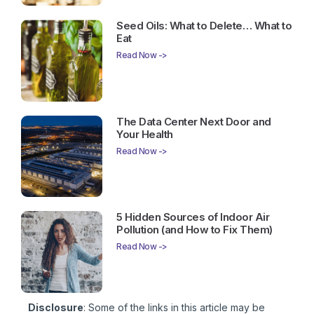
Seed Oils: What to Delete… What to
Eat
Read Now ->
The Data Center Next Door and
Your Health
Read Now ->
5 Hidden Sources of Indoor Air
Pollution (and How to Fix Them)
Read Now ->
Disclosure
: Some of the links in this article may be