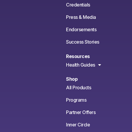
Credentials
Press & Media
Endorsements
Success Stories
Resources
Health Guides
Shop
All Products
Programs
Partner Offers
Inner Circle