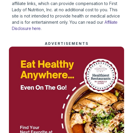
affiliate links, which can provide compensation to First
Lady of Nutrition, Inc. at no additional cost to you. This
site is not intended to provide health or medical advice
and is for entertainment only. You can read our
Affiliate
Disclosure here
.
ADVERTISEMENTS