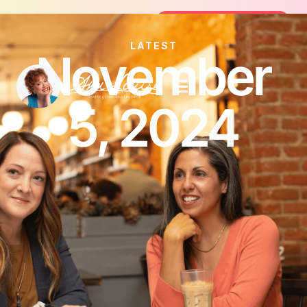
Join the FREE 14-Day Summer Fat Fl
Join the Challenge
LATEST
November
5, 2024