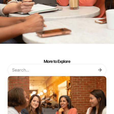
More to Explore