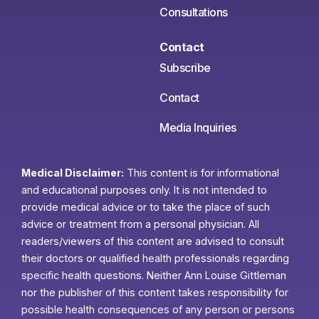
Consultations
Contact
Subscribe
Contact
Media Inquiries
Medical Disclaimer:
This content is for informational
and educational purposes only. It is not intended to
provide medical advice or to take the place of such
advice or treatment from a personal physician. All
readers/viewers of this content are advised to consult
their doctors or qualified health professionals regarding
specific health questions. Neither Ann Louise Gittleman
nor the publisher of this content takes responsibility for
possible health consequences of any person or persons