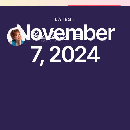
Join the FREE 14-Day Summer Fat Flush Challeng
Join the Challenge
LATEST
November
7, 2024