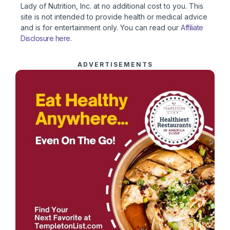
Lady of Nutrition, Inc. at no additional cost to you. This
site is not intended to provide health or medical advice
and is for entertainment only. You can read our
Affiliate
Disclosure here
.
ADVERTISEMENTS