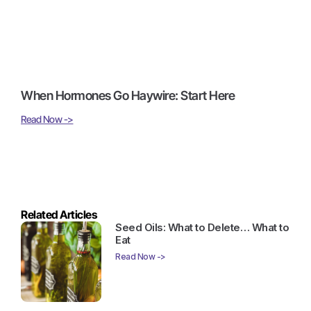
When Hormones Go Haywire: Start Here
Read Now ->
Related Articles
Seed Oils: What to Delete… What to
Eat
Read Now ->