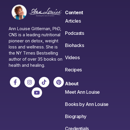
Content
Articles
Ann Louise Gittleman, PhD,
Podcasts
CNS is a leading nutritional
pioneer on detox, weight
Biohacks
loss and wellness. She is
the NY Times Bestselling
Videos
author of over 35 books on
health and healing.
Recipes
About
Meet Ann Louise
Books by Ann Louise
Biography
Credentials