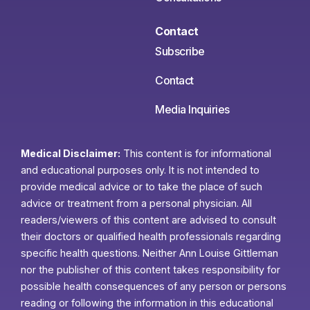
Contact
Subscribe
Contact
Media Inquiries
Medical Disclaimer:
This content is for informational
and educational purposes only. It is not intended to
provide medical advice or to take the place of such
advice or treatment from a personal physician. All
readers/viewers of this content are advised to consult
their doctors or qualified health professionals regarding
specific health questions. Neither Ann Louise Gittleman
nor the publisher of this content takes responsibility for
possible health consequences of any person or persons
reading or following the information in this educational