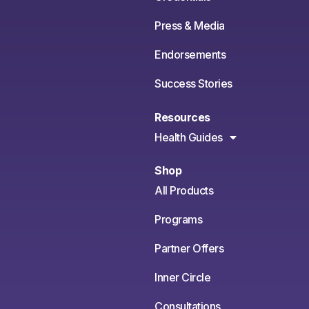
Press & Media
Endorsements
Success Stories
Resources
Health Guides
Shop
All Products
Programs
Partner Offers
Inner Circle
Consultations