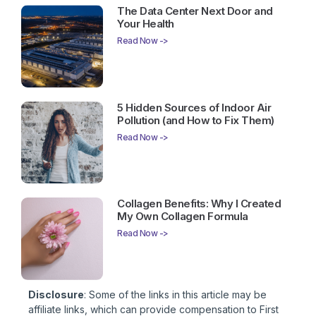
The Data Center Next Door and
Your Health
Read Now ->
5 Hidden Sources of Indoor Air
Pollution (and How to Fix Them)
Read Now ->
Collagen Benefits: Why I Created
My Own Collagen Formula
Read Now ->
Disclosure
: Some of the links in this article may be
affiliate links, which can provide compensation to First