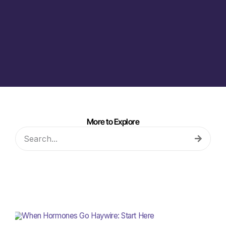
More to Explore