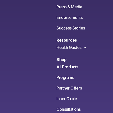
Press & Media
Endorsements
Success Stories
Resources
Health Guides
Shop
All Products
Programs
Partner Offers
Inner Circle
Consultations