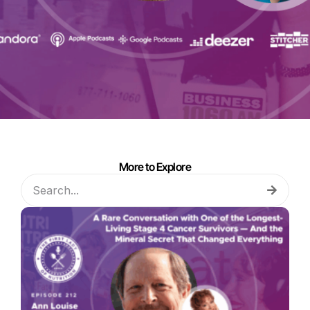
More to Explore