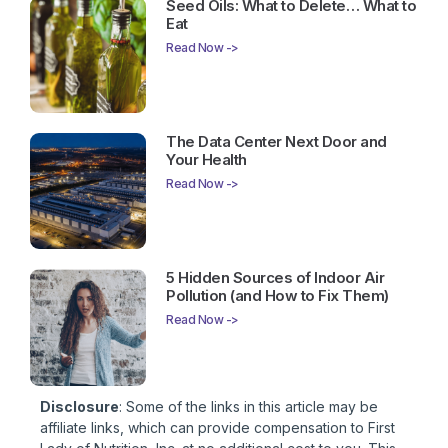
Seed Oils: What to Delete… What to
Eat
Read Now ->
The Data Center Next Door and
Your Health
Read Now ->
5 Hidden Sources of Indoor Air
Pollution (and How to Fix Them)
Read Now ->
Disclosure
: Some of the links in this article may be
affiliate links, which can provide compensation to First