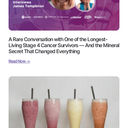
A Rare Conversation with One of the Longest-
Living Stage 4 Cancer Survivors — And the Mineral
Secret That Changed Everything
Read Now ->