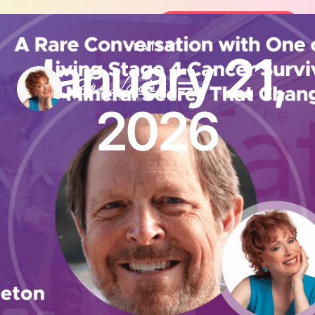
Join the FREE 14-Day Summer Fat Fl
Join the Challenge
LATEST
January 21,
2026