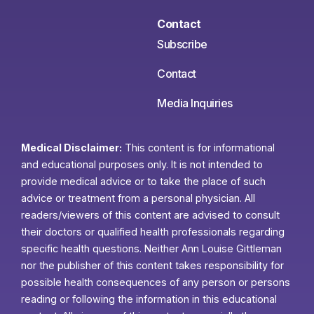
Contact
Subscribe
Contact
Media Inquiries
Medical Disclaimer:
This content is for informational
and educational purposes only. It is not intended to
provide medical advice or to take the place of such
advice or treatment from a personal physician. All
readers/viewers of this content are advised to consult
their doctors or qualified health professionals regarding
specific health questions. Neither Ann Louise Gittleman
nor the publisher of this content takes responsibility for
possible health consequences of any person or persons
reading or following the information in this educational