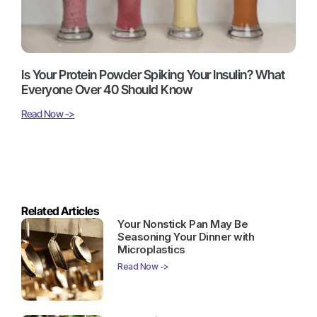
Is Your Protein Powder Spiking Your Insulin? What
Everyone Over 40 Should Know
Read Now ->
Related Articles
Your Nonstick Pan May Be
Seasoning Your Dinner with
Microplastics
Read Now ->