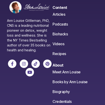
Content
Articles
Ann Louise Gittleman, PhD,
Podcasts
CNS is a leading nutritional
pioneer on detox, weight
Biohacks
loss and wellness. She is
the NY Times Bestselling
Videos
author of over 35 books on
health and healing.
Recipes
About
Meet Ann Louise
Books by Ann Louise
Biography
Credentials