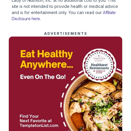
Lady of Nutrition, Inc. at no additional cost to you. This
site is not intended to provide health or medical advice
and is for entertainment only. You can read our
Affiliate
Disclosure here
.
ADVERTISEMENTS