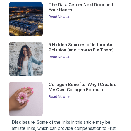
The Data Center Next Door and
Your Health
Read Now ->
5 Hidden Sources of Indoor Air
Pollution (and How to Fix Them)
Read Now ->
Collagen Benefits: Why I Created
My Own Collagen Formula
Read Now ->
Disclosure
: Some of the links in this article may be
affiliate links, which can provide compensation to First