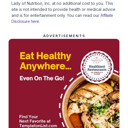
Lady of Nutrition, Inc. at no additional cost to you. This
site is not intended to provide health or medical advice
and is for entertainment only. You can read our
Affiliate
Disclosure here
.
ADVERTISEMENTS