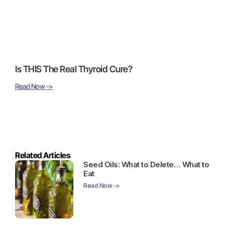
Is THIS The Real Thyroid Cure?
Read Now ->
Related Articles
Seed Oils: What to Delete… What to
Eat
Read Now ->