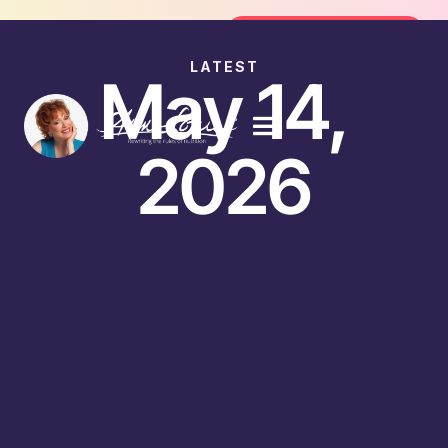
Join the FREE 14-Day Summer Fat F
Join the Challenge
LATEST
May 14,
2026