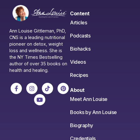
Content
Articles
Ann Louise Gittleman, PhD,
Podcasts
CNS is a leading nutritional
pioneer on detox, weight
Biohacks
loss and wellness. She is
the NY Times Bestselling
Videos
author of over 35 books on
health and healing.
Recipes
About
Meet Ann Louise
Books by Ann Louise
Biography
Credentials