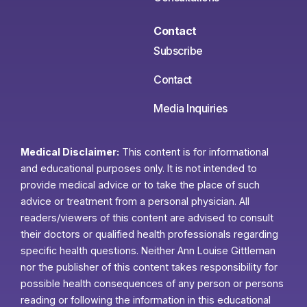
Contact
Subscribe
Contact
Media Inquiries
Medical Disclaimer:
This content is for informational
and educational purposes only. It is not intended to
provide medical advice or to take the place of such
advice or treatment from a personal physician. All
readers/viewers of this content are advised to consult
their doctors or qualified health professionals regarding
specific health questions. Neither Ann Louise Gittleman
nor the publisher of this content takes responsibility for
possible health consequences of any person or persons
reading or following the information in this educational