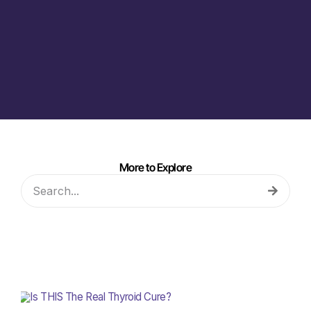
More to Explore