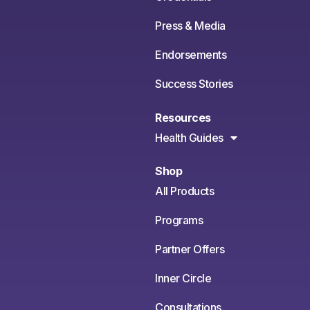
Press & Media
Endorsements
Success Stories
Resources
Health Guides
Shop
All Products
Programs
Partner Offers
Inner Circle
Consultations