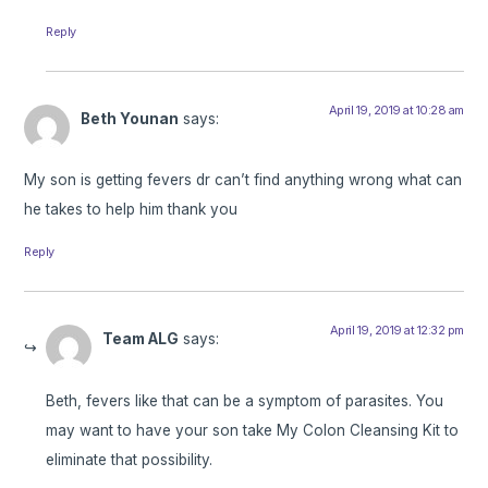
Reply
April 19, 2019 at 10:28 am
Beth Younan
says:
My son is getting fevers dr can’t find anything wrong what can
he takes to help him thank you
Reply
April 19, 2019 at 12:32 pm
Team ALG
says:
Beth, fevers like that can be a symptom of parasites. You
may want to have your son take My Colon Cleansing Kit to
eliminate that possibility.