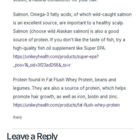
Salmon. Omega-3 fatty acids, of which wild-caught salmon
is an excellent source, are important to a healthy scalp.
Salmon (choose wild Alaskan salmon) is also a good
source of protein. If you don’t like the taste of fish, try a
high-quality fish oil supplement like Super EPA.
https://unikeyhealth.com/products/super-epa?
_pos=1&_sid=3f23ad268&_ss=r
Protein found in Fat Flush Whey Protein, beans and
legumes. They are also a source of protein, which helps
promote hair growth, as well as iron, biotin and zinc.
https://unikeyhealth.com/products/fat-flush-whey-protein
Reply
Leave a Reply