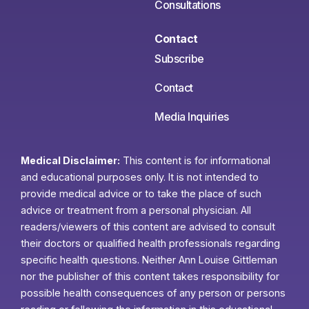
Consultations
Contact
Subscribe
Contact
Media Inquiries
Medical Disclaimer:
This content is for informational
and educational purposes only. It is not intended to
provide medical advice or to take the place of such
advice or treatment from a personal physician. All
readers/viewers of this content are advised to consult
their doctors or qualified health professionals regarding
specific health questions. Neither Ann Louise Gittleman
nor the publisher of this content takes responsibility for
possible health consequences of any person or persons