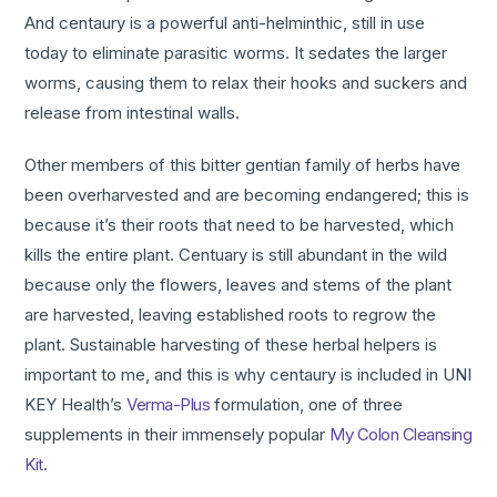
And centaury is a powerful anti-helminthic, still in use
today to eliminate parasitic worms. It sedates the larger
worms, causing them to relax their hooks and suckers and
release from intestinal walls.
Other members of this bitter gentian family of herbs have
been overharvested and are becoming endangered; this is
because it’s their roots that need to be harvested, which
kills the entire plant. Centuary is still abundant in the wild
because only the flowers, leaves and stems of the plant
are harvested, leaving established roots to regrow the
plant. Sustainable harvesting of these herbal helpers is
important to me, and this is why centaury is included in UNI
KEY Health’s
Verma-Plus
formulation, one of three
supplements in their immensely popular
My Colon Cleansing
Kit
.