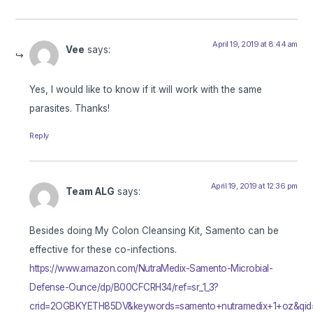
April 19, 2019 at 8:44 am
Vee
says:
Yes, I would like to know if it will work with the same
parasites. Thanks!
Reply
April 19, 2019 at 12:36 pm
Team ALG
says:
Besides doing My Colon Cleansing Kit, Samento can be
effective for these co-infections.
https://www.amazon.com/NutraMedix-Samento-Microbial-
Defense-Ounce/dp/B00CFCRH34/ref=sr_1_3?
crid=2OGBKYETH85DV&keywords=samento+nutramedix+1+oz&qid