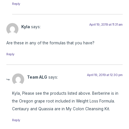
Reply
April 19, 2019 at 11:31 am
Kyla
says:
Are these in any of the formulas that you have?
Reply
April 19, 2019 at 12:30 pm
Team ALG
says:
Kyla, Please see the products listed above. Berberine is in
the Oregon grape root included in Weight Loss Formula.
Centaury and Quassia are in My Colon Cleansing Kit.
Reply