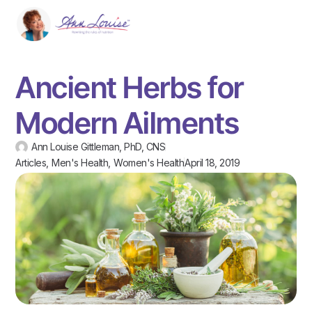
Ancient Herbs for
Modern Ailments
Ann Louise Gittleman, PhD, CNS
Articles
,
Men's Health
,
Women's Health
April 18, 2019