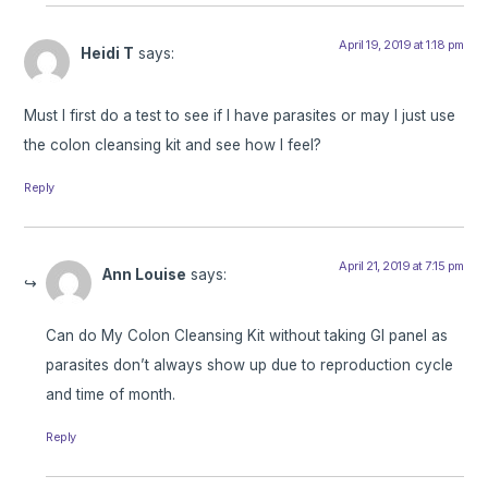
April 19, 2019 at 1:18 pm
Heidi T
says:
Must I first do a test to see if I have parasites or may I just use
the colon cleansing kit and see how I feel?
Reply
April 21, 2019 at 7:15 pm
Ann Louise
says:
Can do My Colon Cleansing Kit without taking GI panel as
parasites don’t always show up due to reproduction cycle
and time of month.
Reply