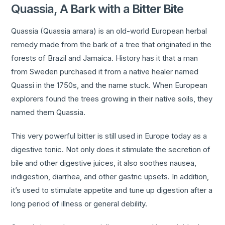
Quassia, A Bark with a Bitter Bite
Quassia (Quassia amara) is an old-world European herbal
remedy made from the bark of a tree that originated in the
forests of Brazil and Jamaica. History has it that a man
from Sweden purchased it from a native healer named
Quassi in the 1750s, and the name stuck. When European
explorers found the trees growing in their native soils, they
named them Quassia.
This very powerful bitter is still used in Europe today as a
digestive tonic. Not only does it stimulate the secretion of
bile and other digestive juices, it also soothes nausea,
indigestion, diarrhea, and other gastric upsets. In addition,
it’s used to stimulate appetite and tune up digestion after a
long period of illness or general debility.