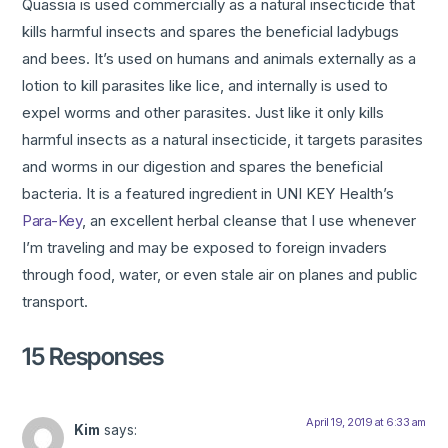
Quassia is used commercially as a natural insecticide that
kills harmful insects and spares the beneficial ladybugs
and bees. It’s used on humans and animals externally as a
lotion to kill parasites like lice, and internally is used to
expel worms and other parasites. Just like it only kills
harmful insects as a natural insecticide, it targets parasites
and worms in our digestion and spares the beneficial
bacteria. It is a featured ingredient in UNI KEY Health’s
Para-Key
, an excellent herbal cleanse that I use whenever
I’m traveling and may be exposed to foreign invaders
through food, water, or even stale air on planes and public
transport.
15 Responses
April 19, 2019 at 6:33 am
Kim
says: