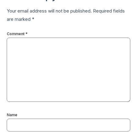
Your email address will not be published.
Required fields
are marked
*
Comment
*
Name