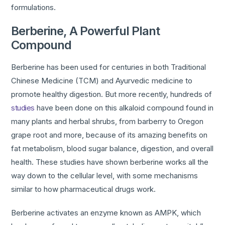
formulations.
Berberine, A Powerful Plant
Compound
Berberine has been used for centuries in both Traditional
Chinese Medicine (TCM) and Ayurvedic medicine to
promote healthy digestion. But more recently, hundreds of
studies
have been done on this alkaloid compound found in
many plants and herbal shrubs, from barberry to Oregon
grape root and more, because of its amazing benefits on
fat metabolism, blood sugar balance, digestion, and overall
health. These studies have shown berberine works all the
way down to the cellular level, with some mechanisms
similar to how pharmaceutical drugs work.
Berberine activates an enzyme known as AMPK, which