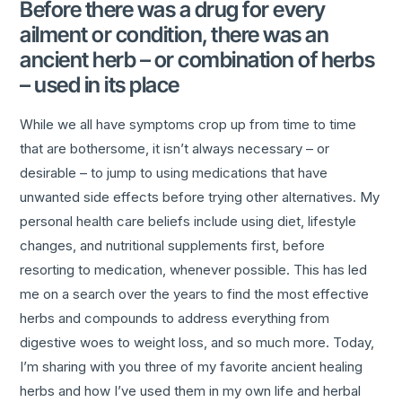
Before there was a drug for every
ailment or condition, there was an
ancient herb – or combination of herbs
– used in its place
While we all have symptoms crop up from time to time
that are bothersome, it isn’t always necessary – or
desirable – to jump to using medications that have
unwanted side effects before trying other alternatives. My
personal health care beliefs include using diet, lifestyle
changes, and nutritional supplements first, before
resorting to medication, whenever possible. This has led
me on a search over the years to find the most effective
herbs and compounds to address everything from
digestive woes to weight loss, and so much more. Today,
I’m sharing with you three of my favorite ancient healing
herbs and how I’ve used them in my own life and herbal