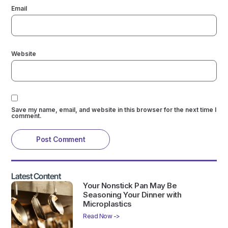
Email
Website
Save my name, email, and website in this browser for the next time I
comment.
Latest Content
Your Nonstick Pan May Be
Seasoning Your Dinner with
Microplastics
Read Now ->