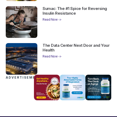
Sumac: The #1 Spice for Reversing
Insulin Resistance
Read Now ->
The Data Center Next Door and Your
Health
Read Now ->
ADVERTISEMENTS