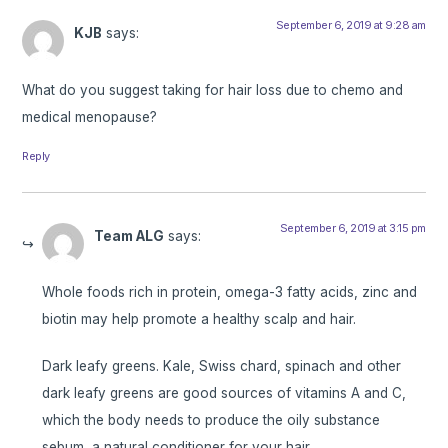
September 6, 2019 at 9:28 am
KJB
says:
What do you suggest taking for hair loss due to chemo and
medical menopause?
Reply
September 6, 2019 at 3:15 pm
Team ALG
says:
Whole foods rich in protein, omega-3 fatty acids, zinc and
biotin may help promote a healthy scalp and hair.
Dark leafy greens. Kale, Swiss chard, spinach and other
dark leafy greens are good sources of vitamins A and C,
which the body needs to produce the oily substance
sebum, a natural conditioner for your hair.