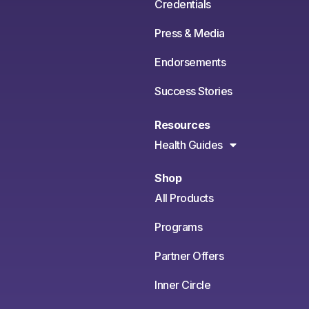
Credentials
Press & Media
Endorsements
Success Stories
Resources
Health Guides
Shop
All Products
Programs
Partner Offers
Inner Circle