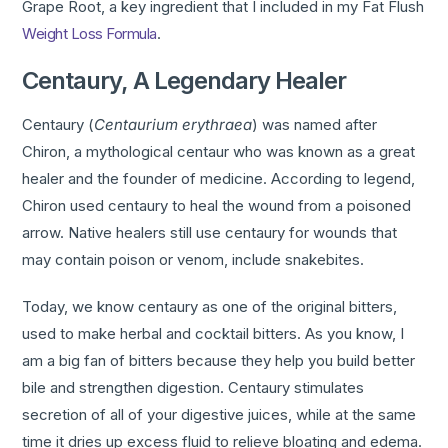
Grape Root, a key ingredient that I included in my Fat Flush
Weight Loss Formula
.
Centaury, A Legendary Healer
Centaury (
Centaurium erythraea
) was named after
Chiron, a mythological centaur who was known as a great
healer and the founder of medicine. According to legend,
Chiron used centaury to heal the wound from a poisoned
arrow. Native healers still use centaury for wounds that
may contain poison or venom, include snakebites.
Today, we know centaury as one of the original bitters,
used to make herbal and cocktail bitters. As you know, I
am a big fan of bitters because they help you build better
bile and strengthen digestion. Centaury stimulates
secretion of all of your digestive juices, while at the same
time it dries up excess fluid to relieve bloating and edema.