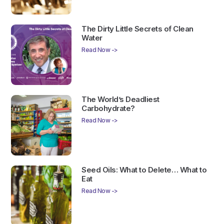
The Dirty Little Secrets of Clean
Water
Read Now ->
The World’s Deadliest
Carbohydrate?
Read Now ->
Seed Oils: What to Delete… What to
Eat
Read Now ->