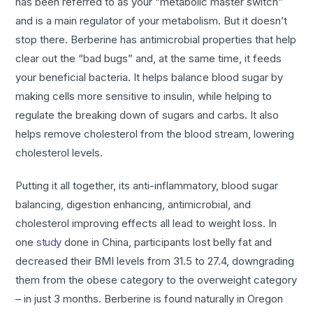
has been referred to as your “metabolic master switch”
and is a main regulator of your metabolism. But it doesn’t
stop there. Berberine has antimicrobial properties that help
clear out the “bad bugs” and, at the same time, it feeds
your beneficial bacteria. It helps balance blood sugar by
making cells more sensitive to insulin, while helping to
regulate the breaking down of sugars and carbs. It also
helps remove cholesterol from the blood stream, lowering
cholesterol levels.
Putting it all together, its anti-inflammatory, blood sugar
balancing, digestion enhancing, antimicrobial, and
cholesterol improving effects all lead to weight loss. In
one
study
done in China, participants lost belly fat and
decreased their BMI levels from 31.5 to 27.4, downgrading
them from the obese category to the overweight category
– in just 3 months. Berberine is found naturally in Oregon