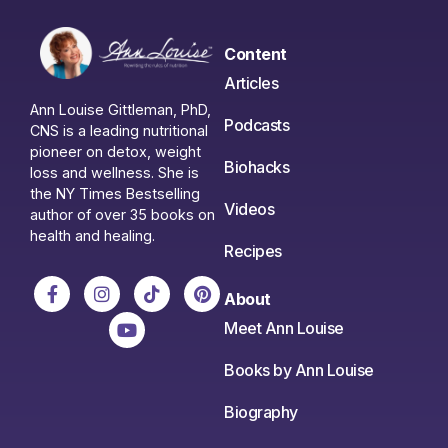
Content
Articles
Ann Louise Gittleman, PhD,
Podcasts
CNS is a leading nutritional
pioneer on detox, weight
Biohacks
loss and wellness. She is
the NY Times Bestselling
Videos
author of over 35 books on
health and healing.
Recipes
About
Meet Ann Louise
Books by Ann Louise
Biography