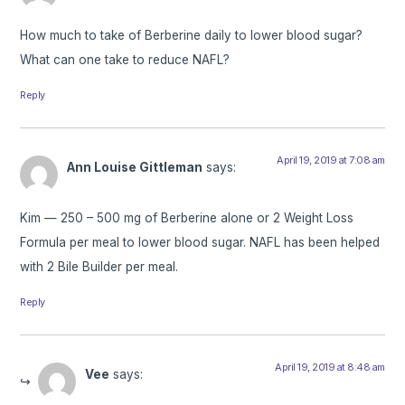
How much to take of Berberine daily to lower blood sugar?
What can one take to reduce NAFL?
Reply
April 19, 2019 at 7:08 am
Ann Louise Gittleman
says:
Kim — 250 – 500 mg of Berberine alone or 2 Weight Loss
Formula per meal to lower blood sugar. NAFL has been helped
with 2 Bile Builder per meal.
Reply
April 19, 2019 at 8:48 am
Vee
says: