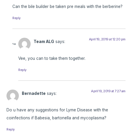
Can the bile builder be taken pre meals with the berberine?
Reply
April 19, 2019 at 12:20 pm
Team ALG
says:
Vee, you can to take them together.
Reply
April 19, 2019 at 7:27 am
Bernadette
says:
Do u have any suggestions for Lyme Disease with the
coinfections if Babesia, bartonella and mycoplasma?
Reply