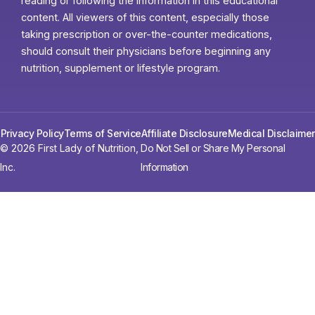
reading or following the information in this educational
content. All viewers of this content, especially those
taking prescription or over-the-counter medications,
should consult their physicians before beginning any
nutrition, supplement or lifestyle program.
Privacy Policy
Terms of Service
Affiliate Disclosure
Medical Disclaimer
© 2026 First Lady of Nutrition,
Do Not Sell or Share My Personal
Inc.
Information