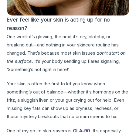
Ever feel like your skin is acting up for no
reason?
One week it’s glowing, the next it’s dry, blotchy, or
breaking out—and nothing in your skincare routine has
changed. That’s because most skin issues
don’t start on
the surface.
It’s your body sending up flares signaling,
‘Something’s not right in here!’
Your skin is often the first to let you know when
something’s out of balance—whether it’s hormones on the
fritz, a sluggish liver, or your gut crying out for help. Even
missing key fats can show up as dryness, redness, or
those mystery breakouts that no cream seems to fix.
One of my go-to skin-savers is
GLA-90
. It’s especially