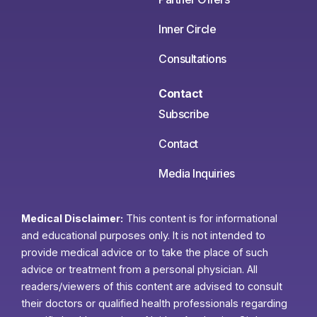
Inner Circle
Consultations
Contact
Subscribe
Contact
Media Inquiries
Medical Disclaimer:
This content is for informational
and educational purposes only. It is not intended to
provide medical advice or to take the place of such
advice or treatment from a personal physician. All
readers/viewers of this content are advised to consult
their doctors or qualified health professionals regarding