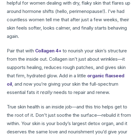
helpful for women dealing with dry, flaky skin that flares up
around hormone shifts (hello, perimenopause!). I’ve had
countless women tell me that after just a few weeks, their
skin feels softer, looks calmer, and finally starts behaving
again.
Pair that with
Collagen 4+
to nourish your skin’s structure
from the inside out. Collagen isn’t just about wrinkles—it
supports healing, reduces rough patches, and gives skin
that firm, hydrated glow. Add in a little
organic flaxseed
oil
, and now you’re giving your skin the full-spectrum
essential fats it
really
needs to repair and renew.
True skin health is an inside job—and this trio helps get to
the root of it. Don’t just soothe the surface—rebuild it from
within. Your skin is your body’s largest detox organ, and it
deserves the same love and nourishment you’d give your