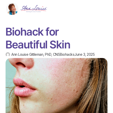
Biohack for
Beautiful Skin
Ann Louise Gittleman, PhD, CNS
Biohacks
June 3, 2025