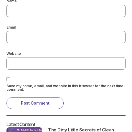
Name
Email
Website
Save my name, email, and website in this browser for the next time I
comment.
Latest Content
The Dirty Little Secrets of Clean