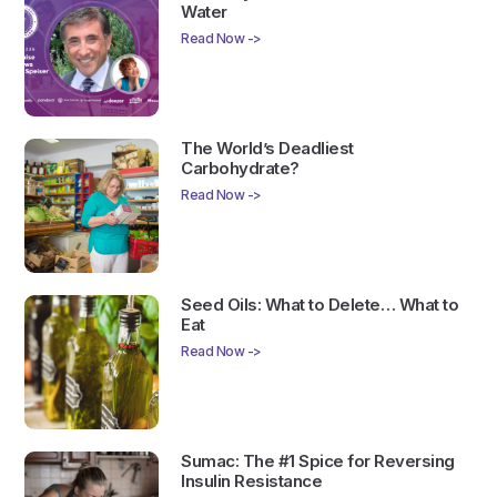
Water
Read Now ->
The World’s Deadliest
Carbohydrate?
Read Now ->
Seed Oils: What to Delete… What to
Eat
Read Now ->
Sumac: The #1 Spice for Reversing
Insulin Resistance