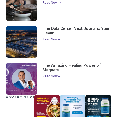
Read Now ->
The Data Center Next Door and Your
Health
Read Now ->
The Amazing Healing Power of
Magnets
Read Now ->
ADVERTISEMENTS