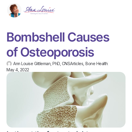
Bombshell Causes
of Osteoporosis
Ann Louise Gittleman, PhD, CNS
Articles
,
Bone Health
May 4, 2022