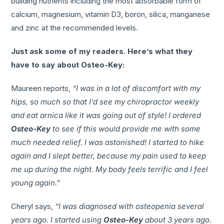
building nutrients including the most absorbable form of
calcium, magnesium, vitamin D3, boron, silica, manganese
and zinc at the recommended levels.
Just ask some of my readers. Here’s what they
have to say about Osteo-Key:
Maureen reports,
“I was in a lot of discomfort with my
hips, so much so that I’d see my chiropractor weekly
and eat arnica like it was going out of style! I ordered
Osteo-Key
to see if this would provide me with some
much needed relief. I was astonished! I started to hike
again and I slept better, because my pain used to keep
me up during the night. My body feels terrific and I feel
young again.”
Cheryl says,
“I was diagnosed with osteopenia several
years ago. I started using
Osteo-Key
about 3 years ago.