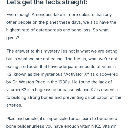
Let’s get the facts straight:
Even though Americans take in more calcium than any
other people on the planet these days, we also have the
highest rate of osteoporosis and bone loss. So what
gives?
The answer to this mystery lies not in what we are eating
but in what we are not eating. The fact is, what we’re not
eating are foods that have adequate amounts of vitamin
K2, known as the mysterious “Activator X” as discovered
by Dr. Weston Price in the 1930s. He found the lack of
vitamin K2 is a huge issue because vitamin K2 is essential
to building strong bones and preventing calcification of the
arteries.
Plain and simple, it’s impossible for calcium to become a
bone builder unless you have enough vitamin K2. Vitamin