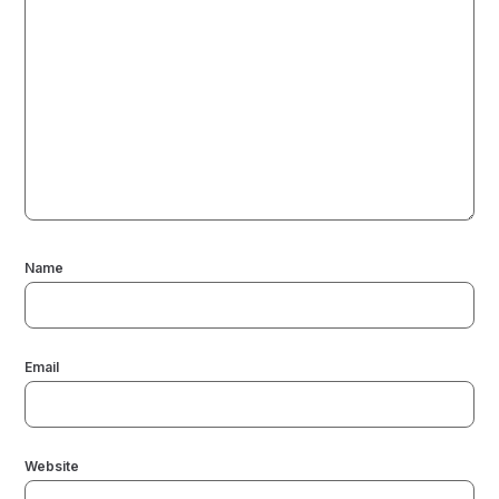
Name
Email
Website