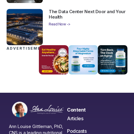
The Data Center Next Door and Your
Health
Read Now ->
ADVERTISEMENTS
Content
Articles
Ann Louise Gittleman, PhD,
Podcasts
CNS is a leading nutritional