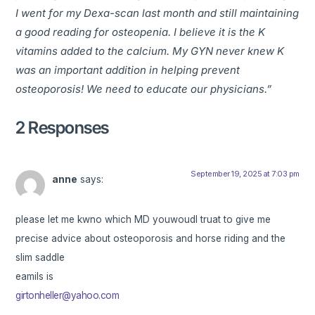
I went for my Dexa-scan last month and still maintaining
a good reading for osteopenia. I believe it is the K
vitamins added to the calcium. My GYN never knew K
was an important addition in helping prevent
osteoporosis! We need to educate our physicians.”
2 Responses
September 19, 2025 at 7:03 pm
anne
says:
please let me kwno which MD youwoudl truat to give me
precise advice about osteoporosis and horse riding and the
slim saddle
eamils is
girtonheller@yahoo.com