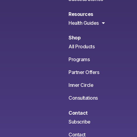
Resources
Health Guides
Shop
All Products
Programs
Partner Offers
Inner Circle
Consultations
Contact
Subscribe
Contact