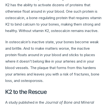
K2 has the ability to activate dozens of proteins that
otherwise float around in your blood. One such protein is
osteocalcin, a bone-regulating protein that requires vitamin
K2 to bind calcium to your bones, making them strong and
healthy. Without vitamin K2, osteocalcin remains inactive.
In osteocalcin’s inactive state, your bones become weak
and brittle. And to make matters worse, the inactive
protein floats around in your blood and sticks to places
where it doesn’t belong like in your arteries and in your
blood vessels. The plaque that forms from this hardens
your arteries and leaves you with a risk of fractures, bone
loss, and osteoporosis.
K2 to the Rescue
A study published in the
Journal of Bone and Mineral