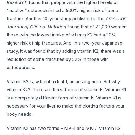
Research
found that people with the highest levels of
“inactive” osteocalcin had a 500% higher risk of bone
fracture. Another 10-year study published in the
American
Journal of Clinical Nutrition
found that of 72,000 women,
those with the lowest intake of vitamin K2 had a 30%
higher risk of hip fractures. And, in a two-year Japanese
study, it was found that by adding vitamin K2, there was a
reduction of spine fractures by 52% in those with
osteoporosis.
Vitamin K2 is, without a doubt, an unsung hero. But why
vitamin K2? There are three forms of vitamin K. Vitamin K1
is a completely different form of vitamin K. Vitamin K1 is
necessary for your liver to make the clotting factors your
body needs.
Vitamin K2 has two forms – MK-4 and MK-7. Vitamin K2