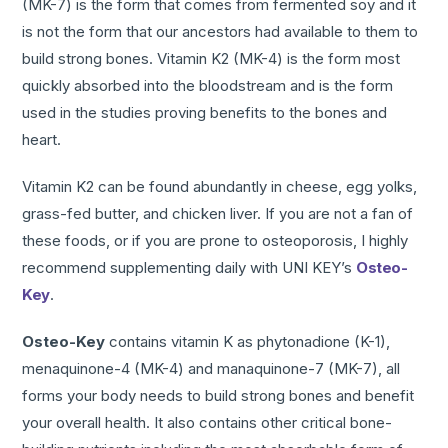
(MK-7) is the form that comes from fermented soy and it
is not the form that our ancestors had available to them to
build strong bones. Vitamin K2 (MK-4) is the form most
quickly absorbed into the bloodstream and is the form
used in the studies proving benefits to the bones and
heart.
Vitamin K2 can be found abundantly in cheese, egg yolks,
grass-fed butter, and chicken liver. If you are not a fan of
these foods, or if you are prone to osteoporosis, I highly
recommend supplementing daily with UNI KEY’s
Osteo-
Key
.
Osteo-Key
contains vitamin K as phytonadione (K-1),
menaquinone-4 (MK-4) and manaquinone-7 (MK-7), all
forms your body needs to build strong bones and benefit
your overall health. It also contains other critical bone-