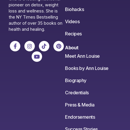
pioneer on detox, weight
Biohacks
loss and wellness. She is
the NY Times Bestselling
Videos
author of over 35 books on
health and healing.
Recipes
About
Meet Ann Louise
Books by Ann Louise
Biography
Credentials
Press & Media
Endorsements
Success Stories