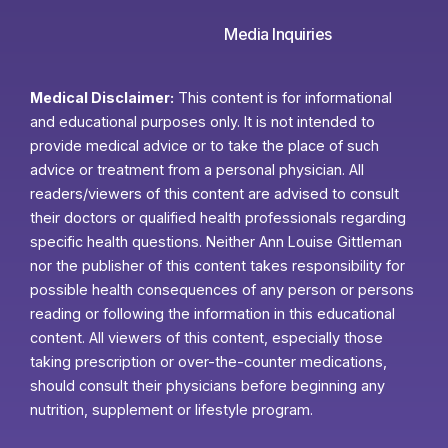
Media Inquiries
Medical Disclaimer:
This content is for informational
and educational purposes only. It is not intended to
provide medical advice or to take the place of such
advice or treatment from a personal physician. All
readers/viewers of this content are advised to consult
their doctors or qualified health professionals regarding
specific health questions. Neither Ann Louise Gittleman
nor the publisher of this content takes responsibility for
possible health consequences of any person or persons
reading or following the information in this educational
content. All viewers of this content, especially those
taking prescription or over-the-counter medications,
should consult their physicians before beginning any
nutrition, supplement or lifestyle program.