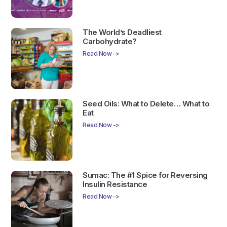
The World’s Deadliest
Carbohydrate?
Read Now ->
Seed Oils: What to Delete… What to
Eat
Read Now ->
Sumac: The #1 Spice for Reversing
Insulin Resistance
Read Now ->