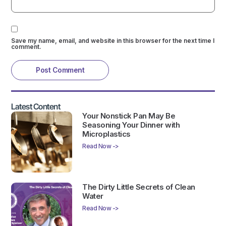
Save my name, email, and website in this browser for the next time I
comment.
Latest Content
Your Nonstick Pan May Be
Seasoning Your Dinner with
Microplastics
Read Now ->
The Dirty Little Secrets of Clean
Water
Read Now ->