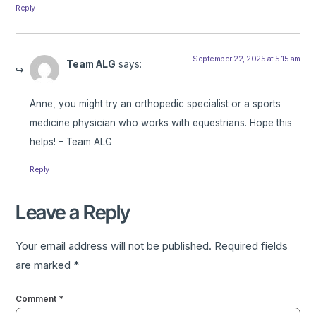
Reply
September 22, 2025 at 5:15 am
Team ALG
says:
Anne, you might try an orthopedic specialist or a sports
medicine physician who works with equestrians. Hope this
helps! – Team ALG
Reply
Leave a Reply
Your email address will not be published.
Required fields
are marked
*
Comment
*