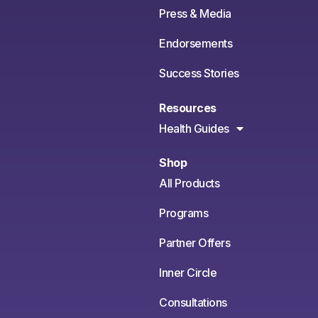
Press & Media
Endorsements
Success Stories
Resources
Health Guides
Shop
All Products
Programs
Partner Offers
Inner Circle
Consultations