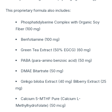
This proprietary formula also includes:
Phosphatidylserine Complex with Organic Soy
Fiber (100 mg)
Benfotiamine (100 mg)
Green Tea Extract (50% EGCG) (60 mg)
PABA (para-amino benzoic acid) (50 mg)
DMAE Bitartrate (50 mg)
Ginkgo biloba Extract (40 mg) Bilberry Extract (25
mg)
Calcium 5-MTHF Pure (Calcium L-
Methylhydrofolate) (50 mcg)