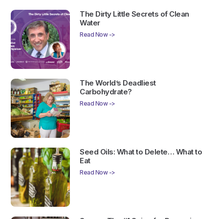
The Dirty Little Secrets of Clean
Water
Read Now ->
The World’s Deadliest
Carbohydrate?
Read Now ->
Seed Oils: What to Delete… What to
Eat
Read Now ->