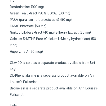
mg)
Benfotiamine (100 mg)
Green Tea Extract (50% EGCG) (60 mg)
PABA (para-amino benzoic acid) (50 mg)
DMAE Bitartrate (50 mg)
Ginkgo biloba Extract (40 mg) Bilberry Extract (25 mg)
Calcium 5-MTHF Pure (Calcium L-Methylhydrofolate) (50
mcg)
Huperzine A (20 mcg)
GLA-90 is sold as a separate product available from Uni
Key.
DL-Phenylalanine is a separate product available on Ann
Louise’s Fullscript.
Bromelain is a separate product available on Ann Louise’s
Fullscript.
Links: