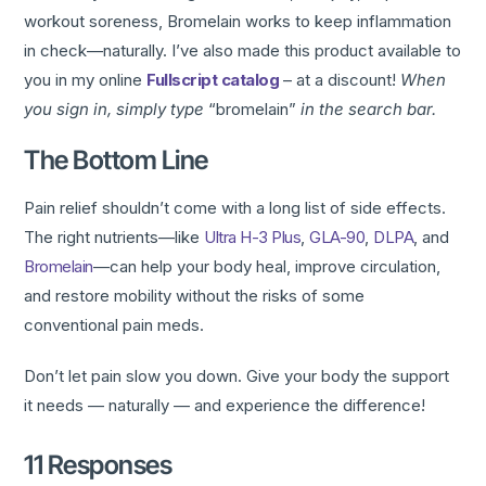
workout soreness, Bromelain works to keep inflammation
in check—naturally. I’ve also made this product available to
you in my online
Fullscript catalog
– at a discount!
When
you sign in, simply type
“bromelain”
in the search bar.
The Bottom Line
Pain relief shouldn’t come with a long list of side effects.
The right nutrients—like
Ultra H-3 Plus
,
GLA-90
,
DLPA
, and
Bromelain
—can help your body heal, improve circulation,
and restore mobility without the risks of some
conventional pain meds.
Don’t let pain slow you down. Give your body the support
it needs — naturally — and experience the difference!
11 Responses