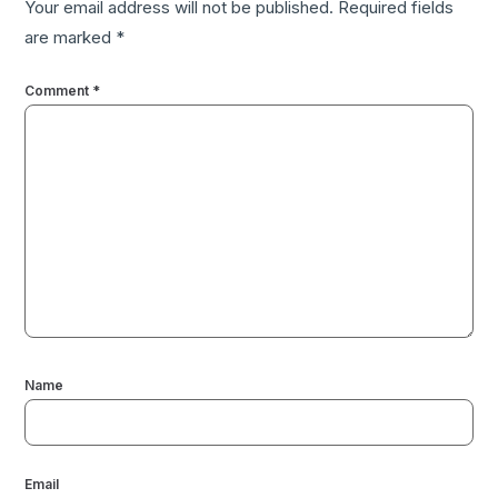
Your email address will not be published.
Required fields
are marked
*
Comment
*
Name
Email