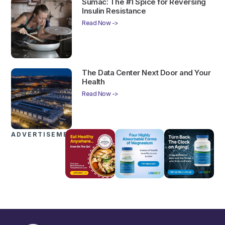
Sumac: The #1 Spice for Reversing
Insulin Resistance
Read Now ->
The Data Center Next Door and Your
Health
Read Now ->
ADVERTISEMENTS