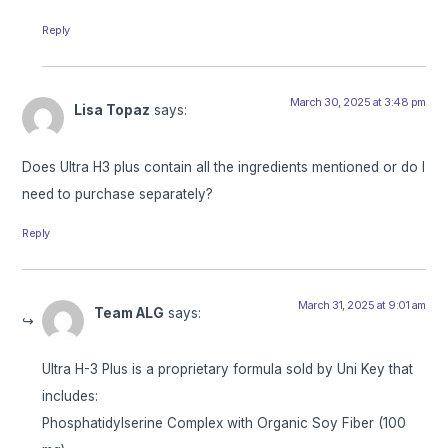
Reply
March 30, 2025 at 3:48 pm
Lisa Topaz
says:
Does Ultra H3 plus contain all the ingredients mentioned or do I
need to purchase separately?
Reply
March 31, 2025 at 9:01 am
Team ALG
says:
Ultra H-3 Plus is a proprietary formula sold by Uni Key that
includes:
Phosphatidylserine Complex with Organic Soy Fiber (100