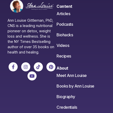
Content
Articles
Ann Louise Gittleman, PhD,
Podcasts
CNS is a leading nutritional
pioneer on detox, weight
Biohacks
loss and wellness. She is
the NY Times Bestselling
Videos
author of over 35 books on
health and healing.
Recipes
About
Meet Ann Louise
Books by Ann Louise
Biography
Credentials