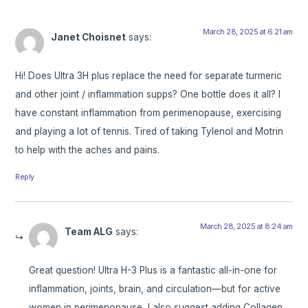
March 28, 2025 at 6:21 am
Janet Choisnet
says:
Hi! Does Ultra 3H plus replace the need for separate turmeric
and other joint / inflammation supps? One bottle does it all? I
have constant inflammation from perimenopause, exercising
and playing a lot of tennis. Tired of taking Tylenol and Motrin
to help with the aches and pains.
Reply
March 28, 2025 at 8:24 am
Team ALG
says:
Great question! Ultra H-3 Plus is a fantastic all-in-one for
inflammation, joints, brain, and circulation—but for active
women in perimenopause, I also suggest adding Collagen