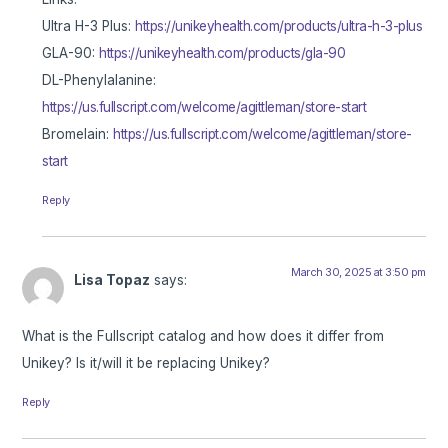
Ultra H-3 Plus:
https://unikeyhealth.com/products/ultra-h-3-plus
GLA-90:
https://unikeyhealth.com/products/gla-90
DL-Phenylalanine:
https://us.fullscript.com/welcome/agittleman/store-start
Bromelain:
https://us.fullscript.com/welcome/agittleman/store-
start
Reply
March 30, 2025 at 3:50 pm
Lisa Topaz
says:
What is the Fullscript catalog and how does it differ from
Unikey? Is it/will it be replacing Unikey?
Reply