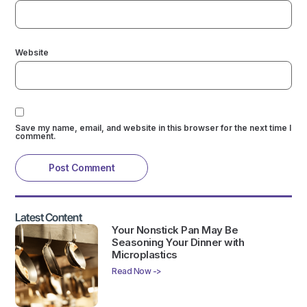
Website
Save my name, email, and website in this browser for the next time I
comment.
Latest Content
Your Nonstick Pan May Be
Seasoning Your Dinner with
Microplastics
Read Now ->