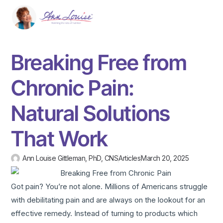
Breaking Free from
Chronic Pain:
Natural Solutions
That Work
Ann Louise Gittleman, PhD, CNS
Articles
March 20, 2025
Got pain? You’re not alone. Millions of Americans struggle
with debilitating pain and are always on the lookout for an
effective remedy. Instead of turning to products which