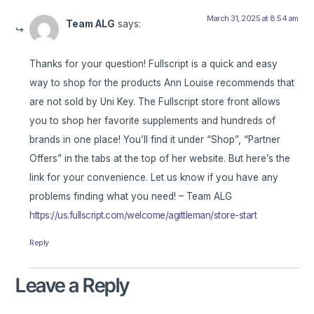
March 31, 2025 at 8:54 am
Team ALG
says:
Thanks for your question! Fullscript is a quick and easy
way to shop for the products Ann Louise recommends that
are not sold by Uni Key. The Fullscript store front allows
you to shop her favorite supplements and hundreds of
brands in one place! You’ll find it under “Shop”, “Partner
Offers” in the tabs at the top of her website. But here’s the
link for your convenience. Let us know if you have any
problems finding what you need! – Team ALG
https://us.fullscript.com/welcome/agittleman/store-start
Reply
Leave a Reply