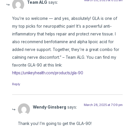
Team ALG
says:
You’re so welcome — and yes, absolutely! GLA is one of
my top picks for neuropathic pain! It’s a powerful anti-
inflammatory that helps repair and protect nerve tissue. I
also recommend benfotiamine and alpha lipoic acid for
added nerve support. Together, they’re a great combo for
calming nerve discomfort.” – Team ALG. You can find my
favorite GLA-90 at this link:
https://unikeyhealth.com/products/gla-90
Reply
March 28, 2025 at 7:09 pm
Wendy Ginsberg
says:
Thank you! I’m going to get the GLA-90!