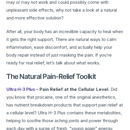
may or may not work and could possibly come with
unpleasant side effects, why not take a look at a natural
and more effective solution?
After all, your body has an incredible capacity to heal when
it gets the right support. There are natural ways to calm
inflammation, ease discomfort, and actually help your
body repair instead of just masking the pain. If you’re
ready for real relief, let’s talk about what works.
The Natural Pain-Relief Toolkit
Ultra H-3 Plus
– Pain Relief at the Cellular Level.
Did
you know that procaine, one of the original anesthetics,
has nutrient breakdown products that support pain relief at
a cellular level? Ultra H-3 Plus contains these metabolites,
helping to soothe those aching joints and power through
each day with a surge of fresh, “young again” energy.