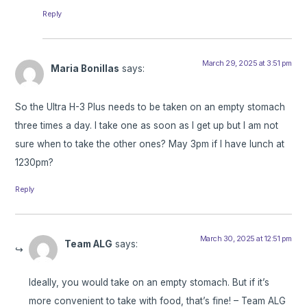
Reply
March 29, 2025 at 3:51 pm
Maria Bonillas
says:
So the Ultra H-3 Plus needs to be taken on an empty stomach
three times a day. I take one as soon as I get up but I am not
sure when to take the other ones? May 3pm if I have lunch at
1230pm?
Reply
March 30, 2025 at 12:51 pm
Team ALG
says:
Ideally, you would take on an empty stomach. But if it’s
more convenient to take with food, that’s fine! – Team ALG