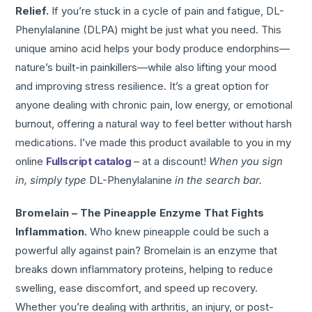
Relief.
If you’re stuck in a cycle of pain and fatigue, DL-
Phenylalanine (DLPA) might be just what you need. This
unique amino acid helps your body produce endorphins—
nature’s built-in painkillers—while also lifting your mood
and improving stress resilience. It’s a great option for
anyone dealing with chronic pain, low energy, or emotional
burnout, offering a natural way to feel better without harsh
medications. I’ve made this product available to you in my
online
Fullscript catalog
– at a discount!
When you sign
in, simply type
DL-Phenylalanine
in the search bar.
Bromelain – The Pineapple Enzyme That Fights
Inflammation.
Who knew pineapple could be such a
powerful ally against pain? Bromelain is an enzyme that
breaks down inflammatory proteins, helping to reduce
swelling, ease discomfort, and speed up recovery.
Whether you’re dealing with arthritis, an injury, or post-