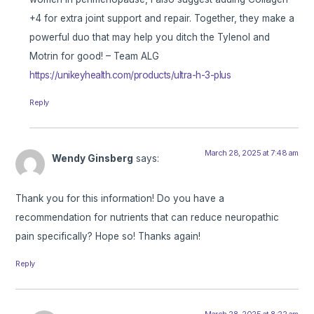
+4 for extra joint support and repair. Together, they make a
powerful duo that may help you ditch the Tylenol and
Motrin for good! – Team ALG
https://unikeyhealth.com/products/ultra-h-3-plus
Reply
March 28, 2025 at 7:48 am
Wendy Ginsberg
says:
Thank you for this information! Do you have a
recommendation for nutrients that can reduce neuropathic
pain specifically? Hope so! Thanks again!
Reply
March 28, 2025 at 8:22 am