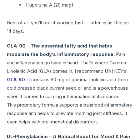
Huperzine A (20 mcg)
Best of all, you’ll feel it working fast — often in as little as
14 days.
GLA-90 – The essential fatty acid that helps
modulate the body’s inflammatory response.
Pain
and inflammation go hand in hand. That’s where Gamma-
Linolenic Acid (GLA) comes in. I recommend UNI KEY’s
GLA-90.
It contains 90 mg of gamma linolenic acid from
cold pressed black currant seed oil and is a powerhouse
when it comes to calming inflammation at its source.
This proprietary formula supports a balanced inflammatory
response and helps to alleviate morning joint stiffness. It
even helps with pre-menstrual discomfort.
DL-Phenylalanine – A Natural Boost for Mood & Pain