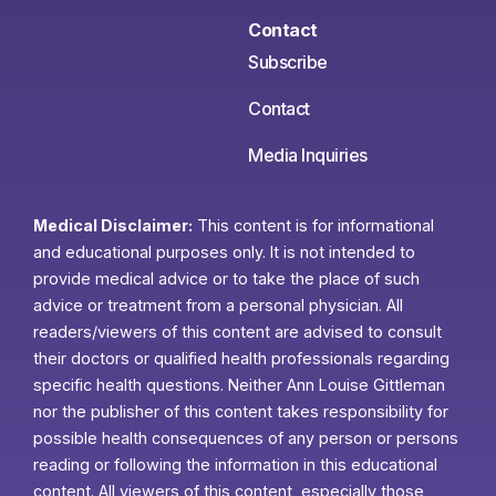
Contact
Subscribe
Contact
Media Inquiries
Medical Disclaimer:
This content is for informational
and educational purposes only. It is not intended to
provide medical advice or to take the place of such
advice or treatment from a personal physician. All
readers/viewers of this content are advised to consult
their doctors or qualified health professionals regarding
specific health questions. Neither Ann Louise Gittleman
nor the publisher of this content takes responsibility for
possible health consequences of any person or persons
reading or following the information in this educational
content. All viewers of this content, especially those