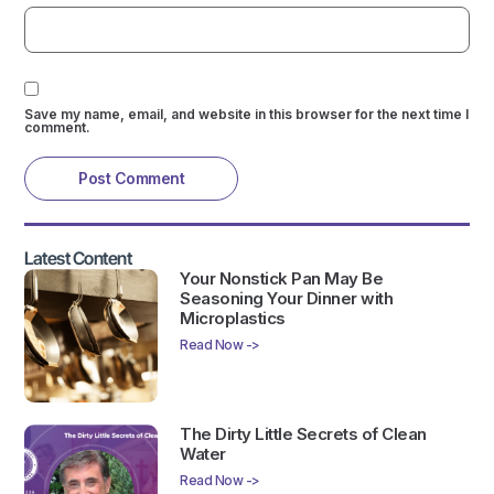
Save my name, email, and website in this browser for the next time I
comment.
Latest Content
Your Nonstick Pan May Be
Seasoning Your Dinner with
Microplastics
Read Now ->
The Dirty Little Secrets of Clean
Water
Read Now ->