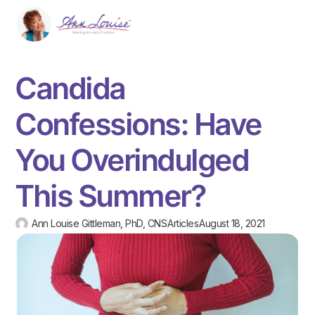
Candida
Confessions: Have
You Overindulged
This Summer?
Ann Louise Gittleman, PhD, CNS
Articles
August 18, 2021