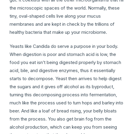
the microscopic spaces of the world. Normally, these
tiny, oval-shaped cells live along your mucus
membranes and are kept in check by the trillions of
healthy bacteria that make up your microbiome.
Yeasts like Candida do serve a purpose in your body.
When digestion is poor and stomach acid is low, the
food you eat isn’t being digested properly by stomach
acid, bile, and digestive enzymes, thus it essentially
starts to decompose. Yeast then arrives to help digest
the sugars and it gives off alcohol as its byproduct,
turning this decomposing process into fermentation,
much like the process used to turn hops and barley into
beer. And like a loaf of bread rising, your belly bloats
from the process. You also get brain fog from the
alcohol production, which can keep you from seeing