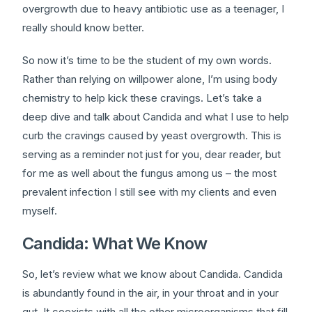
overgrowth due to heavy antibiotic use as a teenager, I
really should know better.
So now it’s time to be the student of my own words.
Rather than relying on willpower alone, I’m using body
chemistry to help kick these cravings. Let’s take a
deep dive and talk about Candida and what I use to help
curb the cravings caused by yeast overgrowth. This is
serving as a reminder not just for you, dear reader, but
for me as well about the fungus among us – the most
prevalent infection I still see with my clients and even
myself.
Candida: What We Know
So, let’s review what we know about Candida. Candida
is abundantly found in the air, in your throat and in your
gut. It coexists with all the other microorganisms that fill