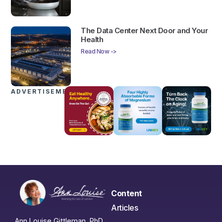
The Data Center Next Door and Your
Health
Read Now ->
ADVERTISEMENTS
Content
Articles
Ann Louise Gittleman, PhD,