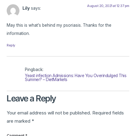
August 20, 2021 at 12:37 pm
Lily
says:
May this is what’s behind my psoriasis. Thanks for the
information.
Reply
Pingback:
Yeast infection Admissions: Have You Overindulged This
Summer? – DietMarkets
Leave a Reply
Your email address will not be published.
Required fields
are marked
*
Comment
*