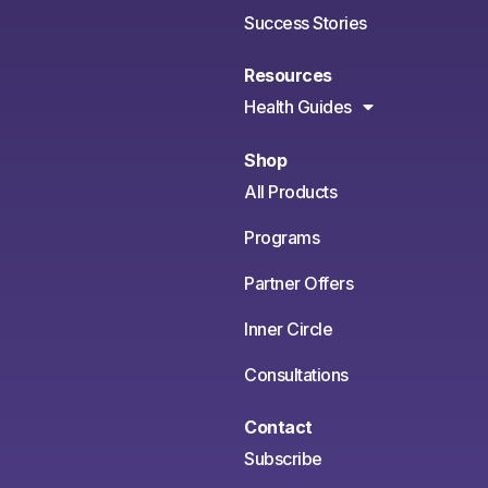
Success Stories
Resources
Health Guides
Shop
All Products
Programs
Partner Offers
Inner Circle
Consultations
Contact
Subscribe