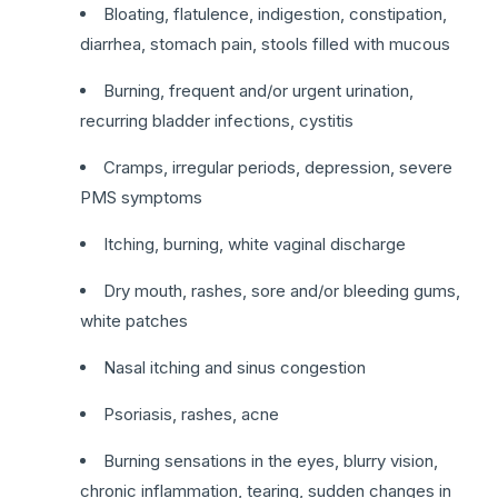
Bloating, flatulence, indigestion, constipation,
diarrhea, stomach pain, stools filled with mucous
Burning, frequent and/or urgent urination,
recurring bladder infections, cystitis
Cramps, irregular periods, depression, severe
PMS symptoms
Itching, burning, white vaginal discharge
Dry mouth, rashes, sore and/or bleeding gums,
white patches
Nasal itching and sinus congestion
Psoriasis, rashes, acne
Burning sensations in the eyes, blurry vision,
chronic inflammation, tearing, sudden changes in