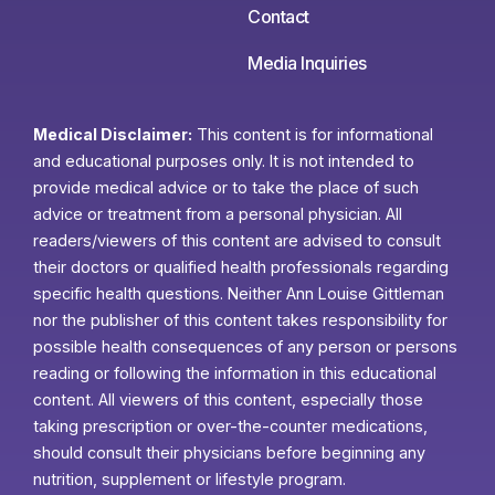
Contact
Media Inquiries
Medical Disclaimer:
This content is for informational
and educational purposes only. It is not intended to
provide medical advice or to take the place of such
advice or treatment from a personal physician. All
readers/viewers of this content are advised to consult
their doctors or qualified health professionals regarding
specific health questions. Neither Ann Louise Gittleman
nor the publisher of this content takes responsibility for
possible health consequences of any person or persons
reading or following the information in this educational
content. All viewers of this content, especially those
taking prescription or over-the-counter medications,
should consult their physicians before beginning any
nutrition, supplement or lifestyle program.