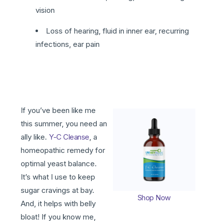
vision
Loss of hearing, fluid in inner ear, recurring
infections, ear pain
If you’ve been like me
this summer, you need an
ally like.
Y-C Cleanse
, a
homeopathic remedy for
optimal yeast balance.
It’s what I use to keep
sugar cravings at bay.
Shop Now
And, it helps with belly
bloat! If you know me,