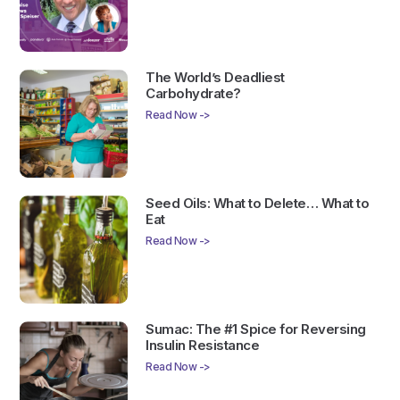
The World’s Deadliest
Carbohydrate?
Read Now ->
Seed Oils: What to Delete… What to
Eat
Read Now ->
Sumac: The #1 Spice for Reversing
Insulin Resistance
Read Now ->