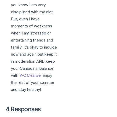
you know I am very
disciplined with my diet.
But, even I have
moments of weakness
when I am stressed or
entertaining friends and
family. It’s okay to indulge
now and again but keep it
in moderation AND keep
your Candida in balance
with
Y-C Cleanse
. Enjoy
the rest of your summer
and stay healthy!
4 Responses