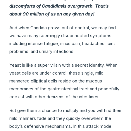
discomforts of Candidiasis overgrowth. That’s
about 90 million of us on any given day!
And when Candida grows out of control, we may find
we have many seemingly disconnected symptoms,
including intense fatigue, sinus pain, headaches, joint
problems, and urinary infections.
Yeast is like a super villain with a secret identity. When
yeast cells are under control, these single, mild
mannered elliptical cells reside on the mucous
membranes of the gastrointestinal tract and peacefully
coexist with other denizens of the intestines.
But give them a chance to multiply and you will find their
mild manners fade and they quickly overwhelm the
body’s defensive mechanisms. In this attack mode,