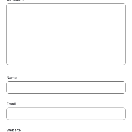
Name
Email
Website