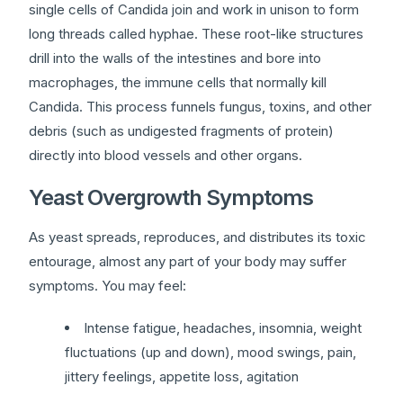
single cells of Candida join and work in unison to form
long threads called hyphae. These root-like structures
drill into the walls of the intestines and bore into
macrophages, the immune cells that normally kill
Candida. This process funnels fungus, toxins, and other
debris (such as undigested fragments of protein)
directly into blood vessels and other organs.
Yeast Overgrowth Symptoms
As yeast spreads, reproduces, and distributes its toxic
entourage, almost any part of your body may suffer
symptoms. You may feel:
Intense fatigue, headaches, insomnia, weight
fluctuations (up and down), mood swings, pain,
jittery feelings, appetite loss, agitation