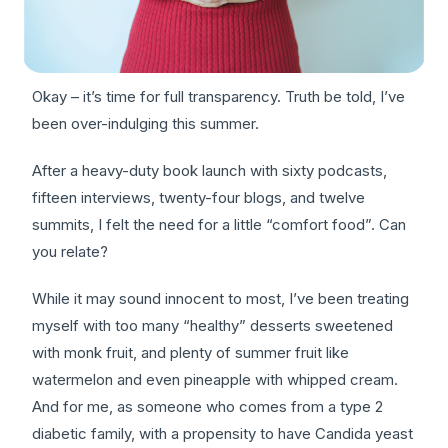
Okay – it’s time for full transparency. Truth be told, I’ve
been over-indulging this summer.
After a heavy-duty book launch with sixty podcasts,
fifteen interviews, twenty-four blogs, and twelve
summits, I felt the need for a little “comfort food”. Can
you relate?
While it may sound innocent to most, I’ve been treating
myself with too many “healthy” desserts sweetened
with monk fruit, and plenty of summer fruit like
watermelon and even pineapple with whipped cream.
And for me, as someone who comes from a type 2
diabetic family, with a propensity to have Candida yeast