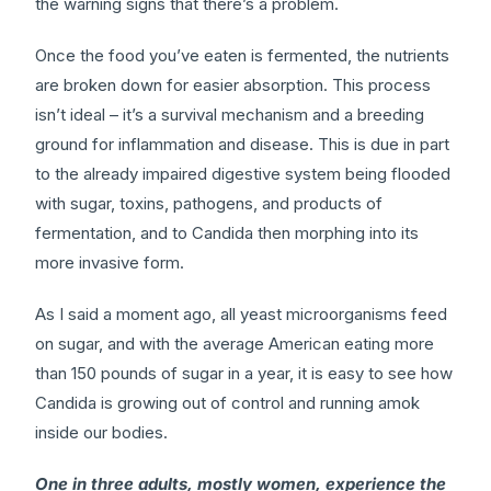
the warning signs that there’s a problem.
Once the food you’ve eaten is fermented, the nutrients
are broken down for easier absorption. This process
isn’t ideal – it’s a survival mechanism and a breeding
ground for inflammation and disease. This is due in part
to the already impaired digestive system being flooded
with sugar, toxins, pathogens, and products of
fermentation, and to Candida then morphing into its
more invasive form.
As I said a moment ago, all yeast microorganisms feed
on sugar, and with the average American eating more
than 150 pounds of sugar in a year, it is easy to see how
Candida is growing out of control and running amok
inside our bodies.
One in three adults, mostly women, experience the