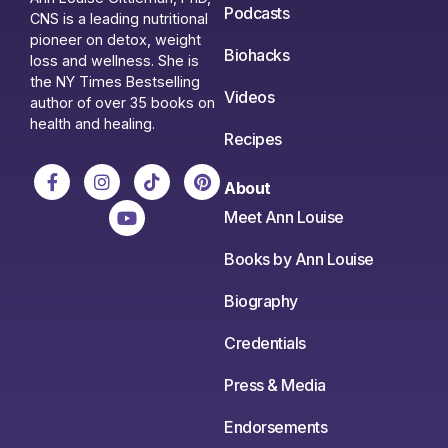
Podcasts
CNS is a leading nutritional
pioneer on detox, weight
Biohacks
loss and wellness. She is
the NY Times Bestselling
Videos
author of over 35 books on
health and healing.
Recipes
About
Meet Ann Louise
Books by Ann Louise
Biography
Credentials
Press & Media
Endorsements