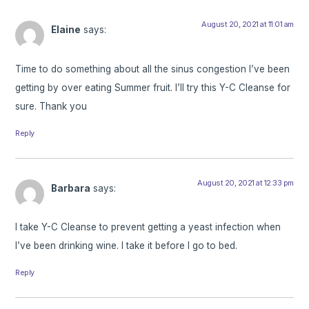
August 20, 2021 at 11:01 am
Elaine
says:
Time to do something about all the sinus congestion I’ve been
getting by over eating Summer fruit. I’ll try this Y-C Cleanse for
sure. Thank you
Reply
August 20, 2021 at 12:33 pm
Barbara
says:
I take Y-C Cleanse to prevent getting a yeast infection when
I’ve been drinking wine. I take it before I go to bed.
Reply