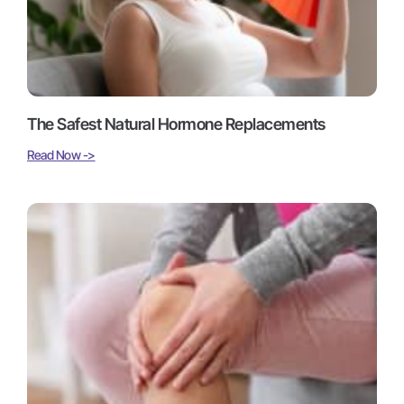
The Safest Natural Hormone Replacements
Read Now ->