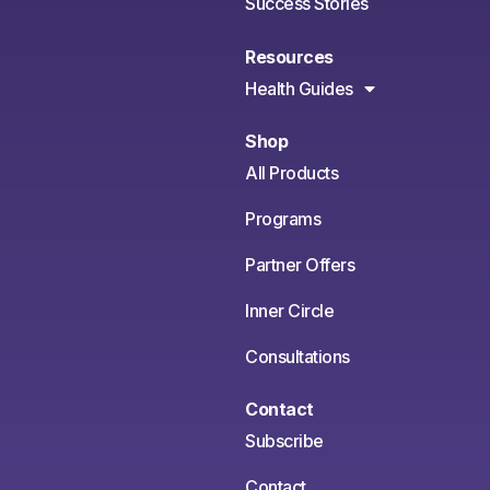
Success Stories
Resources
Health Guides
Shop
All Products
Programs
Partner Offers
Inner Circle
Consultations
Contact
Subscribe
Contact