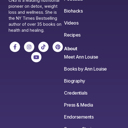
CNS is a leading nutritional
pioneer on detox, weight
Biohacks
loss and wellness. She is
the NY Times Bestselling
Videos
author of over 35 books on
health and healing.
Recipes
About
Meet Ann Louise
Books by Ann Louise
Biography
Credentials
Press & Media
Endorsements