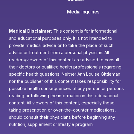
Media Inquiries
Medical Disclaimer:
This content is for informational
and educational purposes only. It is not intended to
provide medical advice or to take the place of such
advice or treatment from a personal physician. All
readers/viewers of this content are advised to consult
their doctors or qualified health professionals regarding
specific health questions. Neither Ann Louise Gittleman
nor the publisher of this content takes responsibility for
possible health consequences of any person or persons
reading or following the information in this educational
content. All viewers of this content, especially those
taking prescription or over-the-counter medications,
should consult their physicians before beginning any
nutrition, supplement or lifestyle program.