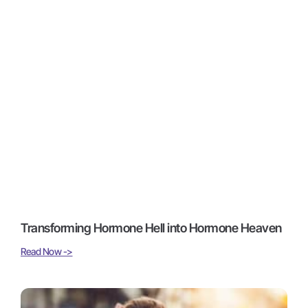
Transforming Hormone Hell into Hormone Heaven
Read Now ->