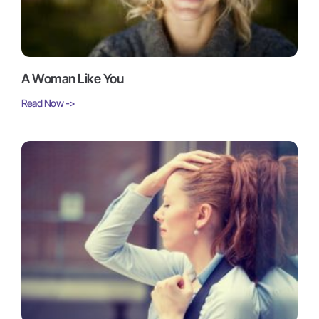
A Woman Like You
Read Now ->