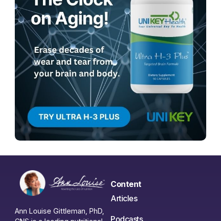
Content
Articles
Ann Louise Gittleman, PhD,
Podcasts