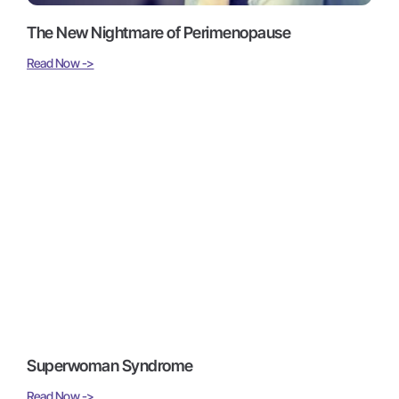
The New Nightmare of Perimenopause
Read Now ->
Superwoman Syndrome
Read Now ->