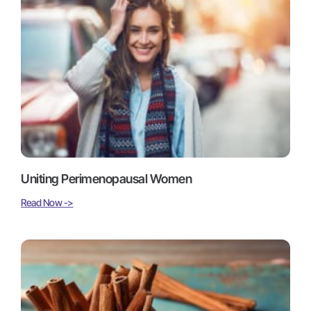
Uniting Perimenopausal Women
Read Now ->