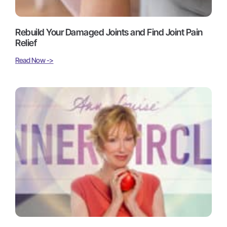
Rebuild Your Damaged Joints and Find Joint Pain
Relief
Read Now ->