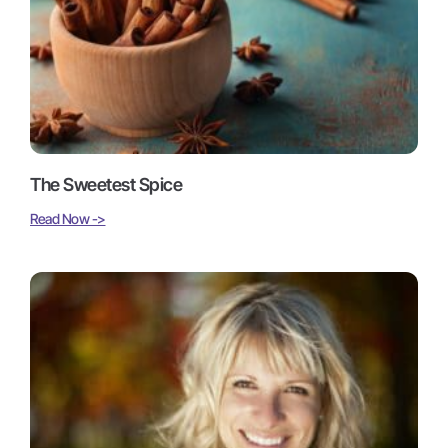
The Sweetest Spice
Read Now ->