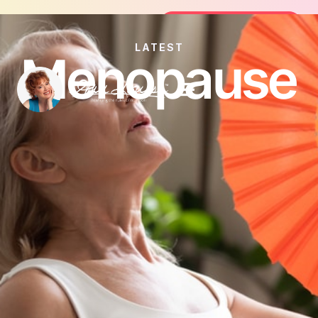
Join the FREE 14-Day Summer Fat Flus
Join the Challenge
LATEST
Menopause