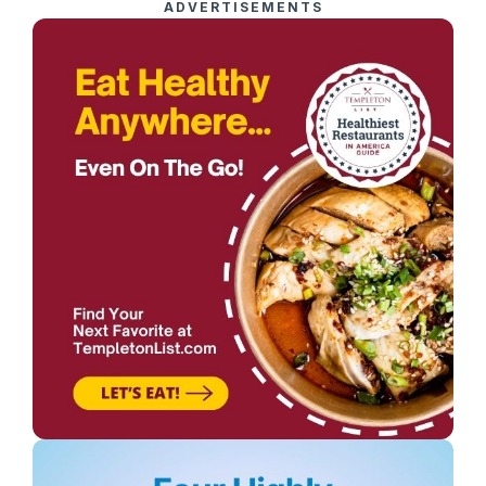
ADVERTISEMENTS