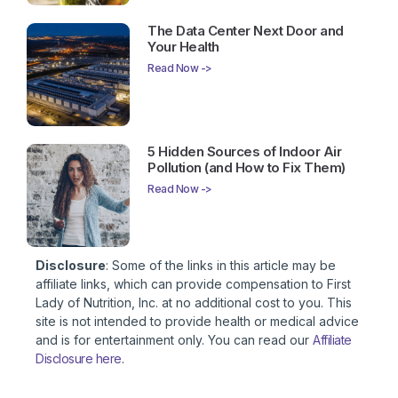
The Data Center Next Door and
Your Health
Read Now ->
5 Hidden Sources of Indoor Air
Pollution (and How to Fix Them)
Read Now ->
Disclosure
: Some of the links in this article may be
affiliate links, which can provide compensation to First
Lady of Nutrition, Inc. at no additional cost to you. This
site is not intended to provide health or medical advice
and is for entertainment only. You can read our
Affiliate
Disclosure here
.