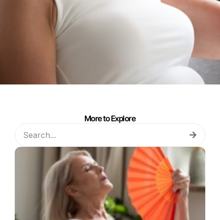
More to Explore