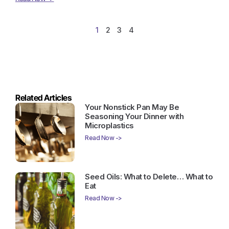
1
2
3
4
Related Articles
Your Nonstick Pan May Be
Seasoning Your Dinner with
Microplastics
Read Now ->
Seed Oils: What to Delete… What to
Eat
Read Now ->