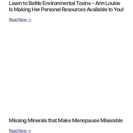
Learn to Battle Environmental Toxins – Ann Louise
Is Making Her Personal Resources Available to You!
Read Now ->
Missing Minerals that Make Menopause Miserable
Read Now ->