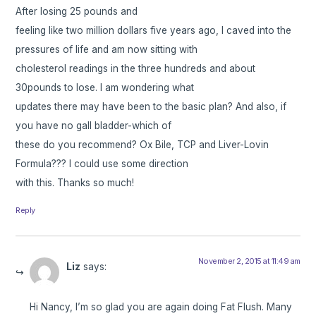
After losing 25 pounds and
feeling like two million dollars five years ago, I caved into the
pressures of life and am now sitting with
cholesterol readings in the three hundreds and about
30pounds to lose. I am wondering what
updates there may have been to the basic plan? And also, if
you have no gall bladder-which of
these do you recommend? Ox Bile, TCP and Liver-Lovin
Formula??? I could use some direction
with this. Thanks so much!
Reply
November 2, 2015 at 11:49 am
Liz
says:
Hi Nancy, I’m so glad you are again doing Fat Flush. Many