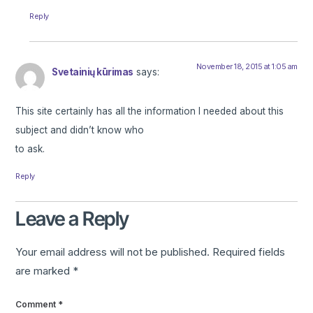
Reply
November 18, 2015 at 1:05 am
Svetainių kūrimas
says:
This site certainly has all the information I needed about this
subject and didn’t know who
to ask.
Reply
Leave a Reply
Your email address will not be published.
Required fields
are marked
*
Comment
*