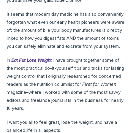
you still have your gallbladder…or not.
It seems that modern day medicine has also conveniently
forgotten what even our early health pioneers were aware
of: the amount of bile your body manufactures is directly
linked to how you digest fats AND the amount of toxins
you can safely eliminate and excrete from your system.
In
Eat Fat Lose Weight
I have brought together some of
the most practical do-it-yourself tips and tricks for lasting
weight control that I originally researched for concerned
readers as the nutrition columnist for
First for Women
magazine–where I worked with some of the most savvy
editors and freelance journalists in the business for nearly
10 years.
I want you all to feel great, lose the weight, and have a
balanced life in all aspects.