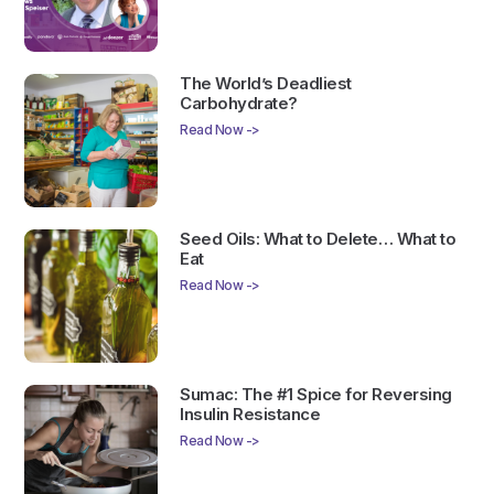
The World’s Deadliest
Carbohydrate?
Read Now ->
Seed Oils: What to Delete… What to
Eat
Read Now ->
Sumac: The #1 Spice for Reversing
Insulin Resistance
Read Now ->