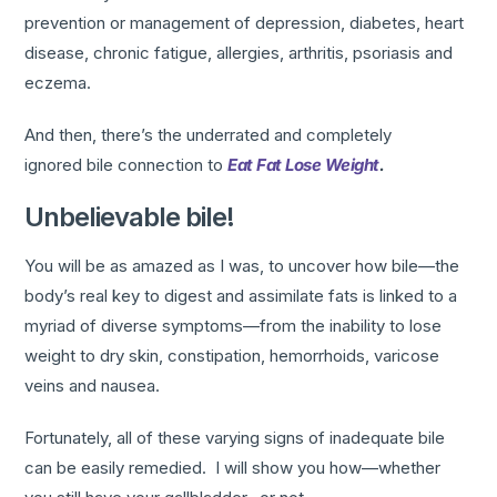
prevention or management of depression, diabetes, heart
disease, chronic fatigue, allergies, arthritis, psoriasis and
eczema.
And then, there’s the underrated and completely
ignored bile connection to
Eat Fat Lose Weight
.
Unbelievable bile!
You will be as amazed as I was, to uncover how bile—the
body’s real key to digest and assimilate fats is linked to a
myriad of diverse symptoms—from the inability to lose
weight to dry skin, constipation, hemorrhoids, varicose
veins and nausea.
Fortunately, all of these varying signs of inadequate bile
can be easily remedied. I will show you how—whether