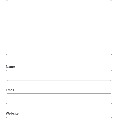
Name
Email
Website