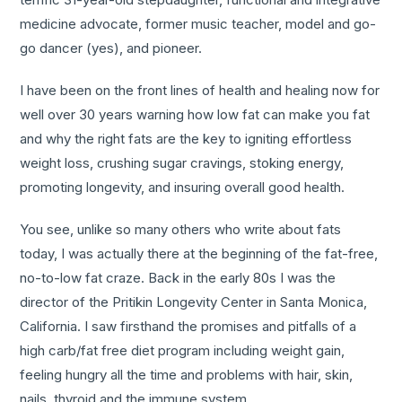
medicine advocate, former music teacher, model and go-
go dancer (yes), and pioneer.
I have been on the front lines of health and healing now for
well over 30 years warning how low fat can make you fat
and why the right fats are the key to igniting effortless
weight loss, crushing sugar cravings, stoking energy,
promoting longevity, and insuring overall good health.
You see, unlike so many others who write about fats
today, I was actually there at the beginning of the fat-free,
no-to-low fat craze. Back in the early 80s I was the
director of the Pritikin Longevity Center in Santa Monica,
California. I saw firsthand the promises and pitfalls of a
high carb/fat free diet program including weight gain,
feeling hungry all the time and problems with hair, skin,
nails, thyroid and the immune system.