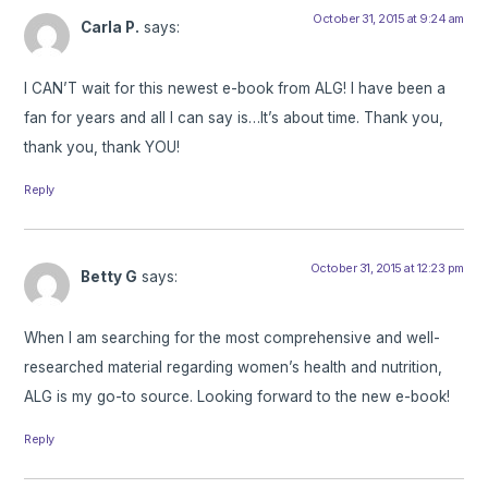
October 31, 2015 at 9:24 am
Carla P.
says:
I CAN’T wait for this newest e-book from ALG! I have been a
fan for years and all I can say is…It’s about time. Thank you,
thank you, thank YOU!
Reply
October 31, 2015 at 12:23 pm
Betty G
says:
When I am searching for the most comprehensive and well-
researched material regarding women’s health and nutrition,
ALG is my go-to source. Looking forward to the new e-book!
Reply