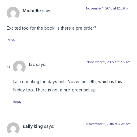
November 1, 2015 at 12:39 pm
Michelle
says:
Excited too for the book! Is there a pre order?
Reply
November 2, 2015 at 11:52 am
Liz
says:
I am counting the days until November 9th, which is this
Friday too. There is not a pre-order set up.
Reply
November 2, 2015 at 4:35 am
sally king
says: