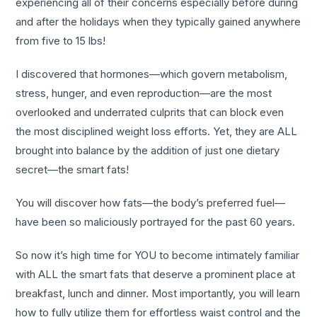
experiencing all of their concerns especially before during
and after the holidays when they typically gained anywhere
from five to 15 lbs!
I discovered that hormones—which govern metabolism,
stress, hunger, and even reproduction—are the most
overlooked and underrated culprits that can block even
the most disciplined weight loss efforts. Yet, they are ALL
brought into balance by the addition of just one dietary
secret—the smart fats!
You will discover how fats—the body’s preferred fuel—
have been so maliciously portrayed for the past 60 years.
So now it’s high time for YOU to become intimately familiar
with ALL the smart fats that deserve a prominent place at
breakfast, lunch and dinner. Most importantly, you will learn
how to fully utilize them for effortless waist control and the