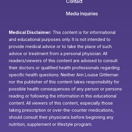
Contact
Media Inquiries
Medical Disclaimer:
This content is for informational
and educational purposes only. It is not intended to
provide medical advice or to take the place of such
advice or treatment from a personal physician. All
readers/viewers of this content are advised to consult
their doctors or qualified health professionals regarding
specific health questions. Neither Ann Louise Gittleman
nor the publisher of this content takes responsibility for
possible health consequences of any person or persons
reading or following the information in this educational
content. All viewers of this content, especially those
taking prescription or over-the-counter medications,
should consult their physicians before beginning any
nutrition, supplement or lifestyle program.