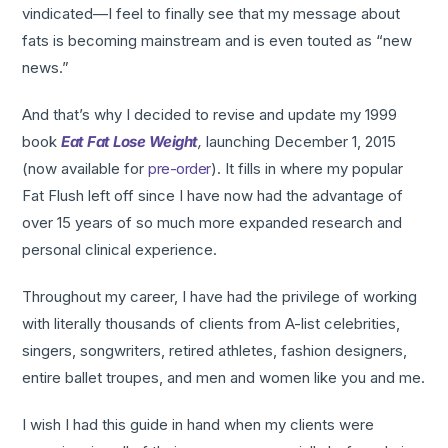
vindicated—I feel to finally see that my message about
fats is becoming mainstream and is even touted as “new
news.”
And that’s why I decided to revise and update my 1999
book
Eat Fat Lose Weight
,
launching December 1, 2015
(now available for
pre-order
). It fills in where my popular
Fat Flush left off since I have now had the advantage of
over 15 years of so much more expanded research and
personal clinical experience.
Throughout my career, I have had the privilege of working
with literally thousands of clients from A-list celebrities,
singers, songwriters, retired athletes, fashion designers,
entire ballet troupes, and men and women like you and me.
I wish I had this guide in hand when my clients were