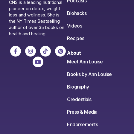
Podcasts
CNS is a leading nutritional
pioneer on detox, weight
Biohacks
loss and wellness. She is
the NY Times Bestselling
Videos
author of over 35 books on
health and healing.
Recipes
About
Meet Ann Louise
Books by Ann Louise
Biography
Credentials
Press & Media
Endorsements