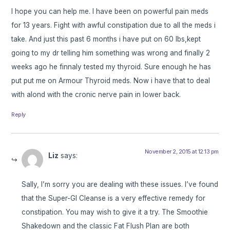
I hope you can help me. I have been on powerful pain meds
for 13 years. Fight with awful constipation due to all the meds i
take. And just this past 6 months i have put on 60 lbs,kept
going to my dr telling him something was wrong and finally 2
weeks ago he finnaly tested my thyroid. Sure enough he has
put put me on Armour Thyroid meds. Now i have that to deal
with alond with the cronic nerve pain in lower back.
Reply
November 2, 2015 at 12:13 pm
Liz
says:
Sally, I’m sorry you are dealing with these issues. I’ve found
that the Super-GI Cleanse is a very effective remedy for
constipation. You may wish to give it a try. The Smoothie
Shakedown and the classic Fat Flush Plan are both