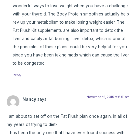
wonderful ways to lose weight when you have a challenge
with your thyroid. The Body Protein smoothies actually help
rev up your metabolism to make losing weight easier. The
Fat Flush Kit supplements are also important to detox the
liver and catalyze fat burning. Liver detox, which is one of
the principles of these plans, could be very helpful for you
since you have been taking meds which can cause the liver
to be congested.
Reply
November 2, 2015 at 6:51 am
Nancy
says:
I am about to set off on the Fat Flush plan once again. In all of
my years of trying to diet-
it has been the only one that I have ever found success with.