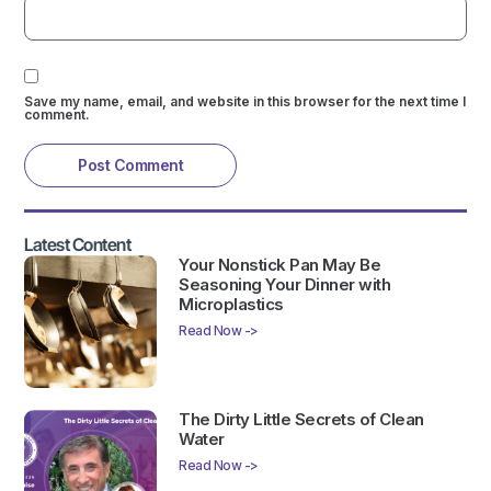
Save my name, email, and website in this browser for the next time I
comment.
Latest Content
Your Nonstick Pan May Be
Seasoning Your Dinner with
Microplastics
Read Now ->
The Dirty Little Secrets of Clean
Water
Read Now ->