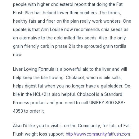
people with higher cholesterol report that doing the Fat
Flush Plan has helped lower their numbers. The foods,
healthy fats and fiber on the plan really work wonders. One
update is that Ann Louise now recommends chia seeds as
an alternative to the cold milled flax seeds. Also, the only
grain friendly carb in phase 2 is the sprouted grain tortilla
now.
Liver Loving Formula is a powerful aid to the liver and will
help keep the bile flowing. Cholacol, which is bile salts,
helps digest fat when you no longer have a gallbladder. Ox
bile in the HCL+2 is also helpful. Cholacol is a Standard
Process product and you need to call UNIKEY 800 888-
4353 to order it.
Also I’d like you to visit is on the Community, for lots of Fat
Flush weight loss support.
http://www.community.fatflush.com