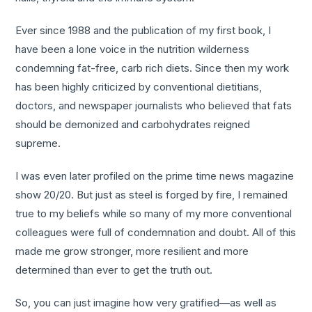
Ever since 1988 and the publication of my first book, I
have been a lone voice in the nutrition wilderness
condemning fat-free, carb rich diets. Since then my work
has been highly criticized by conventional dietitians,
doctors, and newspaper journalists who believed that fats
should be demonized and carbohydrates reigned
supreme.
I was even later profiled on the prime time news magazine
show 20/20. But just as steel is forged by fire, I remained
true to my beliefs while so many of my more conventional
colleagues were full of condemnation and doubt. All of this
made me grow stronger, more resilient and more
determined than ever to get the truth out.
So, you can just imagine how very gratified—as well as