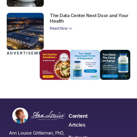
The Data Center Next Door and Your
Health
Read Now ->
ADVERTISEMENTS
Content
Articles
Ann Louise Gittleman, PhD,