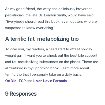
As my good friend, the witty and deliciously irreverent
pediatrician, the late Dr. Lendon Smith, would have said,
“Everybody should read this book, even doctors who are
supposed to know everything.”
A terrific fat-metabolizing trio
To give you, my readers, a head start to offset holiday
weight gain, I want you to check out the best bile support
and fat-metabolizing substances on the planet. These are
all featured in my upcoming book. Learn more about
terrific trio that I personally take on a daily basis:
Ox Bile
,
TCP
and
Liver-Lovin Formula
9 Responses