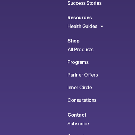
Success Stories
Resources
Health Guides
Shop
All Products
Programs
Partner Offers
Inner Circle
Consultations
Contact
Subscribe