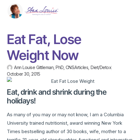
Eat Fat, Lose
Weight Now
Ann Louise Gittleman, PhD, CNS
Articles
,
Diet/Detox
October 30, 2015
Eat, drink and shrink during the
holidays!
As many of you may or may not know, I am a Columbia
University trained nutritionist, award winning New York
Times bestselling author of 30 books, wife, mother to a
terrific 31-year-old stepdaughter, functional and integrative