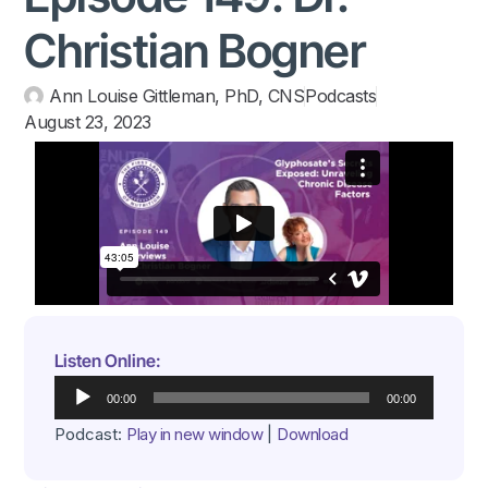
Christian Bogner
Ann Louise Gittleman, PhD, CNS
Podcasts
August 23, 2023
Listen Online:
Audio
00:00
00:00
Player
Podcast:
Play in new window
|
Download