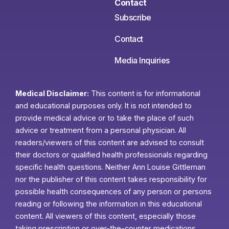
Contact
Subscribe
Contact
Media Inquiries
Medical Disclaimer:
This content is for informational
and educational purposes only. It is not intended to
provide medical advice or to take the place of such
advice or treatment from a personal physician. All
readers/viewers of this content are advised to consult
their doctors or qualified health professionals regarding
specific health questions. Neither Ann Louise Gittleman
nor the publisher of this content takes responsibility for
possible health consequences of any person or persons
reading or following the information in this educational
content. All viewers of this content, especially those
taking prescription or over-the-counter medications,