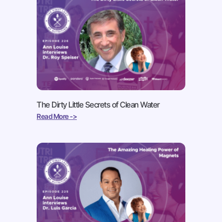
The Dirty Little Secrets of Clean Water
Read More ->