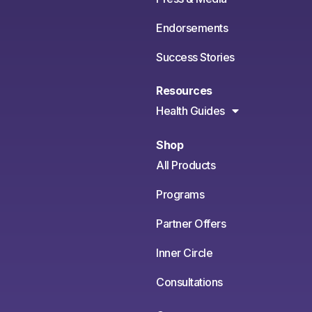
Endorsements
Success Stories
Resources
Health Guides
Shop
All Products
Programs
Partner Offers
Inner Circle
Consultations