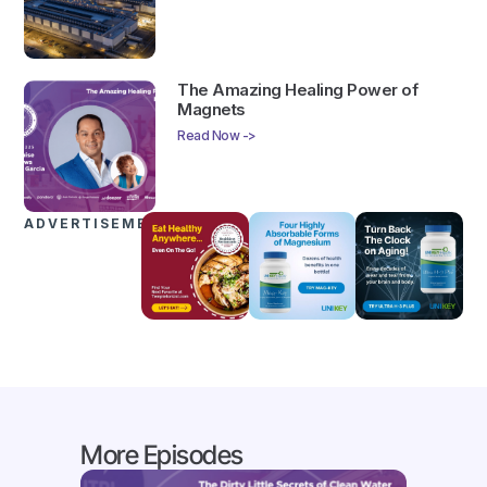
The Amazing Healing Power of
Magnets
Read Now ->
ADVERTISEMENTS
More Episodes