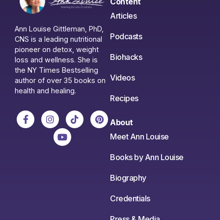
Content
Articles
Ann Louise Gittleman, PhD,
Podcasts
CNS is a leading nutritional
pioneer on detox, weight
Biohacks
loss and wellness. She is
the NY Times Bestselling
Videos
author of over 35 books on
health and healing.
Recipes
About
Meet Ann Louise
Books by Ann Louise
Biography
Credentials
Press & Media