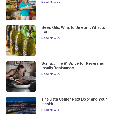
Read Now ->
Seed Oils: What to Delete… What to
Eat
Read Now ->
Sumac: The #1 Spice for Reversing
Insulin Resistance
Read Now ->
The Data Center Next Door and Your
Health
Read Now ->