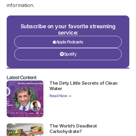
information.
Subscribe on your favorite streaming
service:
Apple Podcasts
Spotify
Latest Content
The Dirty Little Secrets of Clean
Water
Read Now ->
The World’s Deadliest
Carbohydrate?