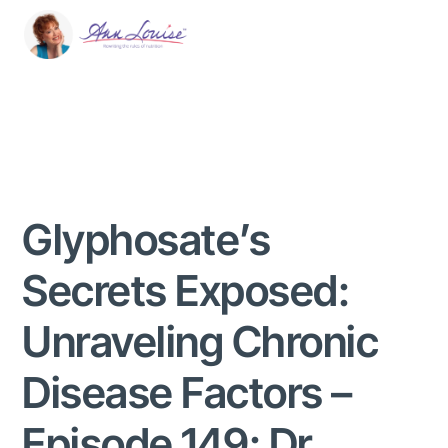
Glyphosate’s
Secrets Exposed:
Unraveling Chronic
Disease Factors –
Episode 149: Dr.