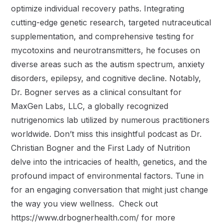
optimize individual recovery paths. Integrating
cutting-edge genetic research, targeted nutraceutical
supplementation, and comprehensive testing for
mycotoxins and neurotransmitters, he focuses on
diverse areas such as the autism spectrum, anxiety
disorders, epilepsy, and cognitive decline. Notably,
Dr. Bogner serves as a clinical consultant for
MaxGen Labs, LLC, a globally recognized
nutrigenomics lab utilized by numerous practitioners
worldwide. Don’t miss this insightful podcast as Dr.
Christian Bogner and the First Lady of Nutrition
delve into the intricacies of health, genetics, and the
profound impact of environmental factors. Tune in
for an engaging conversation that might just change
the way you view wellness. Check out
https://www.drbognerhealth.com/ for more