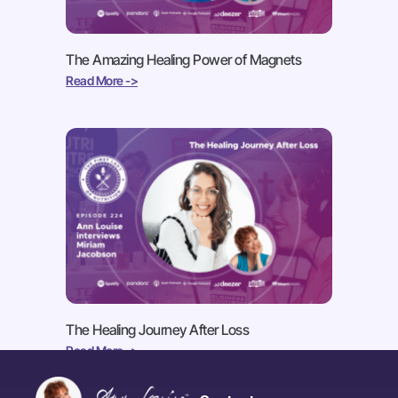
The Amazing Healing Power of Magnets
Read More ->
The Healing Journey After Loss
Read More ->