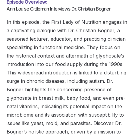
Episode Overview:
Ann Louise Gittleman Interviews Dr. Christian Bogner
In this episode, the First Lady of Nutrition engages in
a captivating dialogue with Dr. Christian Bogner, a
seasoned lecturer, educator, and practicing clinician
specializing in functional medicine. They focus on
the historical context and aftermath of glyphosate’s
introduction into our food supply during the 1990s.
This widespread introduction is linked to a disturbing
surge in chronic diseases, including autism. Dr.
Bogner highlights the concerning presence of
glyphosate in breast milk, baby food, and even pre-
natal vitamins, indicating its potential impact on the
microbiome and its association with susceptibility to
issues like yeast, mold, and parasites. Discover Dr.
Bogner’s holistic approach, driven by a mission to