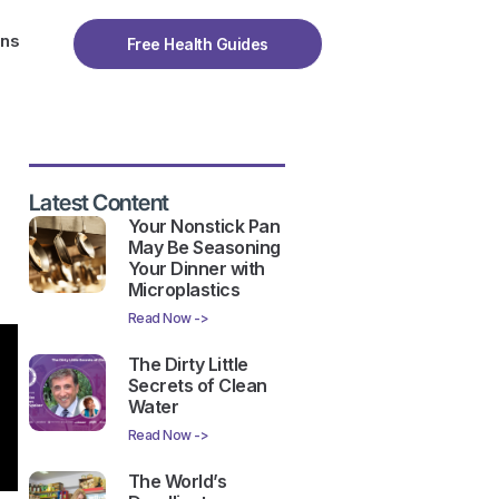
ons
Free Health Guides
Latest Content
Your Nonstick Pan
May Be Seasoning
Your Dinner with
Microplastics
Read Now ->
The Dirty Little
Secrets of Clean
Water
Read Now ->
The World’s