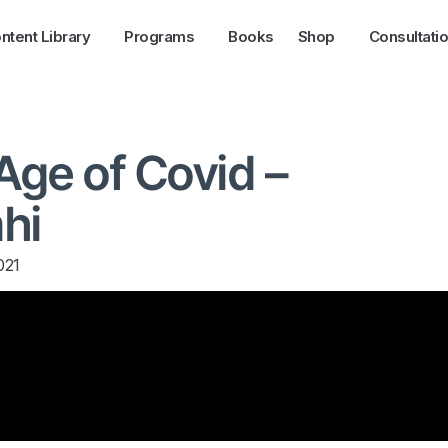
ntent Library
Programs
Books
Shop
Consultati
 Age of Covid –
hi
021