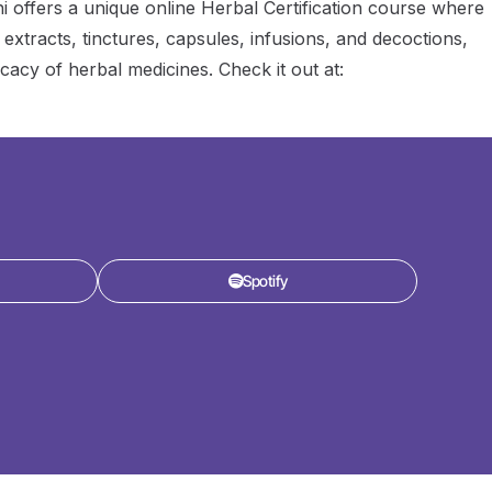
mhi offers a unique online Herbal Certification course where
 extracts, tinctures, capsules, infusions, and decoctions,
icacy of herbal medicines. Check it out at:
Spotify