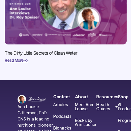
The Dirty Little Secrets of Clean Water
Read More ->
Content
About
Resources
Shop
Articles
Meet Ann
Health
All
Ann Louise
Louise
Guides
Produc
Gittleman, PhD,
Podcasts
CNS is a leading
Books by
Progr
Ann Louise
nutritional pioneer
Biohacks