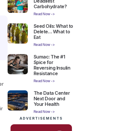
Deadliest
Carbohydrate?
Read Now ->
Seed Oils: What to
Delete… What to
Eat
Read Now ->
Sumac: The #1
Spice for
Reversing Insulin
Resistance
Read Now ->
er
The Data Center
Next Door and
Your Health
ir
Read Now ->
ADVERTISEMENTS