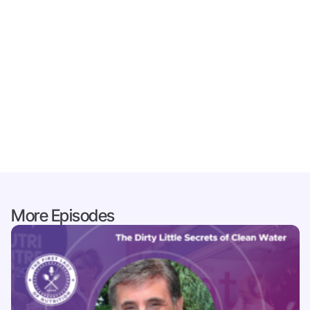
More Episodes