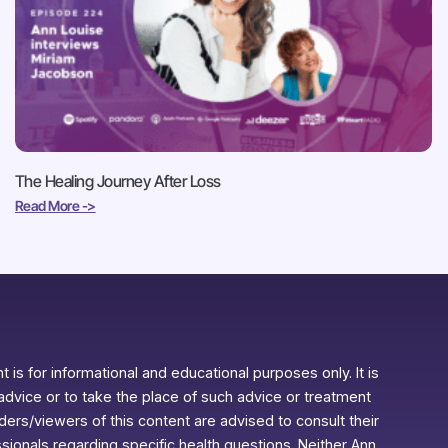
The Healing Journey After Loss
Read More ->
 is for informational and educational purposes only. It is
advice or to take the place of such advice or treatment
aders/viewers of this content are advised to consult their
ssionals regarding specific health questions. Neither Ann