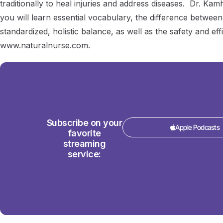
traditionally to heal injuries and address diseases. Dr. Ka
you will learn essential vocabulary, the difference between
standardized, holistic balance, as well as the safety and eff
www.naturalnurse.com.
Subscribe on your
Apple Podcasts
favorite
streaming
service: