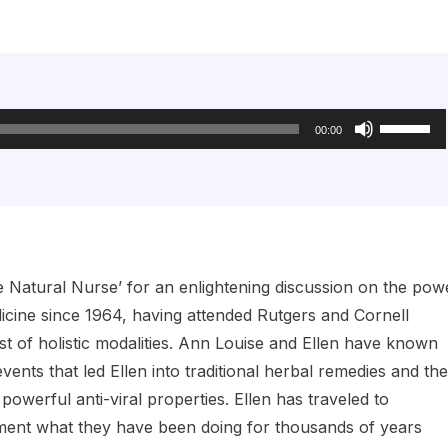
Use
Up/Down
00:00
Arrow
keys
to
increase
or
decrease
volume.
e Natural Nurse’ for an enlightening discussion on the pow
icine since 1964, having attended Rutgers and Cornell
est of holistic modalities. Ann Louise and Ellen have known
ents that led Ellen into traditional herbal remedies and the
powerful anti-viral properties. Ellen has traveled to
ment what they have been doing for thousands of years