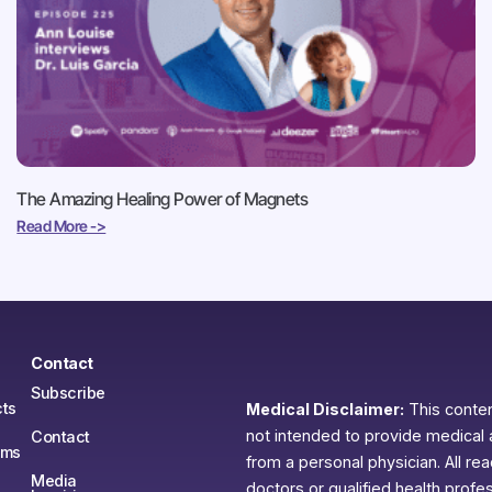
The Amazing Healing Power of Magnets
Read More ->
Contact
Subscribe
ts
Medical Disclaimer:
This content
not intended to provide medical 
Contact
ams
from a personal physician. All re
Media
doctors or qualified health profe