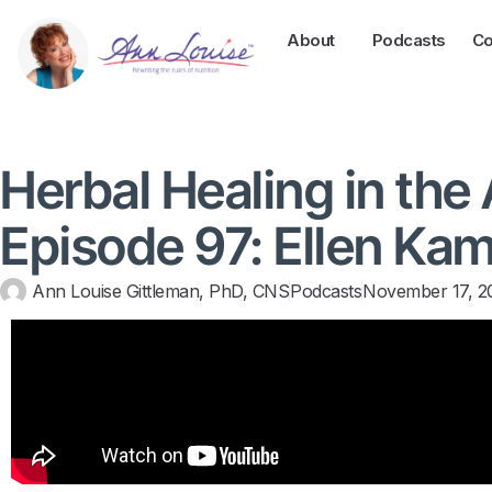
About
Podcasts
Co
Herbal Healing in the
Episode 97: Ellen Kam
Ann Louise Gittleman, PhD, CNS
Podcasts
November 17, 2