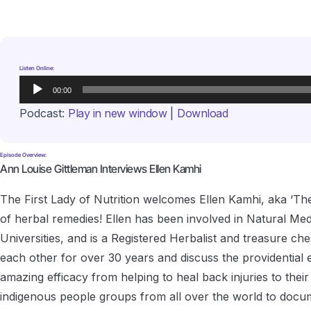
Listen Online:
Audio
00:00
Player
Podcast:
Play in new window
|
Download
Episode Overview:
Ann Louise Gittleman Interviews Ellen Kamhi
The First Lady of Nutrition welcomes Ellen Kamhi, aka ‘Th
of herbal remedies! Ellen has been involved in Natural Med
Universities, and is a Registered Herbalist and treasure ch
each other for over 30 years and discuss the providential ev
amazing efficacy from helping to heal back injuries to their 
indigenous people groups from all over the world to docu