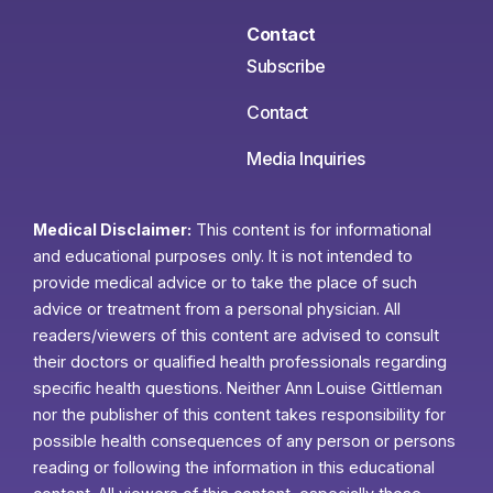
Contact
Subscribe
Contact
Media Inquiries
Medical Disclaimer:
This content is for informational
and educational purposes only. It is not intended to
provide medical advice or to take the place of such
advice or treatment from a personal physician. All
readers/viewers of this content are advised to consult
their doctors or qualified health professionals regarding
specific health questions. Neither Ann Louise Gittleman
nor the publisher of this content takes responsibility for
possible health consequences of any person or persons
reading or following the information in this educational