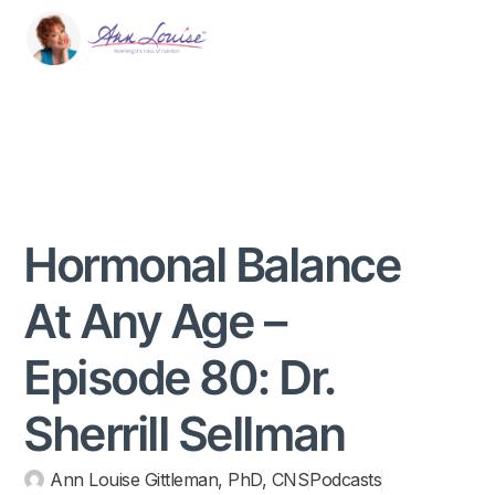
Hormonal Balance
At Any Age –
Episode 80: Dr.
Sherrill Sellman
Ann Louise Gittleman, PhD, CNS
Podcasts