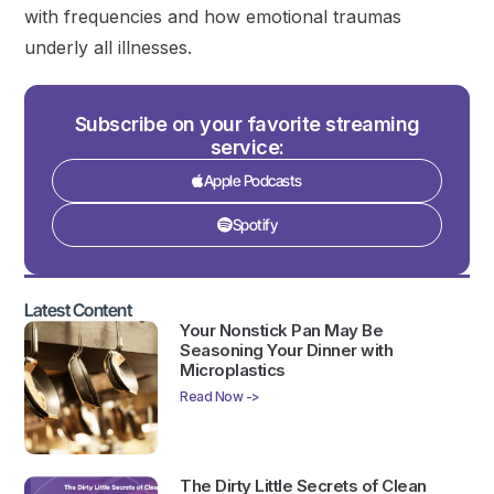
with frequencies and how emotional traumas
underly all illnesses.
Subscribe on your favorite streaming
service:
Apple Podcasts
Spotify
Latest Content
Your Nonstick Pan May Be
Seasoning Your Dinner with
Microplastics
Read Now ->
The Dirty Little Secrets of Clean