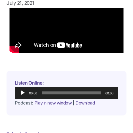
July 21, 2021
Listen Online:
Audio
00:00
00:00
Player
Podcast:
Play in new window
|
Download