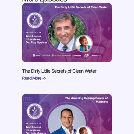
The Dirty Little Secrets of Clean Water
Read More ->