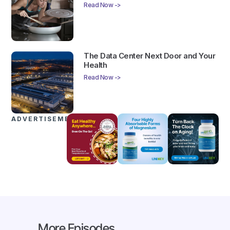
Read Now ->
The Data Center Next Door and Your
Health
Read Now ->
ADVERTISEMENTS
More Episodes