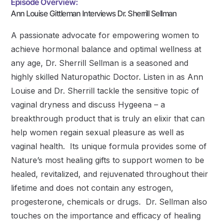
Episode Overview:
Ann Louise Gittleman Interviews Dr. Sherrill Sellman
A passionate advocate for empowering women to
achieve hormonal balance and optimal wellness at
any age, Dr. Sherrill Sellman is a seasoned and
highly skilled Naturopathic Doctor. Listen in as Ann
Louise and Dr. Sherrill tackle the sensitive topic of
vaginal dryness and discuss Hygeena – a
breakthrough product that is truly an elixir that can
help women regain sexual pleasure as well as
vaginal health. Its unique formula provides some of
Nature’s most healing gifts to support women to be
healed, revitalized, and rejuvenated throughout their
lifetime and does not contain any estrogen,
progesterone, chemicals or drugs. Dr. Sellman also
touches on the importance and efficacy of healing