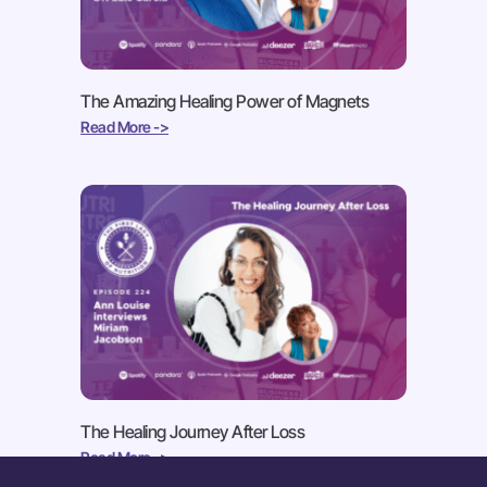
The Amazing Healing Power of Magnets
Read More ->
The Healing Journey After Loss
Read More ->