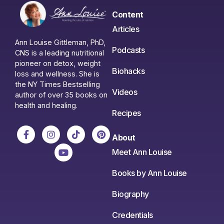
Content
Articles
Ann Louise Gittleman, PhD,
Podcasts
CNS is a leading nutritional
pioneer on detox, weight
Biohacks
loss and wellness. She is
the NY Times Bestselling
Videos
author of over 35 books on
health and healing.
Recipes
About
Meet Ann Louise
Books by Ann Louise
Biography
Credentials