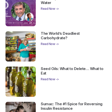
Water
Read Now ->
The World’s Deadliest
Carbohydrate?
Read Now ->
Seed Oils: What to Delete… What to
Eat
Read Now ->
Sumac: The #1 Spice for Reversing
Insulin Resistance