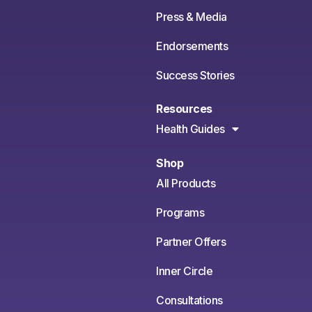
Press & Media
Endorsements
Success Stories
Resources
Health Guides
Shop
All Products
Programs
Partner Offers
Inner Circle
Consultations