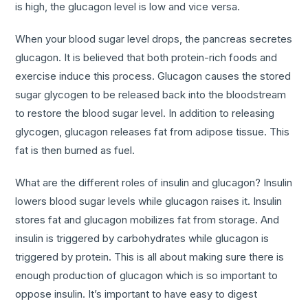
is high, the glucagon level is low and vice versa.
When your blood sugar level drops, the pancreas secretes
glucagon. It is believed that both protein-rich foods and
exercise induce this process. Glucagon causes the stored
sugar glycogen to be released back into the bloodstream
to restore the blood sugar level. In addition to releasing
glycogen, glucagon releases fat from adipose tissue. This
fat is then burned as fuel.
What are the different roles of insulin and glucagon? Insulin
lowers blood sugar levels while glucagon raises it. Insulin
stores fat and glucagon mobilizes fat from storage. And
insulin is triggered by carbohydrates while glucagon is
triggered by protein. This is all about making sure there is
enough production of glucagon which is so important to
oppose insulin. It’s important to have easy to digest