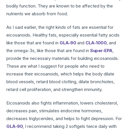
bodily function. They are known to be affected by the
nutrients we absorb from food.
As I said earlier, the right kinds of fats are essential for
eicosanoids. Healthy fats, especially essential fatty acids
like those that are found in
GLA-90
and
CLA-1000
, and
the omega-3s, like those that are found in
Super-EPA
,
provide the necessary materials for building eicosanoids.
These are what I suggest for people who need to
increase their eicosanoids, which helps the body dilate
blood vessels, retard blood clotting, dilate bronchioles,
retard cell proliferation, and strengthen immunity.
Eicosanoids also fights inflammation, lowers cholesterol,
decreases pain, stimulates endocrine hormones,
decreases triglycerides, and helps to fight depression. For
GLA-90
, I recommend taking 2 softgels twice daily with