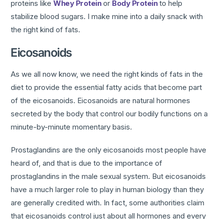
proteins like
Whey Protein
or
Body Protein
to help
stabilize blood sugars. I make mine into a daily snack with
the right kind of fats.
Eicosanoids
As we all now know, we need the right kinds of fats in the
diet to provide the essential fatty acids that become part
of the eicosanoids. Eicosanoids are natural hormones
secreted by the body that control our bodily functions on a
minute-by-minute momentary basis.
Prostaglandins are the only eicosanoids most people have
heard of, and that is due to the importance of
prostaglandins in the male sexual system. But eicosanoids
have a much larger role to play in human biology than they
are generally credited with. In fact, some authorities claim
that eicosanoids control just about all hormones and every