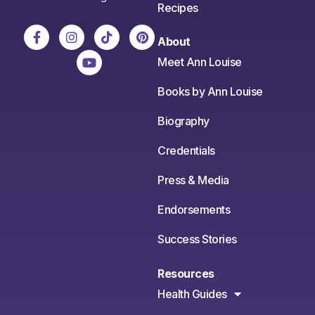
Recipes
About
Meet Ann Louise
Books by Ann Louise
Biography
Credentials
Press & Media
Endorsements
Success Stories
Resources
Health Guides