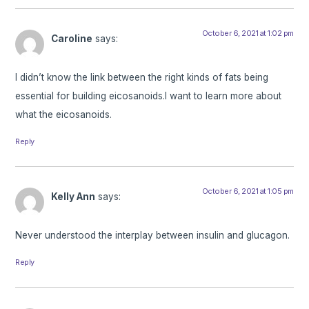
October 6, 2021 at 1:02 pm
Caroline
says:
I didn’t know the link between the right kinds of fats being
essential for building eicosanoids.I want to learn more about
what the eicosanoids.
Reply
October 6, 2021 at 1:05 pm
Kelly Ann
says:
Never understood the interplay between insulin and glucagon.
Reply