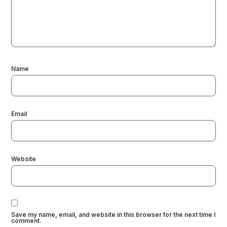
Name
Email
Website
Save my name, email, and website in this browser for the next time I
comment.