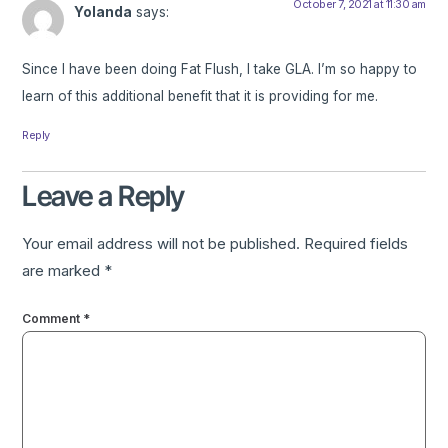
October 7, 2021 at 11:30 am
Yolanda
says:
Since I have been doing Fat Flush, I take GLA. I’m so happy to
learn of this additional benefit that it is providing for me.
Reply
Leave a Reply
Your email address will not be published.
Required fields
are marked
*
Comment
*