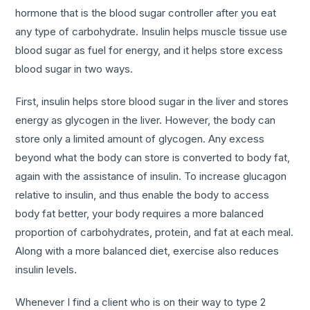
hormone that is the blood sugar controller after you eat
any type of carbohydrate. Insulin helps muscle tissue use
blood sugar as fuel for energy, and it helps store excess
blood sugar in two ways.
First, insulin helps store blood sugar in the liver and stores
energy as glycogen in the liver. However, the body can
store only a limited amount of glycogen. Any excess
beyond what the body can store is converted to body fat,
again with the assistance of insulin. To increase glucagon
relative to insulin, and thus enable the body to access
body fat better, your body requires a more balanced
proportion of carbohydrates, protein, and fat at each meal.
Along with a more balanced diet, exercise also reduces
insulin levels.
Whenever I find a client who is on their way to type 2