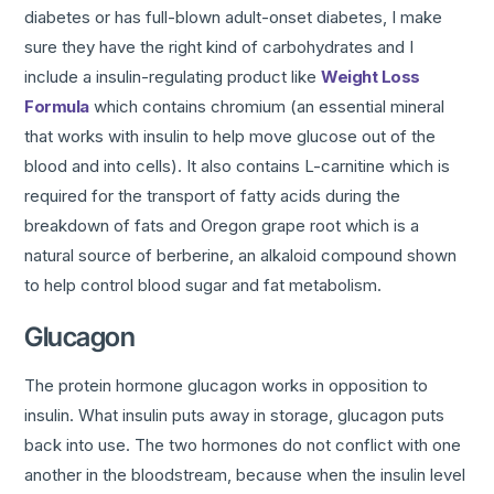
diabetes or has full-blown adult-onset diabetes, I make
sure they have the right kind of carbohydrates and I
include a insulin-regulating product like
Weight Loss
Formula
which contains chromium (an essential mineral
that works with insulin to help move glucose out of the
blood and into cells). It also contains L-carnitine which is
required for the transport of fatty acids during the
breakdown of fats and Oregon grape root which is a
natural source of berberine, an alkaloid compound shown
to help control blood sugar and fat metabolism.
Glucagon
The protein hormone glucagon works in opposition to
insulin. What insulin puts away in storage, glucagon puts
back into use. The two hormones do not conflict with one
another in the bloodstream, because when the insulin level