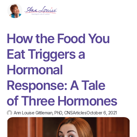
How the Food You
Eat Triggers a
Hormonal
Response: A Tale
of Three Hormones
Ann Louise Gittleman, PhD, CNS
Articles
October 6, 2021