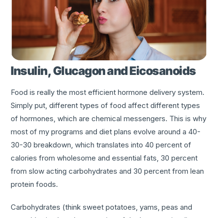
Insulin, Glucagon and Eicosanoids
Food is really the most efficient hormone delivery system.
Simply put, different types of food affect different types
of hormones, which are chemical messengers. This is why
most of my programs and diet plans evolve around a 40-
30-30 breakdown, which translates into 40 percent of
calories from wholesome and essential fats, 30 percent
from slow acting carbohydrates and 30 percent from lean
protein foods.
Carbohydrates (think sweet potatoes, yams, peas and