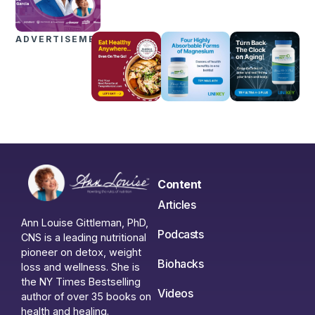
ADVERTISEMENTS
Content
Articles
Ann Louise Gittleman, PhD,
Podcasts
CNS is a leading nutritional
pioneer on detox, weight
Biohacks
loss and wellness. She is
the NY Times Bestselling
Videos
author of over 35 books on
health and healing.