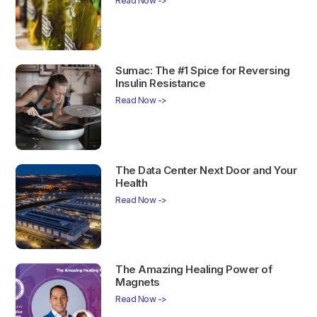
Read Now ->
Sumac: The #1 Spice for Reversing
Insulin Resistance
Read Now ->
The Data Center Next Door and Your
Health
Read Now ->
The Amazing Healing Power of
Magnets
Read Now ->