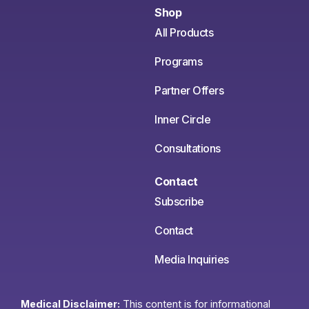
Shop
All Products
Programs
Partner Offers
Inner Circle
Consultations
Contact
Subscribe
Contact
Media Inquiries
Medical Disclaimer:
This content is for informational