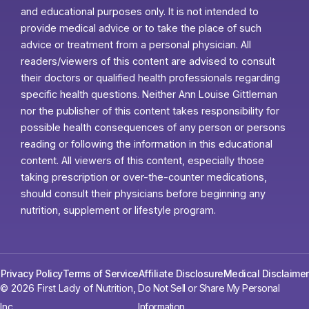
and educational purposes only. It is not intended to
provide medical advice or to take the place of such
advice or treatment from a personal physician. All
readers/viewers of this content are advised to consult
their doctors or qualified health professionals regarding
specific health questions. Neither Ann Louise Gittleman
nor the publisher of this content takes responsibility for
possible health consequences of any person or persons
reading or following the information in this educational
content. All viewers of this content, especially those
taking prescription or over-the-counter medications,
should consult their physicians before beginning any
nutrition, supplement or lifestyle program.
Privacy Policy
Terms of Service
Affiliate Disclosure
Medical Disclaimer
© 2026 First Lady of Nutrition,
Do Not Sell or Share My Personal
Inc.
Information