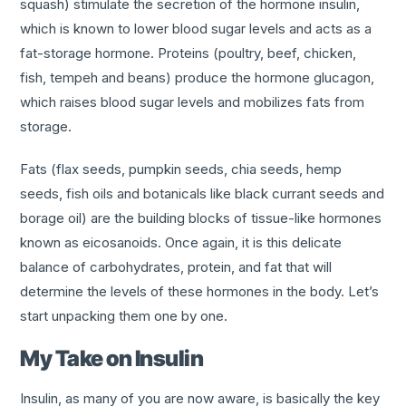
squash) stimulate the secretion of the hormone insulin,
which is known to lower blood sugar levels and acts as a
fat-storage hormone. Proteins (poultry, beef, chicken,
fish, tempeh and beans) produce the hormone glucagon,
which raises blood sugar levels and mobilizes fats from
storage.
Fats (flax seeds, pumpkin seeds, chia seeds, hemp
seeds, fish oils and botanicals like black currant seeds and
borage oil) are the building blocks of tissue-like hormones
known as eicosanoids. Once again, it is this delicate
balance of carbohydrates, protein, and fat that will
determine the levels of these hormones in the body. Let’s
start unpacking them one by one.
My Take on Insulin
Insulin, as many of you are now aware, is basically the key