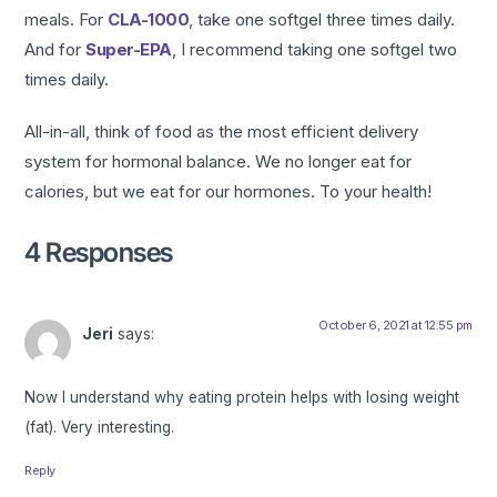
meals. For
CLA-1000
, take one softgel three times daily.
And for
Super-EPA
, I recommend taking one softgel two
times daily.
All-in-all, think of food as the most efficient delivery
system for hormonal balance. We no longer eat for
calories, but we eat for our hormones. To your health!
4 Responses
October 6, 2021 at 12:55 pm
Jeri
says:
Now I understand why eating protein helps with losing weight
(fat). Very interesting.
Reply