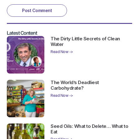
Latest Content
The Dirty Little Secrets of Clean
Water
Read Now ->
The World’s Deadliest
Carbohydrate?
Read Now ->
Seed Oils: What to Delete… What to
Eat