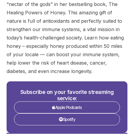
“nectar of the gods” in her bestselling book, The
Healing Powers of Honey. This amazing gift of
nature is full of antioxidants and perfectly suited to
strengthen our immune systems, a vital mission in
today’s health-challenged society. Learn how eating
honey – especially honey produced within 50 miles
of your locale — can boost your immune system,
help lower the risk of heart disease, cancer,
diabetes, and even increase longevity.
Subscribe on your favorite streaming
service:
Apple Podcasts
Spotify