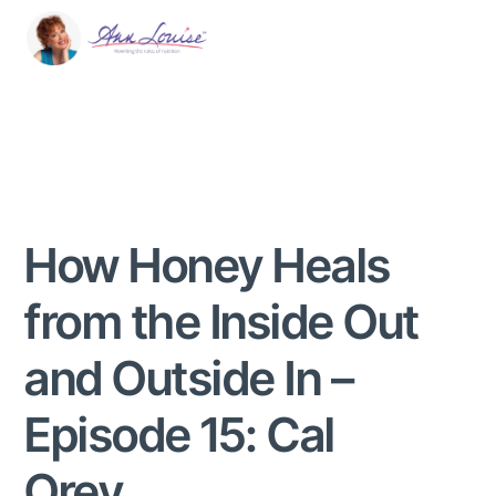
How Honey Heals
from the Inside Out
and Outside In –
Episode 15: Cal
Orey