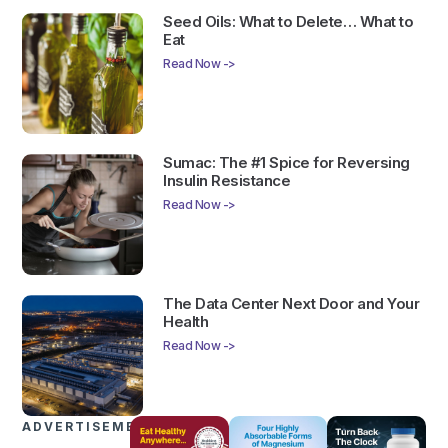
Seed Oils: What to Delete… What to
Eat
Read Now ->
Sumac: The #1 Spice for Reversing
Insulin Resistance
Read Now ->
The Data Center Next Door and Your
Health
Read Now ->
ADVERTISEMENTS