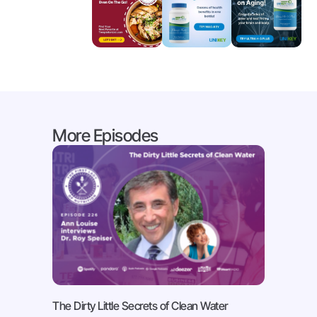
More Episodes
The Dirty Little Secrets of Clean Water