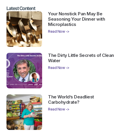
Latest Content
Your Nonstick Pan May Be
Seasoning Your Dinner with
Microplastics
Read Now ->
The Dirty Little Secrets of Clean
Water
Read Now ->
The World’s Deadliest
Carbohydrate?
Read Now ->