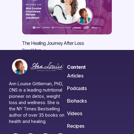
The Healing Journey After Loss
Read More ->
Content
Articles
Ann Louise Gittleman, PhD,
Podcasts
CNS is a leading nutritional
pioneer on detox, weight
Biohacks
loss and wellness. She is
the NY Times Bestselling
Videos
author of over 35 books on
health and healing.
Recipes