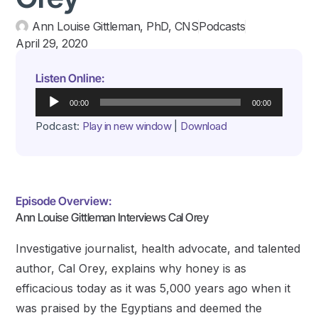
Ann Louise Gittleman, PhD, CNS
Podcasts
April 29, 2020
Listen Online:
Audio
00:00
00:00
Player
Podcast:
Play in new window
|
Download
Episode Overview:
Ann Louise Gittleman Interviews Cal Orey
Investigative journalist, health advocate, and talented
author, Cal Orey, explains why honey is as
efficacious today as it was 5,000 years ago when it
was praised by the Egyptians and deemed the