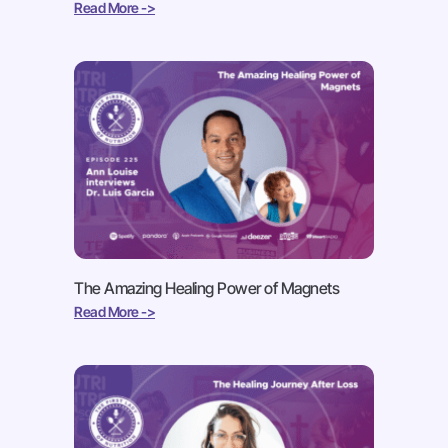
Read More ->
The Amazing Healing Power of Magnets
Read More ->