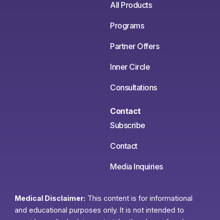
All Products
Programs
Partner Offers
Inner Circle
Consultations
Contact
Subscribe
Contact
Media Inquiries
Medical Disclaimer:
This content is for informational
and educational purposes only. It is not intended to