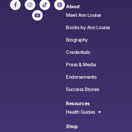
About
Meet Ann Louise
Books by Ann Louise
Biography
Credentials
Press & Media
Endorsements
Success Stories
Resources
Health Guides
Shop