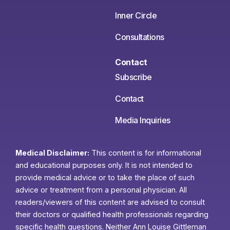
Inner Circle
Consultations
Contact
Subscribe
Contact
Media Inquiries
Medical Disclaimer:
This content is for informational
and educational purposes only. It is not intended to
provide medical advice or to take the place of such
advice or treatment from a personal physician. All
readers/viewers of this content are advised to consult
their doctors or qualified health professionals regarding
specific health questions. Neither Ann Louise Gittleman