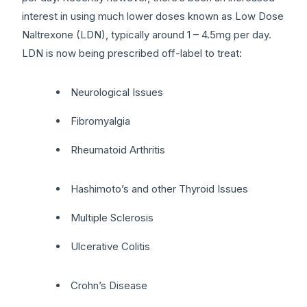
interest in using much lower doses known as Low Dose
Naltrexone (LDN), typically around 1 – 4.5mg per day.
LDN is now being prescribed off-label to treat:
Neurological Issues
Fibromyalgia
Rheumatoid Arthritis
Hashimoto’s and other Thyroid Issues
Multiple Sclerosis
Ulcerative Colitis
Crohn’s Disease