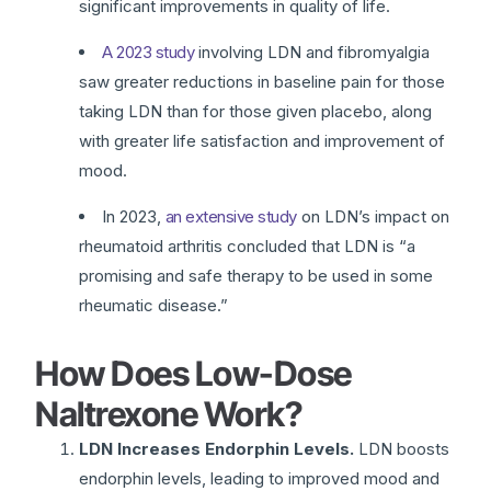
significant improvements in quality of life.
A 2023 study
involving LDN and fibromyalgia
saw greater reductions in baseline pain for those
taking LDN than for those given placebo, along
with greater life satisfaction and improvement of
mood.
In 2023,
an extensive study
on LDN’s impact on
rheumatoid arthritis concluded that LDN is “a
promising and safe therapy to be used in some
rheumatic disease.”
How Does Low-Dose
Naltrexone Work?
LDN Increases Endorphin Levels.
LDN boosts
endorphin levels, leading to improved mood and