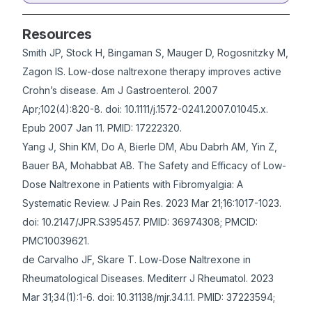
Resources
Smith JP, Stock H, Bingaman S, Mauger D, Rogosnitzky M,
Zagon IS. Low-dose naltrexone therapy improves active
Crohn’s disease. Am J Gastroenterol. 2007
Apr;102(4):820-8. doi: 10.1111/j.1572-0241.2007.01045.x.
Epub 2007 Jan 11. PMID: 17222320.
Yang J, Shin KM, Do A, Bierle DM, Abu Dabrh AM, Yin Z,
Bauer BA, Mohabbat AB. The Safety and Efficacy of Low-
Dose Naltrexone in Patients with Fibromyalgia: A
Systematic Review. J Pain Res. 2023 Mar 21;16:1017-1023.
doi: 10.2147/JPR.S395457. PMID: 36974308; PMCID:
PMC10039621.
de Carvalho JF, Skare T. Low-Dose Naltrexone in
Rheumatological Diseases. Mediterr J Rheumatol. 2023
Mar 31;34(1):1-6. doi: 10.31138/mjr.34.1.1. PMID: 37223594;