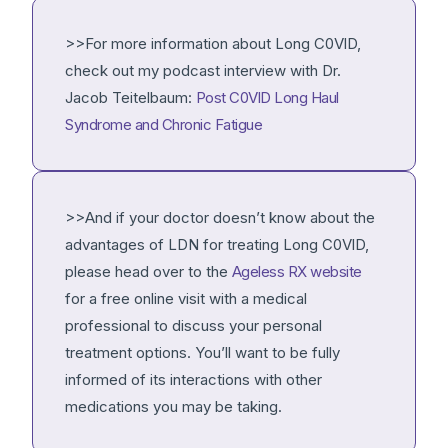
>>For more information about Long C0VlD,
check out my podcast interview with Dr.
Jacob Teitelbaum:
Post C0VlD Long Haul
Syndrome and Chronic Fatigue
>>And if your doctor doesn’t know about the
advantages of LDN for treating Long C0VlD,
please head over to the
Ageless RX website
for a free online visit with a medical
professional to discuss your personal
treatment options. You’ll want to be fully
informed of its interactions with other
medications you may be taking.