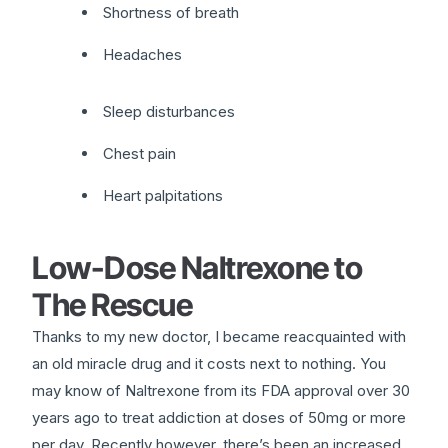
Shortness of breath
Headaches
Sleep disturbances
Chest pain
Heart palpitations
Low-Dose Naltrexone to
The Rescue
Thanks to my new doctor, I became reacquainted with
an old miracle drug and it costs next to nothing. You
may know of Naltrexone from its FDA approval over 30
years ago to treat addiction at doses of 50mg or more
per day. Recently however, there’s been an increased