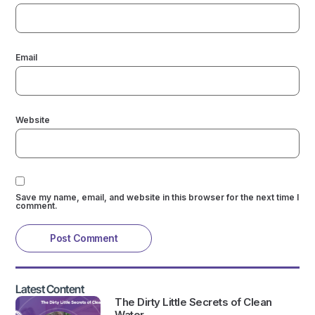
Email
Website
Save my name, email, and website in this browser for the next time I
comment.
Latest Content
The Dirty Little Secrets of Clean
Water