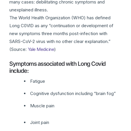
many cases: debilitating chronic symptoms and
unexplained illness.
The World Health Organization (WHO) has defined
Long C0VlD as any “continuation or development of
new symptoms three months post-infection with
SARS-CoV-2 virus with no other clear explanation.”
(Source:
Yale Medicine
)
Symptoms associated with Long Covid
include:
Fatigue
Cognitive dysfunction including “brain fog”
Muscle pain
Joint pain