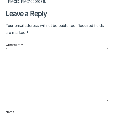
PMCID: PMC10201089.
Leave a Reply
Your email address will not be published.
Required fields
are marked
*
Comment
*
Name