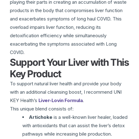
playing their parts in creating an accumulation of waste
products in the body that compromises liver function
and exacerbates symptoms of long haul C0VlD. This
overload impairs liver function, reducing its
detoxification efficiency while simultaneously
exacerbating the symptoms associated with Long
C0VlD.
Support Your Liver with This
Key Product
To support natural liver health and provide your body
with an additional cleansing boost, I recommend UNI
KEY Health’s
Liver-Lovin Formula
.
This unique blend consists of:
Artichoke
is a well-known liver healer, loaded
with antioxidants that can assist the liver’s detox
pathways while increasing bile production.