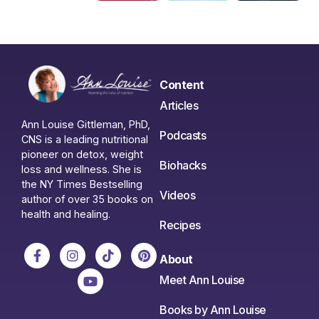
Content
Articles
Ann Louise Gittleman, PhD,
Podcasts
CNS is a leading nutritional
pioneer on detox, weight
Biohacks
loss and wellness. She is
the NY Times Bestselling
Videos
author of over 35 books on
health and healing.
Recipes
About
Meet Ann Louise
Books by Ann Louise