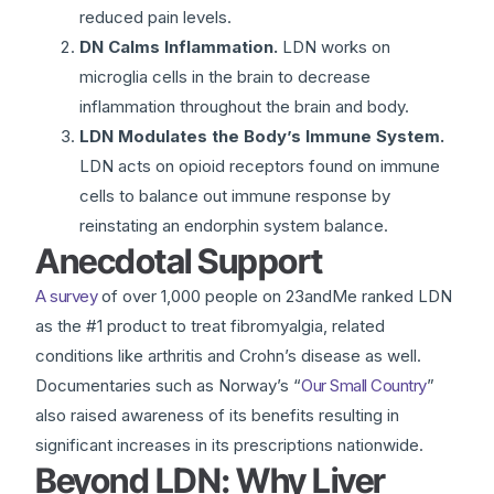
reduced pain levels.
DN Calms Inflammation.
LDN works on
microglia cells in the brain to decrease
inflammation throughout the brain and body.
LDN Modulates the Body’s Immune System.
LDN acts on opioid receptors found on immune
cells to balance out immune response by
reinstating an endorphin system balance.
Anecdotal Support
A survey
of over 1,000 people on 23andMe ranked LDN
as the #1 product to treat fibromyalgia, related
conditions like arthritis and Crohn’s disease as well.
Documentaries such as Norway’s “
Our Small Country
”
also raised awareness of its benefits resulting in
significant increases in its prescriptions nationwide.
Beyond LDN: Why Liver