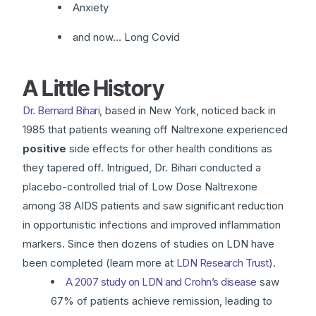
Anxiety
and now… Long Covid
A Little History
Dr. Bernard Bihari
, based in New York, noticed back in
1985 that patients weaning off Naltrexone experienced
positive
side effects for other health conditions as
they tapered off. Intrigued, Dr. Bihari conducted a
placebo-controlled trial of Low Dose Naltrexone
among 38 AIDS patients and saw significant reduction
in opportunistic infections and improved inflammation
markers. Since then dozens of studies on LDN have
been completed (learn more at
LDN Research Trust
).
A 2007 study on LDN and Crohn’s disease
saw
67% of patients achieve remission, leading to