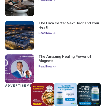
The Data Center Next Door and Your
Health
Read Now ->
The Amazing Healing Power of
Magnets
Read Now ->
ADVERTISEMENTS