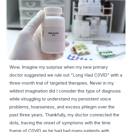
Wow. Imagine my surprise when my new primary
doctor suggested we rule out “Long Haul C0VlD” with a
three-month trial of targeted therapies. Never in my
wildest imagination did I consider this type of diagnosis
while struggling to understand my persistent voice
problems, hoarseness, and excess phlegm over the
past three years. Thankfully, my doctor connected the
dots, tracing the onset of symptoms with the time
frame of C0VlD as he had had many patients with