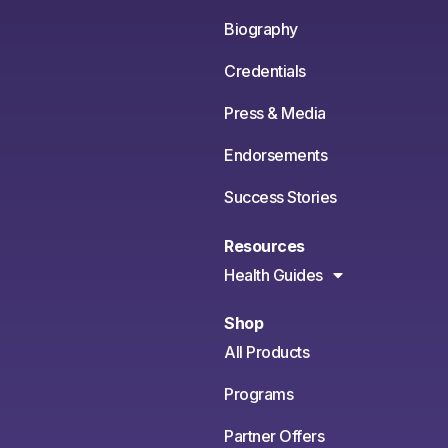
Biography
Credentials
Press & Media
Endorsements
Success Stories
Resources
Health Guides
Shop
All Products
Programs
Partner Offers