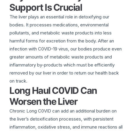
Support Is Crucial
The liver plays an essential role in detoxifying our
bodies. It processes medications, environmental
pollutants, and metabolic waste products into less
harmful forms for excretion from the body. After an
infection with C0VlD-19 virus, our bodies produce even
greater amounts of metabolic waste products and
inflammatory by-products which must be efficiently
removed by our liver in order to return our health back
on track.
Long Haul C0VlD Can
Worsen the Liver
Chronic Long C0VlD can add an additional burden on
the liver’s detoxification processes, with persistent
inflammation, oxidative stress, and immune reactions all