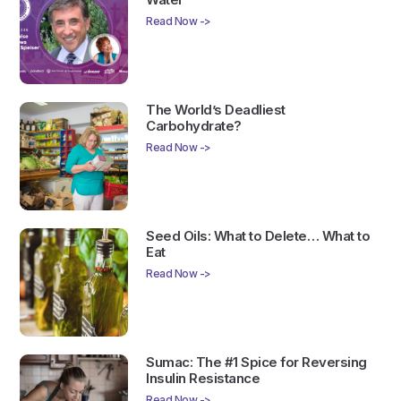
Read Now ->
The World’s Deadliest
Carbohydrate?
Read Now ->
Seed Oils: What to Delete… What to
Eat
Read Now ->
Sumac: The #1 Spice for Reversing
Insulin Resistance
Read Now ->