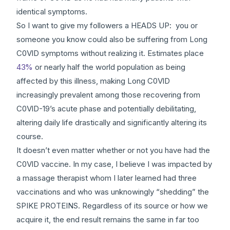
identical symptoms.
So I want to give my followers a HEADS UP: you or
someone you know could also be suffering from Long
C0VlD symptoms without realizing it. Estimates place
43%
or nearly half the world population as being
affected by this illness, making Long C0VlD
increasingly prevalent among those recovering from
C0VlD-19’s acute phase and potentially debilitating,
altering daily life drastically and significantly altering its
course.
It doesn’t even matter whether or not you have had the
C0VlD vaccine. In my case, I believe I was impacted by
a massage therapist whom I later learned had three
vaccinations and who was unknowingly “shedding” the
SPIKE PROTEINS. Regardless of its source or how we
acquire it, the end result remains the same in far too