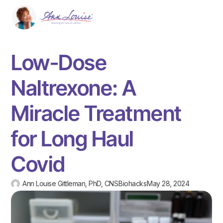
Low-Dose
Naltrexone: A
Miracle Treatment
for Long Haul
Covid
Ann Louise Gittleman, PhD, CNS
Biohacks
May 28, 2024