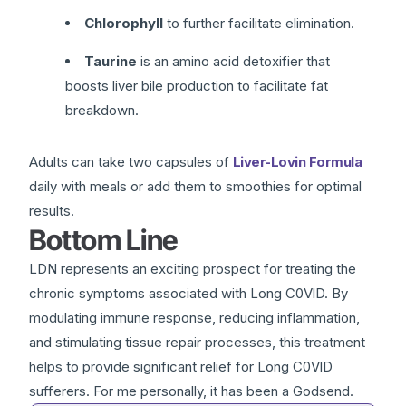
Chlorophyll
to further facilitate elimination.
Taurine
is an amino acid detoxifier that
boosts liver bile production to facilitate fat
breakdown.
Adults can take two capsules of
Liver-Lovin Formula
daily with meals or add them to smoothies for optimal
results.
Bottom Line
LDN represents an exciting prospect for treating the
chronic symptoms associated with Long C0VlD. By
modulating immune response, reducing inflammation,
and stimulating tissue repair processes, this treatment
helps to provide significant relief for Long C0VlD
sufferers. For me personally, it has been a Godsend.