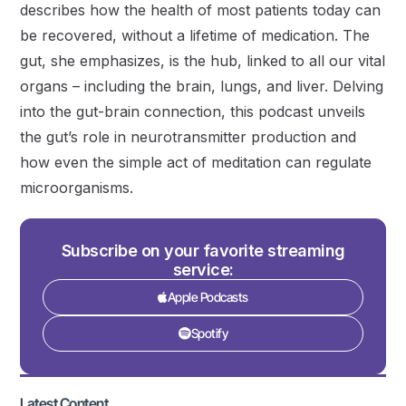
describes how the health of most patients today can
be recovered, without a lifetime of medication. The
gut, she emphasizes, is the hub, linked to all our vital
organs – including the brain, lungs, and liver. Delving
into the gut-brain connection, this podcast unveils
the gut’s role in neurotransmitter production and
how even the simple act of meditation can regulate
microorganisms.
Subscribe on your favorite streaming
service:
Apple Podcasts
Spotify
Latest Content