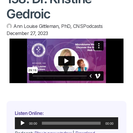
Gedroic
Ann Louise Gittleman, PhD, CNS
Podcasts
December 27, 2023
Listen Online:
Audio
00:00
00:00
Player