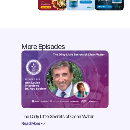
More Episodes
The Dirty Little Secrets of Clean Water
Read More ->