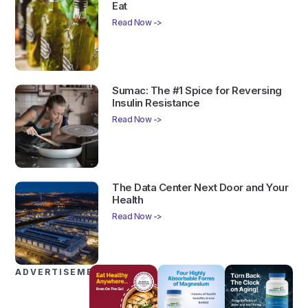
Eat
Read Now ->
Sumac: The #1 Spice for Reversing
Insulin Resistance
Read Now ->
The Data Center Next Door and Your
Health
Read Now ->
ADVERTISEMENTS