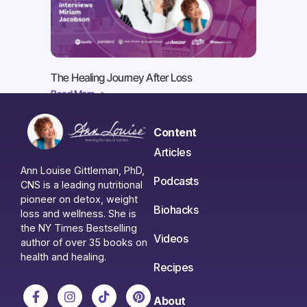
The Healing Journey After Loss
Read More ->
Content
Articles
Ann Louise Gittleman, PhD,
Podcasts
CNS is a leading nutritional
pioneer on detox, weight
Biohacks
loss and wellness. She is
the NY Times Bestselling
Videos
author of over 35 books on
health and healing.
Recipes
About