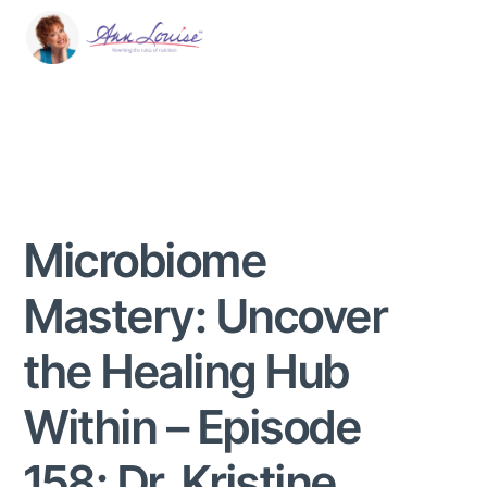
Microbiome
Mastery: Uncover
the Healing Hub
Within – Episode
158: Dr. Kristine