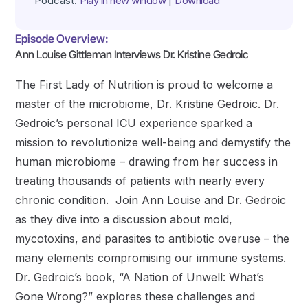
Podcast:
Play in new window
|
Download
Episode Overview:
Ann Louise Gittleman Interviews Dr. Kristine Gedroic
The First Lady of Nutrition is proud to welcome a
master of the microbiome, Dr. Kristine Gedroic. Dr.
Gedroic’s personal ICU experience sparked a
mission to revolutionize well-being and demystify the
human microbiome – drawing from her success in
treating thousands of patients with nearly every
chronic condition. Join Ann Louise and Dr. Gedroic
as they dive into a discussion about mold,
mycotoxins, and parasites to antibiotic overuse – the
many elements compromising our immune systems.
Dr. Gedroic’s book, “A Nation of Unwell: What’s
Gone Wrong?” explores these challenges and