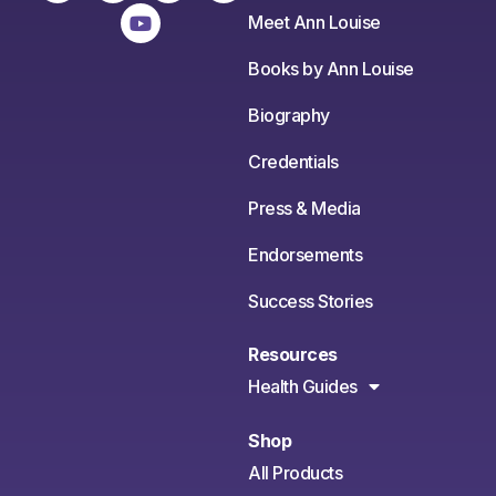
Meet Ann Louise
Books by Ann Louise
Biography
Credentials
Press & Media
Endorsements
Success Stories
Resources
Health Guides
Shop
All Products