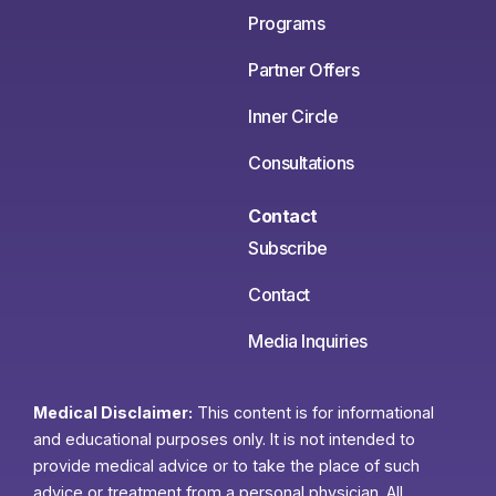
Programs
Partner Offers
Inner Circle
Consultations
Contact
Subscribe
Contact
Media Inquiries
Medical Disclaimer:
This content is for informational
and educational purposes only. It is not intended to
provide medical advice or to take the place of such
advice or treatment from a personal physician. All