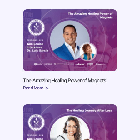
The Amazing Healing Power of Magnets
Read More ->