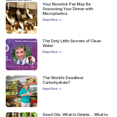
Your Nonstick Pan May Be
Seasoning Your Dinner with
Microplastics
Read Now ->
The Dirty Little Secrets of Clean
Water
Read Now ->
The World’s Deadliest
Carbohydrate?
Read Now ->
Seed Oils: What to Delete… What to