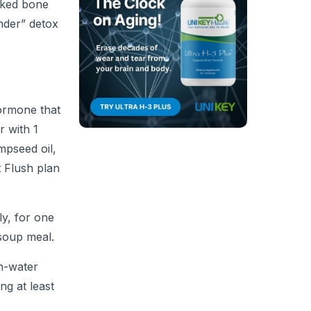
acked bone
nder” detox
ormone that
r with 1
mpseed oil,
t Flush plan
ly, for one
soup meal.
an-water
ng at least