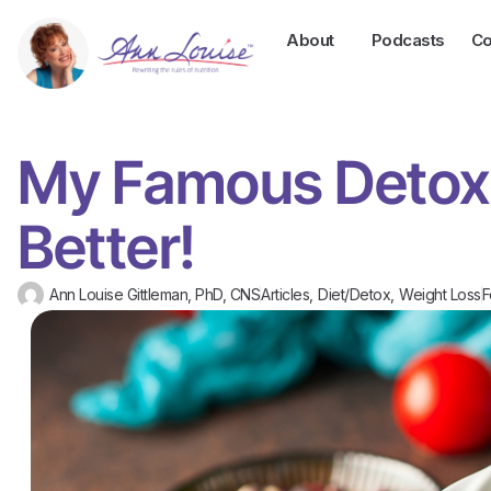
About
Podcasts
Co
My Famous Detox 
Better!
Ann Louise Gittleman, PhD, CNS
Articles
,
Diet/Detox
,
Weight Loss
F