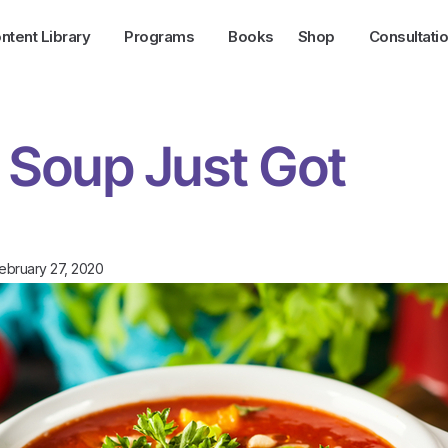
ntent Library
Programs
Books
Shop
Consultati
Soup Just Got
ebruary 27, 2020