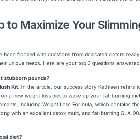
 to Maximize Your Slimmin
e been flooded with questions from dedicated dieters ready
heir unique needs. Here are your top 3 questions answered
ost stubborn pounds?
lush Kit
. In the article, our success story Kathleen refers t
ng on a new weight loss diet to wake up your fat-burning me
plements, including Weight Loss Formula, which contains the
 along with an excellent detox multi, and fat-burning GLA-9
ial diet?