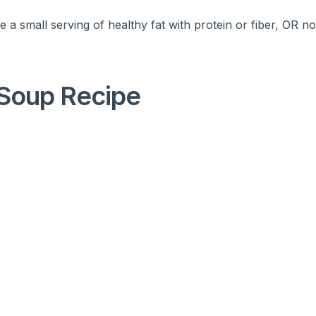
 a small serving of healthy fat with protein or fiber, OR n
Soup Recipe