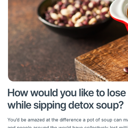
How would you like to lose
while sipping detox soup?
You’d be amazed at the difference a pot of soup can ma
and people around the world have collectively lost
mill