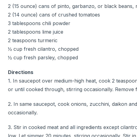
2 (15 ounce) cans of pinto, garbanzo, or black beans, 
2 (14 ounce) cans of crushed tomatoes
3 tablespoons chili powder
2 tablespoons lime juice
2 teaspoons turmeric
½ cup fresh cilantro, chopped
½ cup fresh parsley, chopped
Directions
1. In saucepot over medium-high heat, cook 2 teaspoon
or until cooked through, stirring occasionally. Remove fro
2. In same saucepot, cook onions, zucchini, daikon and g
occasionally.
3. Stir in cooked meat and all ingredients except cilan
low. Let simmer 20 minutes, stirring occasionally. Stir