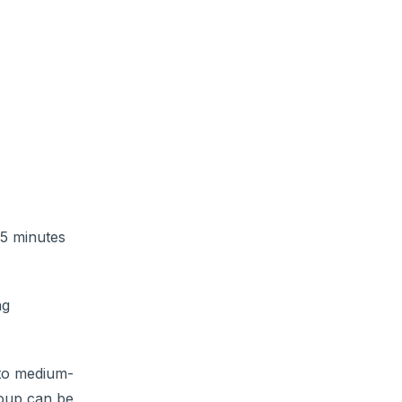
 5 minutes
ng
 to medium-
Soup can be