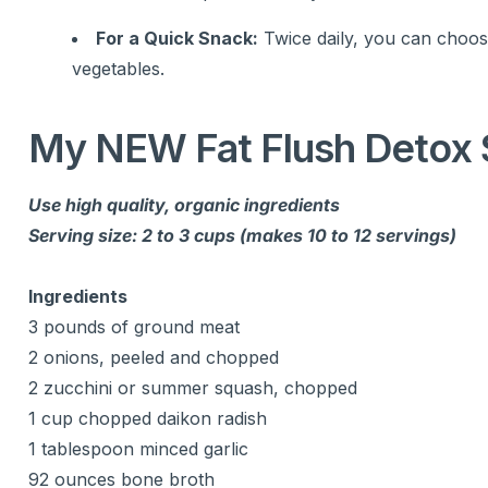
For a Quick Snack:
Twice daily, you can choose
vegetables.
My NEW Fat Flush Detox 
Use high quality, organic ingredients
Serving size: 2 to 3 cups (makes 10 to 12 servings)
Ingredients
3 pounds of ground meat
2 onions, peeled and chopped
2 zucchini or summer squash, chopped
1 cup chopped daikon radish
1 tablespoon minced garlic
92 ounces bone broth