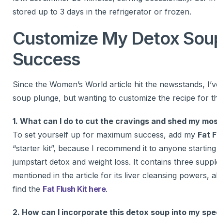
stored up to 3 days in the refrigerator or frozen.
Customize My Detox Soup
Success
Since the Women’s World article hit the newsstands, I’v
soup plunge, but wanting to customize the recipe for t
1. What can I do to cut the cravings and shed my m
To set yourself up for maximum success, add my
Fat F
“starter kit”, because I recommend it to anyone starti
jumpstart detox and weight loss. It contains three sup
mentioned in the article for its liver cleansing powers,
find the
Fat Flush Kit here
.
2. How can I incorporate this detox soup into my spec