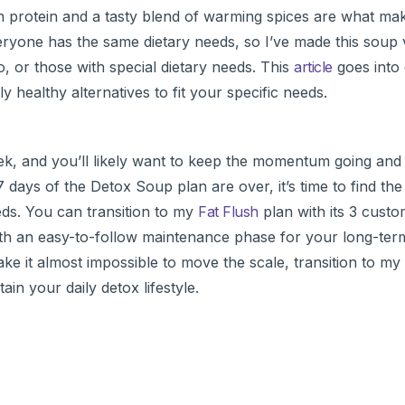
 protein and a tasty blend of warming spices are what mak
eryone has the same dietary needs, so I’ve made this soup v
or those with special dietary needs. This
article
goes into 
y healthy alternatives to fit your specific needs.
 week, and you’ll likely want to keep the momentum going an
 days of the Detox Soup plan are over, it’s time to find th
eeds. You can transition to my
Fat Flush
plan with its 3 custo
th an easy-to-follow maintenance phase for your long-term 
ake it almost impossible to move the scale, transition to my
in your daily detox lifestyle.