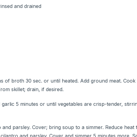
rinsed and drained
s of broth 30 sec. or until heated. Add ground meat. Cook
m skillet; drain, if desired.
arlic 5 minutes or until vegetables are crisp-tender, stirri
tro and parsley. Cover; bring soup to a simmer. Reduce heat
 in cilantro and parsley. Cover and simmer 5 minutes more. 