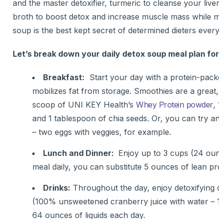
and the master detoxifier, turmeric to cleanse your li
broth to boost detox and increase muscle mass while me
soup is the best kept secret of determined dieters ever
Let’s break down your daily detox soup meal plan fo
Breakfast:
Start your day with a protein-pack
mobilizes fat from storage. Smoothies are a great
scoop of UNI KEY Health’s
Whey Protein powder
,
and 1 tablespoon of chia seeds. Or, you can try an
– two eggs with veggies, for example.
Lunch and Dinner:
Enjoy up to 3 cups (24 ounc
meal daily, you can substitute 5 ounces of lean 
Drinks:
Throughout the day, enjoy detoxifying d
(100% unsweetened cranberry juice with water – 1 
64 ounces of liquids each day.