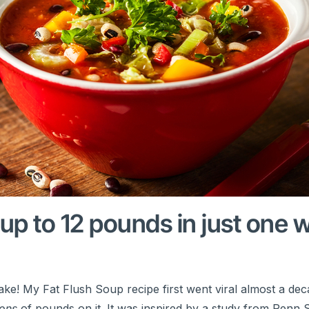
 up to 12 pounds in just one 
ke! My Fat Flush Soup recipe first went viral almost a dec
ions
of pounds on it. It was inspired by a study from Penn S