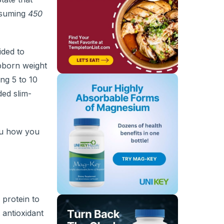
nsuming
450
cided to
bborn weight
ng 5 to 10
ed slim-
ou how you
 protein to
 antioxidant