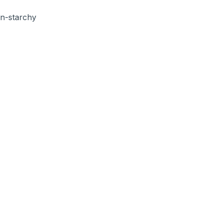
on-starchy