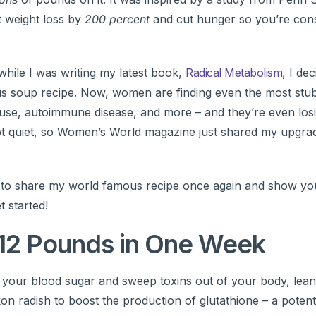
 weight loss by
200 percent
and cut hunger so you’re co
while I was writing my latest book,
Radical Metabolism
, I de
s soup recipe. Now, women are finding even the most stu
ause, autoimmune disease, and more – and they’re even losi
pt quiet, so Women’s World magazine just shared my upgrad
ime to share my world famous recipe once again and show y
t started!
12 Pounds in One Week
e your blood sugar and sweep toxins out of your body, lean
kon radish to boost the production of glutathione – a potent