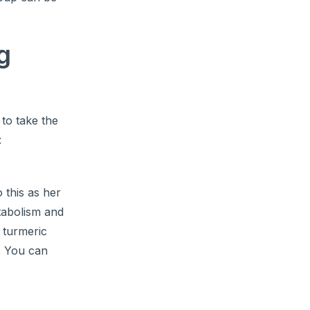
g
 to take the
:
o this as her
tabolism and
 turmeric
0. You can