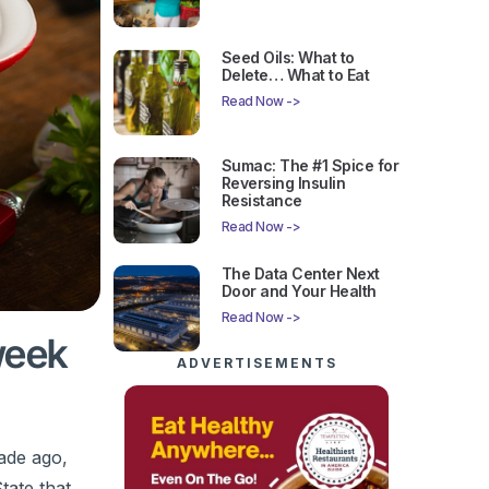
Seed Oils: What to
Delete… What to Eat
Read Now ->
Sumac: The #1 Spice for
Reversing Insulin
Resistance
Read Now ->
The Data Center Next
Door and Your Health
Read Now ->
week
ADVERTISEMENTS
ade ago,
tate that