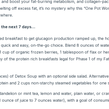
ver and boost your fat-burning metabolism, and collagen-p
lting off excess fat, it’s no mystery why this “One Pot Wo
ywhere.
r the next 7 days…
ed breakfast to get glucagon production ramped up, the h
, quick and easy, on-the-go choice. Blend 8 ounces of wate
 1 cup of organic frozen berries, 1 tablespoon of flax or he
y of the protein rich breakfasts legal for Phase 1 of my Fa
es) of Detox Soup with an optional side salad. Alternative
protein and 2 cups non-starchy steamed vegetables for one 
andelion or mint tea, lemon and water, plain water, or cr
ounce of juice to 7 ounces water), with a goal of consumi