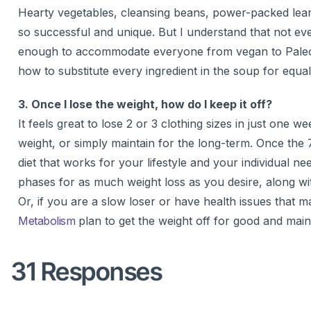
Hearty vegetables, cleansing beans, power-packed lean
so successful and unique. But I understand that not ev
enough to accommodate everyone from vegan to Paleo, 
how to substitute every ingredient in the soup for equall
3. Once I lose the weight, how do I keep it off?
It feels great to lose 2 or 3 clothing sizes in just one
weight, or simply maintain for the long-term. Once the 7
diet that works for your lifestyle and your individual n
phases for as much weight loss as you desire, along wi
Or, if you are a slow loser or have health issues that m
Metabolism
plan to get the weight off for good and mainta
31 Responses