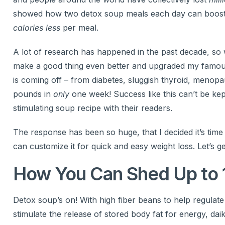
showed how two detox soup meals each day can boost
calories less
per meal.
A lot of research has happened in the past decade, so 
make a good thing even better and upgraded my famou
is coming off – from diabetes, sluggish thyroid, menop
pounds in
only
one week! Success like this can’t be ke
stimulating soup recipe with their readers.
The response has been so huge, that I decided it’s t
can customize it for quick and easy weight loss. Let’s ge
How You Can Shed Up to 
Detox soup’s on! With high fiber beans to help regulat
stimulate the release of stored body fat for energy, dai