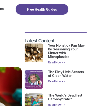
ons
Free Health Guides
Latest Content
Your Nonstick Pan May
Be Seasoning Your
Dinner with
Microplastics
Read Now ->
The Dirty Little Secrets
of Clean Water
Read Now ->
The World’s Deadliest
Carbohydrate?
Read Now ->