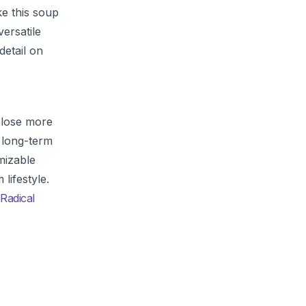
e this soup
ersatile
detail on
d lose more
e long-term
mizable
lifestyle.
Radical