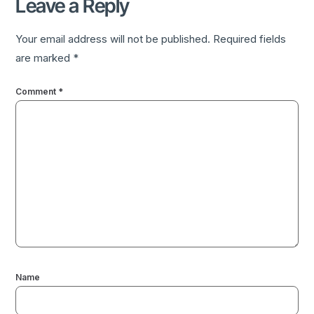
Leave a Reply
Your email address will not be published.
Required fields
are marked
*
Comment
*
Name