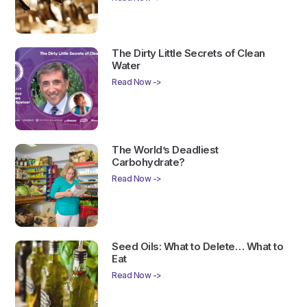
The Dirty Little Secrets of Clean
Water
Read Now ->
The World’s Deadliest
Carbohydrate?
Read Now ->
Seed Oils: What to Delete… What to
Eat
Read Now ->