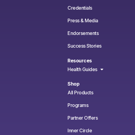
Credentials
Press & Media
Endorsements
Success Stories
Resources
Health Guides
Shop
All Products
Programs
Partner Offers
Inner Circle