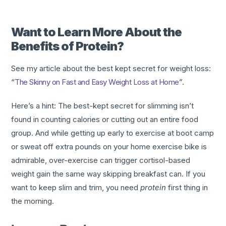
Want to Learn More About the
Benefits of Protein?
See my article about the best kept secret for weight loss:
“
The Skinny on Fast and Easy Weight Loss at Home
”.
Here’s a hint: The best-kept secret for slimming isn’t
found in counting calories or cutting out an entire food
group. And while getting up early to exercise at boot camp
or sweat off extra pounds on your home exercise bike is
admirable, over-exercise can trigger cortisol-based
weight gain the same way skipping breakfast can. If you
want to keep slim and trim, you need
protein
first thing in
the morning.