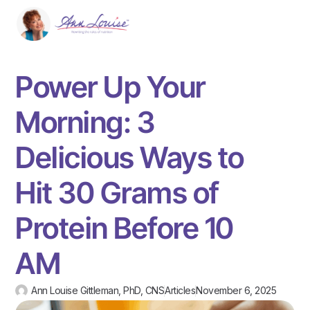
Power Up Your
Morning: 3
Delicious Ways to
Hit 30 Grams of
Protein Before 10
AM
Ann Louise Gittleman, PhD, CNS
Articles
November 6, 2025