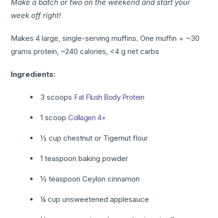
Make a batch or two on the weekend and start your
week off right!
Makes 4 large, single-serving muffins. One muffin = ~30
grams protein, ~240 calories, <4 g net carbs
Ingredients:
3 scoops
Fat Flush
Body Protein
1 scoop
Collagen 4+
½ cup chestnut or Tigernut flour
1 teaspoon baking powder
½ teaspoon Ceylon cinnamon
¼ cup unsweetened applesauce