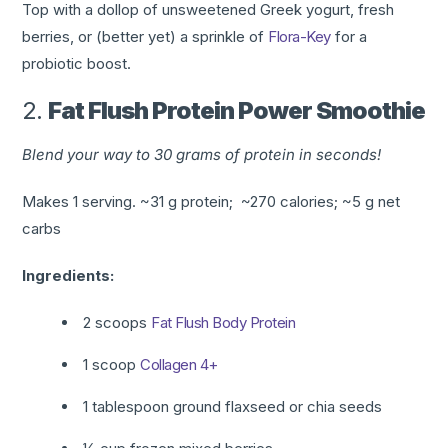
Top with a dollop of unsweetened Greek yogurt, fresh
berries, or (better yet) a sprinkle
of
Flora-Key
for a
probiotic boost.
2.
Fat Flush Protein Power Smoothie
Blend your way to 30 grams of protein in seconds!
Makes 1 serving. ~31 g protein; ~270 calories; ~5 g net
carbs
Ingredients:
2 scoops
Fat Flush
Body Protein
1 scoop
Collagen 4+
1 tablespoon ground flaxseed or chia seeds