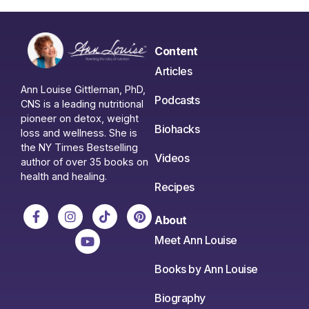
Content
Articles
Ann Louise Gittleman, PhD,
Podcasts
CNS is a leading nutritional
pioneer on detox, weight
Biohacks
loss and wellness. She is
the NY Times Bestselling
Videos
author of over 35 books on
health and healing.
Recipes
About
Meet Ann Louise
Books by Ann Louise
Biography