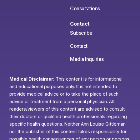
Consultations
Contact
Subscribe
Contact
Media Inquiries
Medical Disclaimer:
This content is for informational
and educational purposes only. It is not intended to
provide medical advice or to take the place of such
advice or treatment from a personal physician. All
readers/viewers of this content are advised to consult
their doctors or qualified health professionals regarding
specific health questions. Neither Ann Louise Gittleman
nor the publisher of this content takes responsibility for
possible health consequences of any person or persons