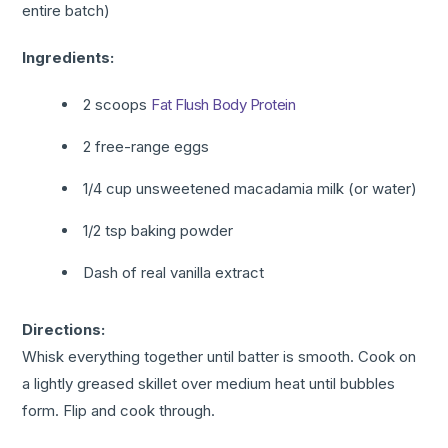
entire batch)
Ingredients:
2 scoops
Fat Flush Body Protein
2 free-range eggs
1/4 cup unsweetened macadamia milk (or water)
1/2 tsp baking powder
Dash of real vanilla extract
Directions:
Whisk everything together until batter is smooth. Cook on
a lightly greased skillet over medium heat until bubbles
form. Flip and cook through.