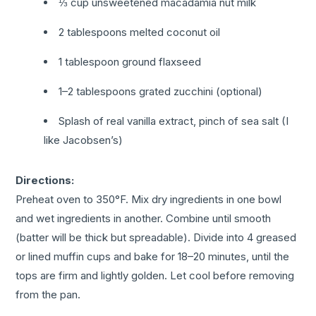
⅓ cup unsweetened macadamia nut milk
2 tablespoons melted coconut oil
1 tablespoon ground flaxseed
1–2 tablespoons grated zucchini (optional)
Splash of real vanilla extract, pinch of sea salt (I
like Jacobsen’s)
Directions:
Preheat oven to 350°F. Mix dry ingredients in one bowl
and wet ingredients in another. Combine until smooth
(batter will be thick but spreadable).
Divide into 4 greased
or lined muffin cups and bake for 18–20 minutes, until the
tops are firm and lightly golden. Let cool before removing
from the pan.