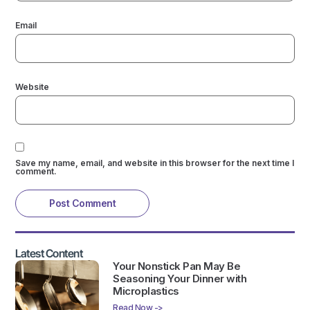
Email
Website
Save my name, email, and website in this browser for the next time I
comment.
Latest Content
Your Nonstick Pan May Be
Seasoning Your Dinner with
Microplastics
Read Now ->