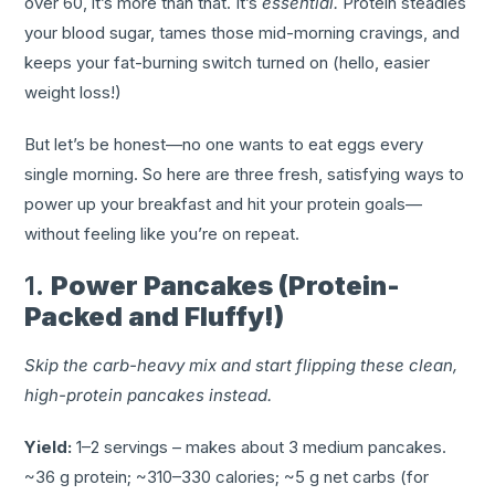
over 60, it’s more than that. It’s
essential.
Protein steadies
your blood sugar, tames those mid-morning cravings, and
keeps your fat-burning switch turned on (hello, easier
weight loss!)
But let’s be honest—no one wants to eat eggs every
single morning. So here are three fresh, satisfying ways to
power up your breakfast and hit your protein goals—
without feeling like you’re on repeat.
1.
Power Pancakes (Protein-
Packed and Fluffy!)
Skip the carb-heavy mix and start flipping these clean,
high-protein pancakes instead.
Yield:
1–2 servings – makes about 3 medium pancakes.
~36 g protein; ~310–330 calories; ~5 g net carbs (for