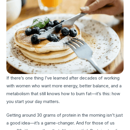
If there’s one thing I’ve learned after decades of working
with women who want more energy, better balance, and a
metabolism that still knows how to burn fat—it’s this: how
you start your day matters.
Getting around 30 grams of protein in the morning isn’t just
a good idea—it’s a game-changer. And for those of us