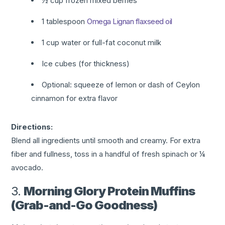
½ cup frozen mixed berries
1 tablespoon
Omega Lignan flaxseed oil
1 cup water or full-fat coconut milk
Ice cubes (for thickness)
Optional: squeeze of lemon or dash of Ceylon
cinnamon for extra flavor
Directions:
Blend all ingredients until smooth and creamy. For extra
fiber and fullness, toss in a handful of fresh spinach or ¼
avocado.
3.
Morning Glory Protein Muffins
(Grab-and-Go Goodness)