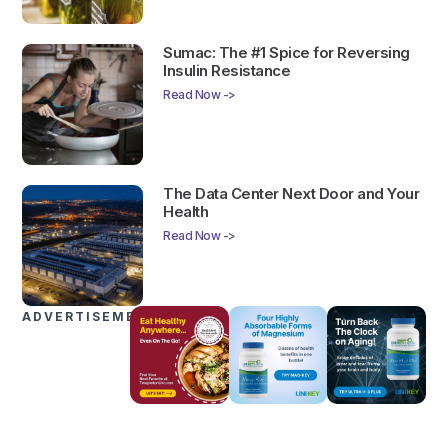
Sumac: The #1 Spice for Reversing
Insulin Resistance
Read Now ->
The Data Center Next Door and Your
Health
Read Now ->
ADVERTISEMENTS