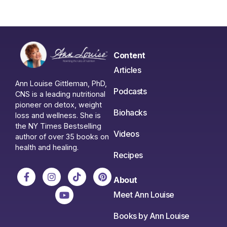
Content
Articles
Ann Louise Gittleman, PhD,
Podcasts
CNS is a leading nutritional
pioneer on detox, weight
Biohacks
loss and wellness. She is
the NY Times Bestselling
Videos
author of over 35 books on
health and healing.
Recipes
About
Meet Ann Louise
Books by Ann Louise