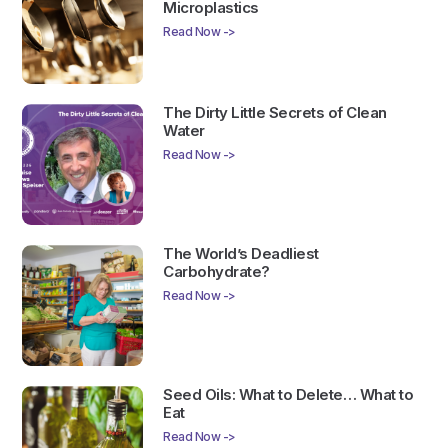
Microplastics
Read Now ->
The Dirty Little Secrets of Clean
Water
Read Now ->
The World’s Deadliest
Carbohydrate?
Read Now ->
Seed Oils: What to Delete… What to
Eat
Read Now ->