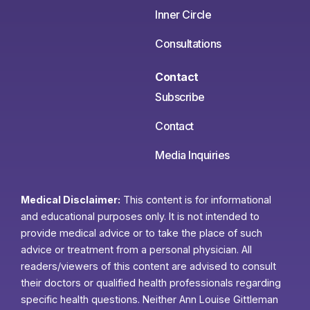
Inner Circle
Consultations
Contact
Subscribe
Contact
Media Inquiries
Medical Disclaimer:
This content is for informational
and educational purposes only. It is not intended to
provide medical advice or to take the place of such
advice or treatment from a personal physician. All
readers/viewers of this content are advised to consult
their doctors or qualified health professionals regarding
specific health questions. Neither Ann Louise Gittleman