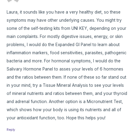
Laura, it sounds like you have a very healthy diet, so these
symptoms may have other underlying causes. You might try
some of the self-testing kits from UNI KEY, depending on your
main complaints. For mostly digestive issues, energy, or skin
problems, I would do the Expanded GI Panel to learn about
inflammation markers, food sensitivities, parasites, pathogenic
bacteria and more. For hormonal symptoms, I would do the
Salivary Hormone Panel to asses your levels of 6 hormones
and the ratios between them. If none of these so far stand out
in your mind, try a Tissue Mineral Analysis to see your levels
of mineral nutrients and ratios between them, and your thyroid
and adrenal function. Another option is a Micronutrient Test,
which shows how your body is using its nutrients and all of
your antioxidant function, too. Hope this helps you!
Reply