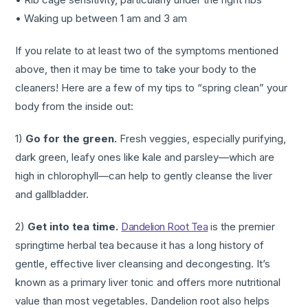
• Waking up between 1 am and 3 am
If you relate to at least two of the symptoms mentioned
above, then it may be time to take your body to the
cleaners! Here are a few of my tips to “spring clean” your
body from the inside out:
1)
Go for the green.
Fresh veggies, especially purifying,
dark green, leafy ones like kale and parsley—which are
high in chlorophyll—can help to gently cleanse the liver
and gallbladder.
2)
Get into tea time.
Dandelion Root Tea
is the premier
springtime herbal tea because it has a long history of
gentle, effective liver cleansing and decongesting. It’s
known as a primary liver tonic and offers more nutritional
value than most vegetables. Dandelion root also helps