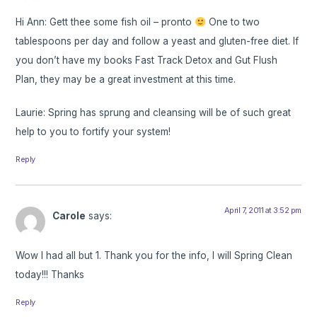
Hi Ann: Gett thee some fish oil – pronto
One to two
tablespoons per day and follow a yeast and gluten-free diet. If
you don’t have my books Fast Track Detox and Gut Flush
Plan, they may be a great investment at this time.
Laurie: Spring has sprung and cleansing will be of such great
help to you to fortify your system!
Reply
April 7, 2011 at 3:52 pm
Carole
says:
Wow I had all but 1. Thank you for the info, I will Spring Clean
today!!! Thanks
Reply