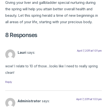
Giving your liver and gallbladder special nurturing during
the spring will help you attain better overall health and
beauty. Let this spring herald a time of new beginnings in
all areas of your life, starting with your precious body.
8 Responses
April 7, 2011 at 1:01 pm
Lauri
says:
wow! I relate to 10 of those…looks like I need to really spring
clean!
Reply
April 7, 2011 at 1:03 pm
Administrator
says: