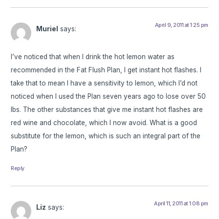
April 9, 2011 at 1:25 pm
Muriel
says:
I’ve noticed that when I drink the hot lemon water as
recommended in the Fat Flush Plan, I get instant hot flashes. I
take that to mean I have a sensitivity to lemon, which I’d not
noticed when I used the Plan seven years ago to lose over 50
lbs. The other substances that give me instant hot flashes are
red wine and chocolate, which I now avoid. What is a good
substitute for the lemon, which is such an integral part of the
Plan?
Reply
April 11, 2011 at 1:08 pm
Liz
says: