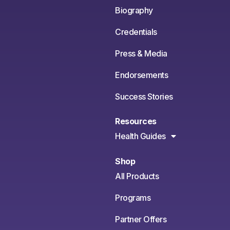
Biography
Credentials
Press & Media
Endorsements
Success Stories
Resources
Health Guides
Shop
All Products
Programs
Partner Offers