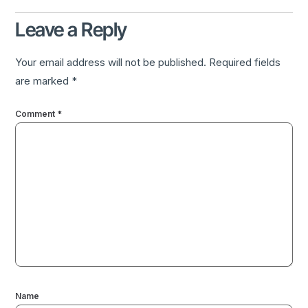
Leave a Reply
Your email address will not be published.
Required fields
are marked
*
Comment
*
Name