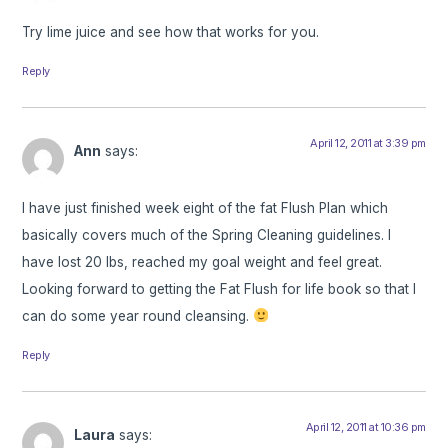
Try lime juice and see how that works for you.
Reply
April 12, 2011 at 3:39 pm
Ann
says:
I have just finished week eight of the fat Flush Plan which
basically covers much of the Spring Cleaning guidelines. I
have lost 20 lbs, reached my goal weight and feel great.
Looking forward to getting the Fat Flush for life book so that I
can do some year round cleansing.
Reply
April 12, 2011 at 10:36 pm
Laura
says: