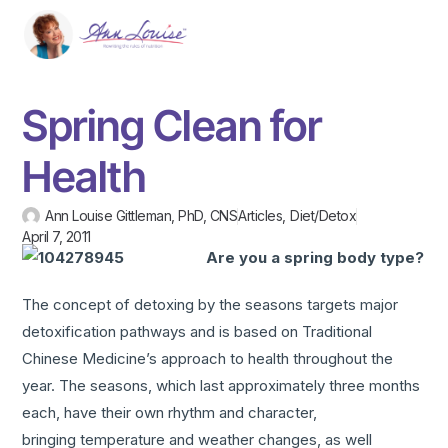
Spring Clean for
Health
Ann Louise Gittleman, PhD, CNS
Articles
,
Diet/Detox
April 7, 2011
Are you a spring body type?
The concept of detoxing by the seasons targets major
detoxification pathways and is based on Traditional
Chinese Medicine’s approach to health throughout the
year. The seasons, which last approximately three months
each, have their own rhythm and character,
bringing temperature and weather changes, as well