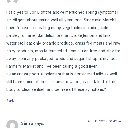
I said yes to 5or 6 of the above mentioned spring symptoms.I
am diligent about eating well all year long .Since mid March I
have focused on eating many vegetables including kale,
parsley,romaine, dandelion tea, artichoke,lemon and lime
water etc.I eat only organic produce, grass fed meats and raw
dairy products, mostly fermented. I am gluten free and stay far
away from any packaged foods and sugar. I shop at my local
Farmer’s Market and I’ve been taking a good liver
cleansing/support supplement that is considered mild as well. I
still have some of these issues, how long can it take for the
body to cleanse itself and be free of these symptoms?
Reply
April 13, 2011 at 10:42 am
Sierra
says: