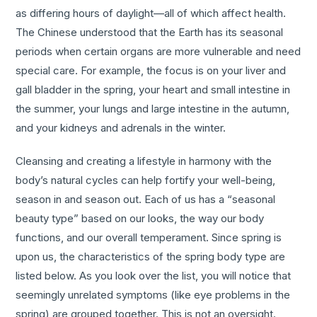
as differing hours of daylight—all of which affect health.
The Chinese understood that the Earth has its seasonal
periods when certain organs are more vulnerable and need
special care. For example, the focus is on your liver and
gall bladder in the spring, your heart and small intestine in
the summer, your lungs and large intestine in the autumn,
and your kidneys and adrenals in the winter.
Cleansing and creating a lifestyle in harmony with the
body’s natural cycles can help fortify your well-being,
season in and season out. Each of us has a “seasonal
beauty type” based on our looks, the way our body
functions, and our overall temperament. Since spring is
upon us, the characteristics of the spring body type are
listed below. As you look over the list, you will notice that
seemingly unrelated symptoms (like eye problems in the
spring) are grouped together. This is not an oversight.