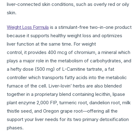
liver-connected skin conditions, such as overly red or oily
skin.
Weight Loss Formula
is a stimulant-free two-in-one product
because it supports healthy weight loss and optimizes
liver function at the same time. For weight
control, it provides 400 mcg of chromium, a mineral which
plays a major role in the metabolism of carbohydrates, and
a hefty dose (500 mg) of L-Carnitine tartrate, a fat
controller which transports fatty acids into the metabolic
furnace of the cell. Liver-lovin’ herbs are also blended
together in a
proprietary blend containing lecithin, lipase
plant enzyme 2,000 FIP, turmeric root, dandelion root, milk
thistle seed, and Oregon grape root—offering all the
support your liver needs for its two primary detoxification
phases.