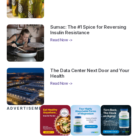
Sumac: The #1 Spice for Reversing
Insulin Resistance
Read Now ->
The Data Center Next Door and Your
Health
Read Now ->
ADVERTISEMENTS