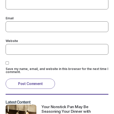
Email
Website
Save my name, email, and website in this browser for the next time I
comment.
Latest Content
Your Nonstick Pan May Be
Seasoning Your Dinner with