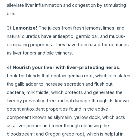
alleviate liver inflammation and congestion by stimulating
bile.
3)
Lemonize!
The juices from fresh lemons, limes, and
natural diuretics have antiseptic, germicidal, and mucus-
eliminating properties. They have been used for centuries
as liver toners and bile thinners.
4)
Nourish your liver with liver-protecting herbs.
Look for blends that contain gentian root, which stimulates
the gallbladder to increase secretion and flush out
bacteria; milk thistle, which protects and generates the
liver by preventing free-radical damage through its known
potent antioxidant properties found in the active
component known as silymarin; yellow dock, which acts
as a liver purifier and toner through cleansing the
bloodstream; and Oregon grape root, which is helpful in