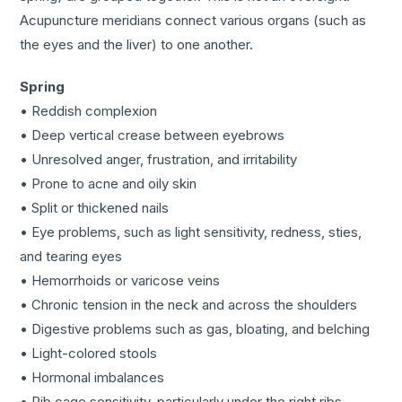
Acupuncture meridians connect various organs (such as
the eyes and the liver) to one another.
Spring
• Reddish complexion
• Deep vertical crease between eyebrows
• Unresolved anger, frustration, and irritability
• Prone to acne and oily skin
• Split or thickened nails
• Eye problems, such as light sensitivity, redness, sties,
and tearing eyes
• Hemorrhoids or varicose veins
• Chronic tension in the neck and across the shoulders
• Digestive problems such as gas, bloating, and belching
• Light-colored stools
• Hormonal imbalances
• Rib cage sensitivity, particularly under the right ribs