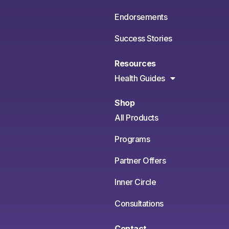
Endorsements
Success Stories
Resources
Health Guides
Shop
All Products
Programs
Partner Offers
Inner Circle
Consultations
Contact