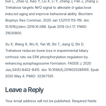
Sun L, Zhao Q, Xiao Y, Liu X, Li Y, Zhang J, Pan J, Zhang Z.
Trehalose targets Nrf2 signal to alleviate d-galactose
induced aging and improve behavioral ability. Biochem
Biophys Res Commun. 2020 Jan 1;521(1):113-119. doi:
10.1016/j.bbrc.2019.10.088. Epub 2019 Oct 17. PMID:
31630800.
Xu X, Wang R, Wu R, Yan W, Shi T, Jiang Q, Shi D.
Trehalose reduces bone loss in experimental biliary
cirrhosis rats via ERK phosphorylation regulation by
enhancing autophagosome formation. FASEB J. 2020
Jun;34(6):8402-8415. doi: 10.1096/fj.201902528RRR. Epub
2020 May 4. PMID: 32367591.
Leave a Reply
Your email address will not be published.
Required fields