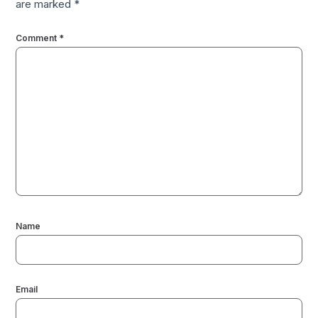
are marked
*
Comment
*
Name
Email