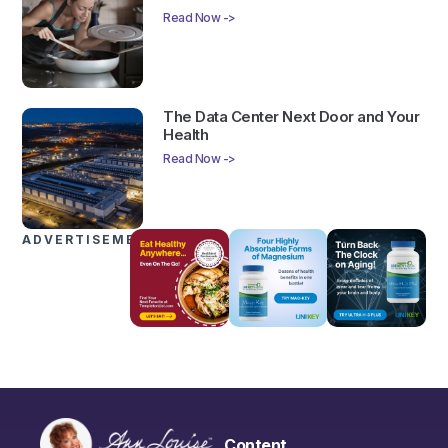
Read Now ->
The Data Center Next Door and Your
Health
Read Now ->
ADVERTISEMENTS
Content