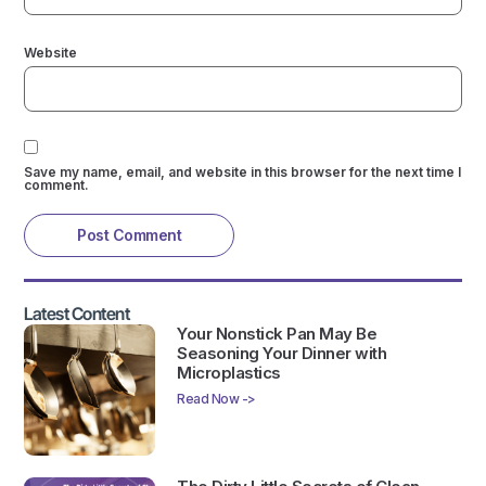
Website
Save my name, email, and website in this browser for the next time I
comment.
Latest Content
Your Nonstick Pan May Be
Seasoning Your Dinner with
Microplastics
Read Now ->