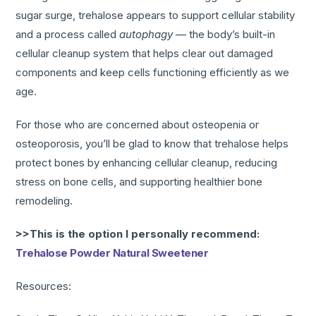
sugar surge, trehalose appears to support cellular stability
and a process called
autophagy
— the body’s built-in
cellular cleanup system that helps clear out damaged
components and keep cells functioning efficiently as we
age.
For those who are concerned about osteopenia or
osteoporosis, you’ll be glad to know that trehalose helps
protect bones by enhancing cellular cleanup, reducing
stress on bone cells, and supporting healthier bone
remodeling.
>>This is the option I personally recommend:
Trehalose Powder Natural Sweetener
Resources: