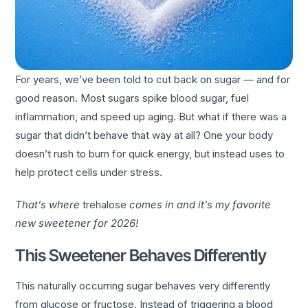
For years, we’ve been told to cut back on sugar — and for
good reason. Most sugars spike blood sugar, fuel
inflammation, and speed up aging. But what if there was a
sugar that didn’t behave that way at all? One your body
doesn’t rush to burn for quick energy, but instead uses to
help protect cells under stress.
That’s where
trehalose
comes in and it’s my favorite
new sweetener for 2026!
This Sweetener Behaves Differently
This naturally occurring sugar behaves very differently
from glucose or fructose. Instead of triggering a blood