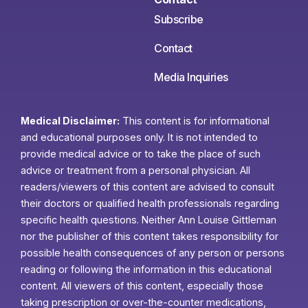
Subscribe
Contact
Media Inquiries
Medical Disclaimer:
This content is for informational
and educational purposes only. It is not intended to
provide medical advice or to take the place of such
advice or treatment from a personal physician. All
readers/viewers of this content are advised to consult
their doctors or qualified health professionals regarding
specific health questions. Neither Ann Louise Gittleman
nor the publisher of this content takes responsibility for
possible health consequences of any person or persons
reading or following the information in this educational
content. All viewers of this content, especially those
taking prescription or over-the-counter medications,