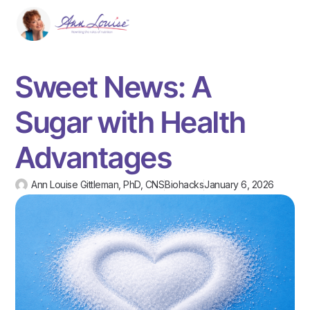
Sweet News: A
Sugar with Health
Advantages
Ann Louise Gittleman, PhD, CNS
Biohacks
January 6, 2026