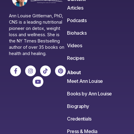
Articles
Ann Louise Gittleman, PhD,
Podcasts
CNS is a leading nutritional
pioneer on detox, weight
Biohacks
loss and wellness. She is
the NY Times Bestselling
Videos
author of over 35 books on
health and healing.
Recipes
About
Meet Ann Louise
Books by Ann Louise
Biography
Credentials
Press & Media