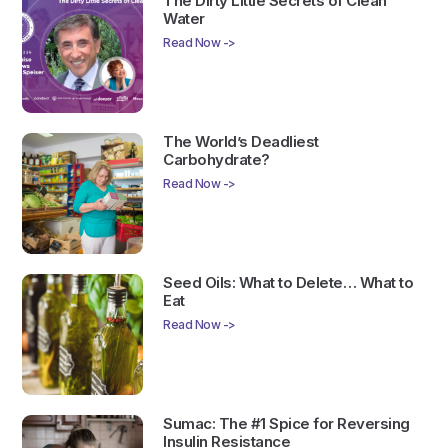
The Dirty Little Secrets of Clean
Water
Read Now ->
The World’s Deadliest
Carbohydrate?
Read Now ->
Seed Oils: What to Delete… What to
Eat
Read Now ->
Sumac: The #1 Spice for Reversing
Insulin Resistance